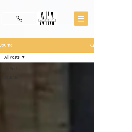
Journal
All Posts
All Posts
Journal