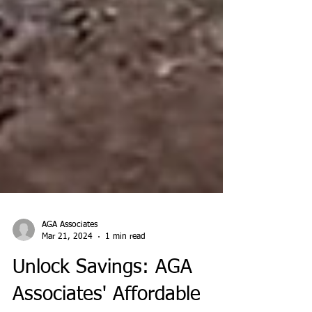
AGA Associates
Mar 21, 2024
1 min read
Unlock Savings: AGA