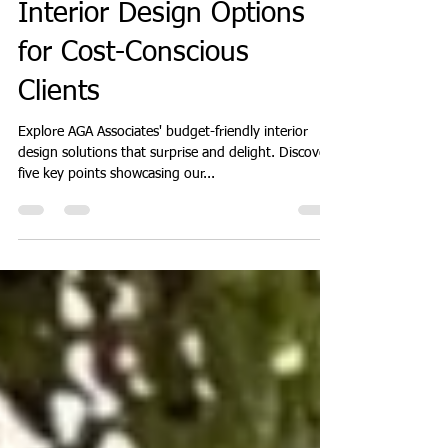
Associates' Affordable
Interior Design Options
for Cost-Conscious
Clients
Explore AGA Associates' budget-friendly interior
design solutions that surprise and delight. Discover
five key points showcasing our...