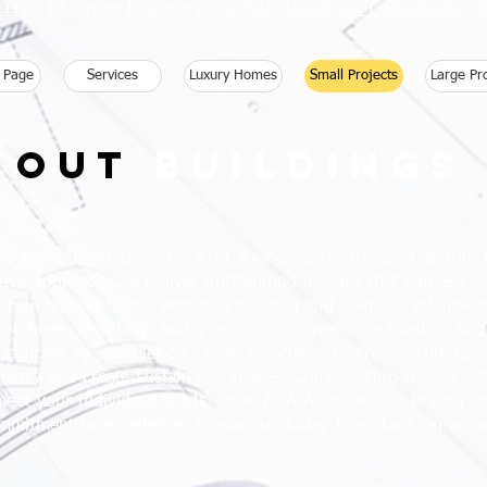
 Free 30 Minute Discovery Call with one of our Consultants 
 Page
Services
Luxury Homes
Small Projects
Large Pr
Out
buildings
 outbuilding projects, AGA Associates is the best architect
tive approach, we deliver outstanding designs that surpass y
suring meticulous attention to detail and seamless integration
combines creativity and precision to create captivating str
concept to completion, AGA Associates leverages cutting-e
iciency and create sustainable spaces. Collaborating closely w
o meet your individual needs. Trust AGA Associates to bring you
mitment to excellence. Contact us today to embark on an arc