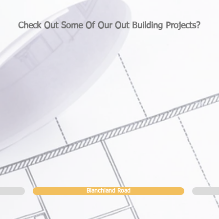
Check Out Some Of Our Out Building Projects?
Blanchland Road