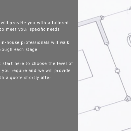
ill provide you with a tailored
to meet your specific needs
in-house professionals will walk
rough each stage
k start here to choose the level of
e you require and we will provide
th a quote shortly after