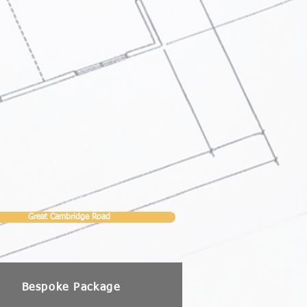
Great Cambridge Road
Bespoke Package