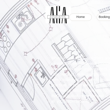
Book Your
Home
Booking
When it comes to designing your
exceptional expertise and innova
understands your unique needs, en
Our team of skilled architects 
surrounding environment. From 
practices to optimise energy eff
into reality, tailoring designs t
their
unrivalled
expertise and com
all your expectations.