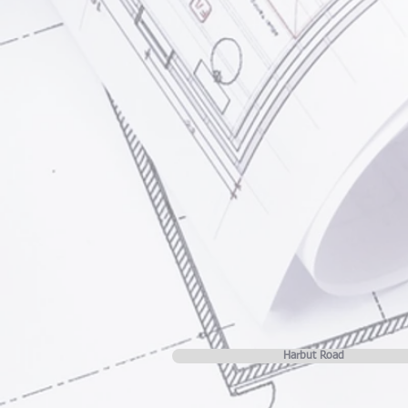
Harbut Road