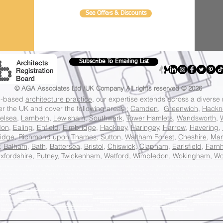
See Offers & Discounts
Subscribe To Emailing List
© AGA Associates Ltd /UK Company
All rights reserved © 2026
on-based
architecture practice
, our expertise extends across a diverse
ver the UK and cover the following areas ;
Camden
,
Greenwich
,
Hackn
elsea
,
Lambeth
,
Lewisham
,
Southwark
,
Tower Hamlets
,
Wandsworth
,
don
,
Ealing
,
Enfield
,
Elmbridge
,
Hackney
,
Haringey
,
Harrow
,
Havering
,
idge
,
Richmond upon Thames
,
Sutton
,
Waltham Forest
,
Cheshire
,
Man
,
Balham
,
Bath
,
Battersea
,
Bristol
,
Chiswick
,
Clapham
,
Earlsfield
,
Farn
xfordshire
,
Putney
,
Twickenham
,
Watford
,
Wimbledon
,
Wokingham
,
Wo
ce in
Barnet
London, Best Local Architecture Practice in
Bexley London
, Best Local Architecture Practice in
Brent London
, Best Local Architecture Practice in
Bromley Londo
eld London
, Best Local Architecture Practice in
Greenwich London
, Best Local Architecture Practice in
Hackney London
, Best Local Architecture Practice in
Hammersmith An
cture Practice in
Hillingdon London
, Best Local Architecture Practice in
Hounslow London
, Best Local Architecture Practice in
Islington London
, Best Local Architecture Pract
wisham London,
Best Local Architecture Practice in
Merton London
, Best Local Architecture Practice in
Newham London
, Best Local Architecture Practice in
Redbridge Lon
ecture Practice in
Tower Hamlets London
, Best Local Architecture Practice in
Waltham Forest London
, Best Local Architecture Practice in
Wandsworth London
, Best Local Ar
 Studio in
Hampstead and Kilburn London
, Award Winning Architecture Studio in Cities of London and
Westminster London
, Award Winning Architecture Studio in
Westmin
g London
, Award Winning Architecture Studio in
Richmond Park London
, Award Winning Architecture Studio in
Twickenham London
, Award Winning Architecture Studio in
K
ure Studio in
Streatham London
, Award Winning Architecture Studio in
Vauxhall London
, Award Winning Architecture Studio in
Chelsea and Fulham London
, Award Winning 
cture Studio in
Islington North London
, Award Winning Architecture Studio in
Brentford and Isleworth London
, Award Winning Architecture Studio in
Feltham and Heston L
, Award Winning Architecture Studio in
Greenwich and Woolwich London
, Award Winning Architecture Studio in
Ealing Central and Acton London
, Award Winning Architectu
n
Beckenham London
, Award Winning Architecture
Studio in Bromley and Chislehurst London
,Award Winning Architecture Studio in
Orpington London
,