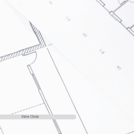
Vane Close