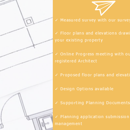
✓ Measured survey with our surve
✓ Floor plans and elevations draw
your existing
property
✓ Online Progress meeting with o
registered Architect
✓ Proposed floor plans and elevat
✓ Design Options available
✓ Supporting Planning Document
✓ Planning application submission
management