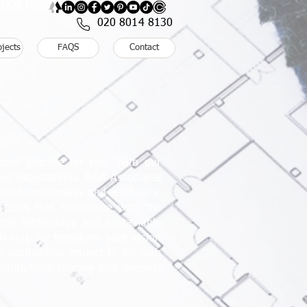
: BOOK NOW
020 8014 8130
ojects
FAQS
Contact
ural practice for you. With our
our expectations. AGA Associates
 of functionality and aesthetics.
uctures that harmonize with the
dge technology and sustainable
ith you, we transform your vision
r outbuilding project to life with
hitectural journey that exceeds