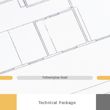
Fotheringhay Road
Technical Package