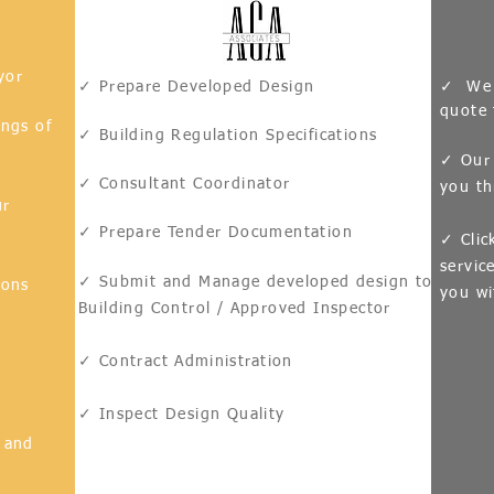
yor
✓ Prepare Developed Design
✓ We w
quote 
ings of
✓ Building Regulation Specifications
✓ Our 
✓ Consultant Coordinator
you th
ur
✓ Prepare Tender Documentation
✓ Clic
servic
✓ Submit and Manage developed design to
ions
you wi
Building Control / Approved Inspector
✓ Contract
Administration
s
✓ Inspect Design Quality
 and