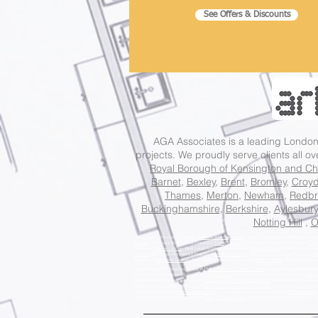
See Offers & Discounts
AGA Associates is a leading Lond
projects. We proudly serve clients all o
Royal Borough of Kensington and Ch
Barnet
,
Bexley
,
Brent
,
Bromley
,
Croy
Thames
,
Merton
,
Newham
,
Redbr
Buckinghamshire
,
Berkshire
,
Aylesbury
Notting Hill
,
O
Best Local Architecture Practice in
Barking And Dagenham
London, Best Local Architecture Practi
London
, Best Local Architecture Practice in
Ealing London
, Best Local Architecture Practice in
Enfi
Practice in
Harrow London
, Best Local Architecture Practice in
Havering London
, Best Local Archite
London
, Best Local Architecture Practice in
Lambeth London
, Best Local Architecture Practice in
Le
Practice in
Southwark London
, Best Local Architecture Practice in
Sutton London
, Best Local Archit
Award Winning Architecture Studio in
Holborn and St Pancras London
, Award Winning Architecture
Award Winning Architecture Studio in
Putney London
, Award Winning Architecture Studio in
Tootin
Award Winning Architecture Studio in
Dulwich and West Norwood London
, Award Winning Architect
Award Winning Architecture Studio in
Islington South and Finsbury London
, Award Winning Archite
Architecture Studio in
Hammersmith London
, Award Winning Architecture Studio in
Eltham London
Award Winning Architecture Studio in
Ealing Southall London
, Award Winning Architecture Studio i