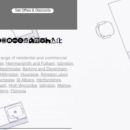
See Offers & Discounts
 range of residential and commercial
ey
,
Hammersmith and Fulham
,
Islington
,
Westminster
,
Barking and Dagenham
,
Hillingdon
,
Hounslow
,
Kingston upon
chester
,
St Albans
,
Hertfordshire
,
ham
,
High Wycombe
,
Islington
,
Marlow
,
king
,
Fitzrovia
n
, Best Local Architecture Practice in
Camden London
, Best Local Architecture Practice in
Croydon
d Fulham London
, Best Local Architecture Practice in
Haringey London
, Best Local Architecture
ice in
Kensington And Chelsea London
, Best Local Architecture Practice in
Kingston Upon Thames
don
, Best Local Architecture Practice in
Richmond Upon Thames London
, Best Local Architecture
chitecture Practice in
Westminster London
.
ster North London
, Award Winning Architecture Studio in
Battersea London
,
ingston and Surbiton London
, Award Winning Architecture Studio in
Wimbledon London
,
Architecture Studio in
Kensington London
,
ondon
, Award Winning Architecture Studio in
Chelsea and Fulham London
, Award Winning
re Studio in
Ealing North London
,