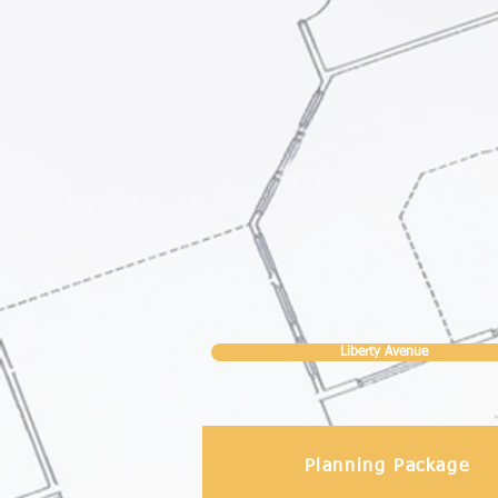
Liberty Avenue
Planning Package