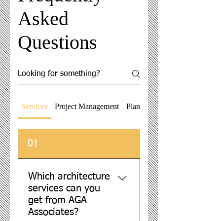
Asked
Questions
Services
Project Management
Planning Permission
01
Which architecture
services can you
get from AGA
Associates?