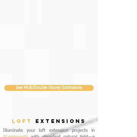
See Mult/Double Storey Extensions
LOFT
EXTENSIONS
Illuminate your loft extension projects in
Wandsworth
with abundant natural light—a