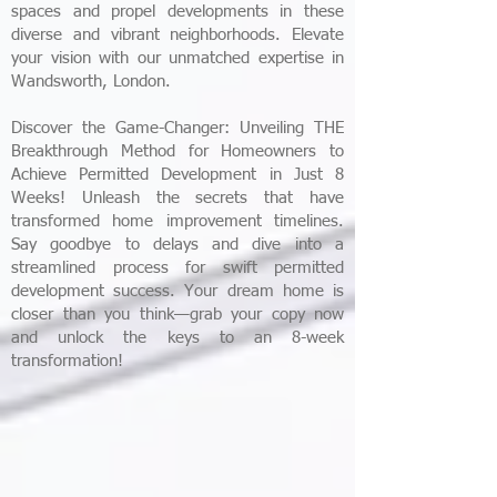
spaces and propel developments in these
diverse and vibrant neighborhoods. Elevate
your vision with our unmatched expertise in
Wandsworth, London.
Discover the Game-Changer: Unveiling THE
Breakthrough Method for Homeowners to
Achieve Permitted Development in Just 8
Weeks! Unleash the secrets that have
transformed home improvement timelines.
Say goodbye to delays and dive into a
streamlined process for swift permitted
development success. Your dream home is
closer than you think—grab your copy now
and unlock the keys to an 8-week
transformation!