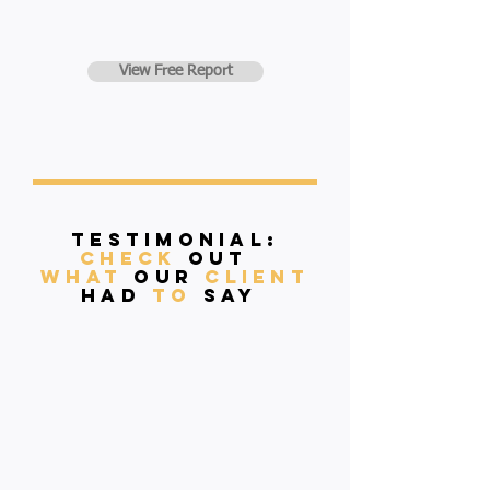
View Free Report
Testimonial:
Check
Out
what
our
client
had
to
say