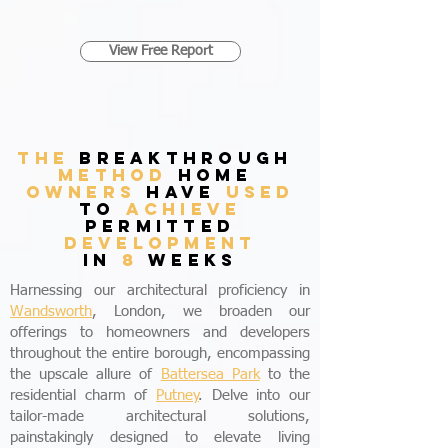
View Free Report
THE
breakthrough
method
home
owners
have
used
to
achieve
permitted
development
in
8
weeks
Harnessing our architectural proficiency in
Wandsworth
, London, we broaden our
offerings to homeowners and developers
throughout the entire borough, encompassing
the upscale allure of
Battersea Park
to the
residential charm of
Putney
. Delve into our
tailor-made architectural solutions,
painstakingly designed to elevate living