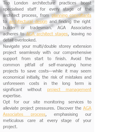
Top London architecture practices boast
specialised staff for every stage of the
architect process, from
planning consultants
to
architectural design
and finding the right
builder or tradesman. AGA Associates
adheres to
AGA
architect stages
, leaving no
detail overlooked.
Navigate your multi/double storey extension
project seamlessly with our comprehensive
support from start to finish. Avoid the
common pitfall of self-managing home
projects to save costs—while it may seem
economical initially, the risk of mistakes and
unforeseen costs in the long term is
significant without
project management
expertise.
Opt for our site monitoring services to
alleviate project pressures. Discover the
AGA
Associates process
, emphasising our
meticulous care at every stage of your
project.