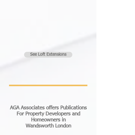
See Loft Extensions
AGA Associates offers Publications
For Property Developers and
Homeowners in
Wandsworth London