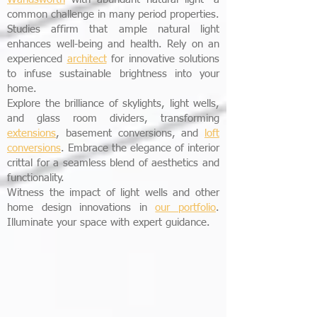
common challenge in many period properties.
Studies affirm that ample natural light
enhances well-being and health. Rely on an
experienced
architect
for innovative solutions
to infuse sustainable brightness into your
home.
Explore the brilliance of skylights, light wells,
and glass room dividers, transforming
extensions
, basement conversions, and
loft
conversions
. Embrace the elegance of interior
crittal for a seamless blend of aesthetics and
functionality.
Witness the impact of light wells and other
home design innovations in
our portfolio
.
Illuminate your space with expert guidance.