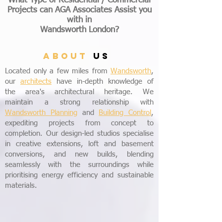
What Type of Residential / Commercial
Projects can AGA Associates Assist you
with
in
Wandsworth London?
ABOUT
US
Located only a few miles from
Wandsworth
,
our
architects
have in-depth knowledge of
the area's architectural heritage. We
maintain a strong relationship with
Wandsworth Planning
and
Building Control
,
expediting projects from concept to
completion. Our design-led studios specialise
in creative extensions, loft and basement
conversions, and new builds, blending
seamlessly with the surroundings while
prioritising energy efficiency and sustainable
materials.