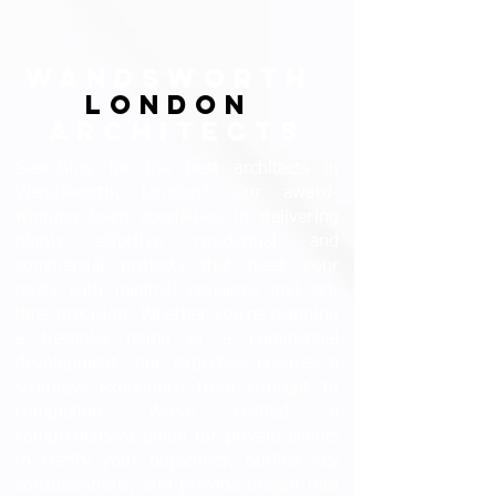
WANDSWORTH
LONDON
ARCHITECTS
Searching for the best architects in
Wandsworth, London? Our award-
winning team specialises in delivering
highly effective residential and
commercial projects that meet your
goals with minimal revisions and on-
time precision. Whether you're planning
a bespoke home or a commercial
development, our expertise ensures a
seamless experience from concept to
completion. We’ve crafted a
comprehensive guide for private clients
to clarify your objectives, outline key
considerations, and provide insight into