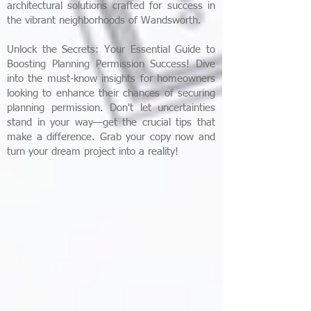
architectural solutions crafted for success in
the vibrant neighborhoods of Wandsworth.​
Unlock the Secrets: Your Essential Guide to
Boosting Planning Permission Success! Dive
into the must-know insights for homeowners
looking to enhance their chances of securing
planning permission. Don't let uncertainties
stand in your way—get the crucial tips that
make a difference. Grab your copy now and
turn your dream project into a reality!