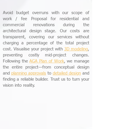
Avoid budget overruns with our scope of
work / fee Proposal for residential and
commercial renovations during the
architectural design stage. Our costs are
transparent, covering our services without
charging a percentage of the total project
cost. Visualise your project with
3D modeling
,
preventing costly mid-project changes.
Following the
AGA
Plan of Work
, we manage
the entire project—from conceptual design
and
planning approvals
to
detailed design
and
finding a reliable builder. Trust us to turn your
vision into reality.