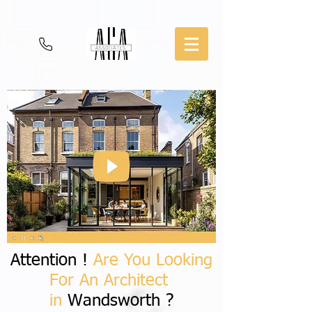
Attention !
Are You Looking
For An Architect
in
Wandsworth ?