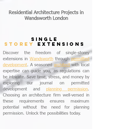
Residential Architecture Projects in
Wandsworth London
SINGLE
STOREY
EXTENSIONS
Discover the freedom of single-storey
extensions in
Wandsworth
through
permitted
development
. A seasoned
architect
with local
expertise can guide you, as regulations can
be intricate. Save time, stress, and money by
exploring our journal on permitted
development and
planning permission
.
Choosing an architecture firm well-versed in
these requirements ensures maximum
potential without the need for planning
permission. Unlock the possibilities today.