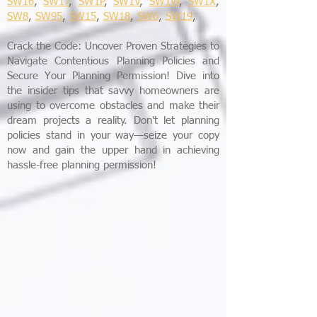
SW16
,
SW17
,
SW1P
,
SW1V
,
SW1W
,
SW1X
,
SW8
,
SW95
,
SW15
,
SW18
,
SW6
,
SW19
,
Crack the Code: Uncover Proven Strategies to
Navigate Contentious Planning Policies and
Secure Your Planning Permission! Dive into
the insider tips that savvy homeowners are
using to overcome obstacles and make their
dream projects a reality. Don't let planning
policies stand in your way—seize your copy
now and gain the upper hand in achieving
hassle-free planning permission!