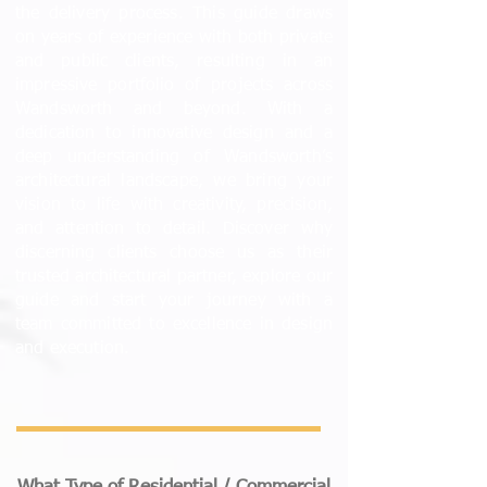
the delivery process. This guide draws
on years of experience with both private
and public clients, resulting in an
impressive portfolio of projects across
Wandsworth and beyond. With a
dedication to innovative design and a
deep understanding of Wandsworth’s
architectural landscape, we bring your
vision to life with creativity, precision,
and attention to detail. Discover why
discerning clients choose us as their
trusted architectural partner, explore our
guide and start your journey with a
team committed to excellence in design
and execution.