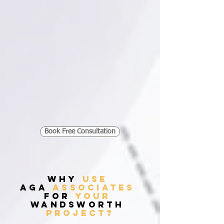
Book Free Consultation
WHY
USE
AGA
ASSOCIATES
FOR
YOUR
Wandsworth
PROJECT?