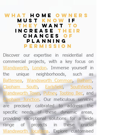
what
home
owners
must
know
if
they
want
to
increase
their
chances
of
planning
permission
Discover our expertise in residential and
commercial projects, with a key focus on
Wandsworth
,
London
. Immerse yourself in
the unique neighborhoods, such as
Battersea
,
Wandsworth Common
,
Balham
,
Clapham South
,
Earlsfield
,
Southfields
,
Wandsworth Town
,
Putney
,
Tooting Bec
, and
Clapham Junction
. Our meticulous services
are precisely calibrated to address the
specific needs of these dynamic areas,
providing exceptional solutions for a wide
range of projects in these crucial
Wandsworth locations
. Explore customised