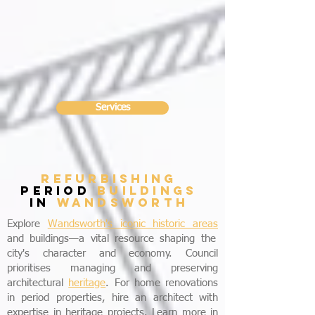
Services
refurbishing
period
buildings
in
wandsworth
Explore
Wandsworth's iconic historic areas
and buildings—a vital resource shaping the
city's character and economy. Council
prioritises managing and preserving
architectural
heritage
. For home renovations
in period properties, hire an architect with
expertise in heritage projects. Learn more in