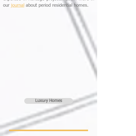
our
journal
about period residential homes.
Luxury Homes