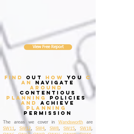
View Free Report
find
out
how
you
c
an
navigate
around
contentious
planning
policies
and
achieve
planning
permission
The areas we cover in
Wandsworth
are
SW11
,
SW12
,
SW4
,
SW8
,
SW15
,
SW18
,