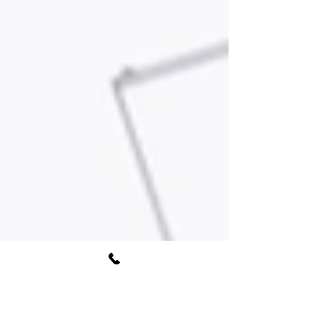
Book Free Consultation