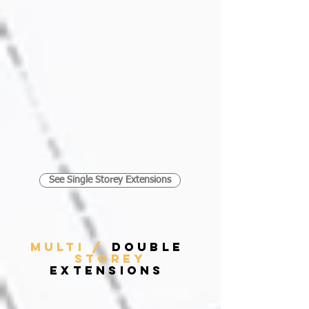
See Single Storey Extensions
MULTI /
DOUBLE
STOREY
EXTENSIONS