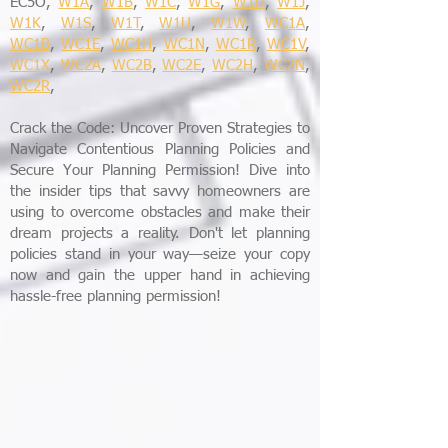
EC5O,
W1A
,
W1B
,
W1C
,
W1G
,
W1H
,
W1J
,
W1K
,
W1S
,
W1T
,
W1U
,
W1W
,
WC1A
,
WC1B
,
WC1E
,
WC1H
,
WC1N
,
WC1R
,
WC1V
,
WC1X
,
WC2A
,
WC2B
,
WC2E
,
WC2H
,
WC2N
,
WC2R
,
Crack the Code: Uncover Proven Strategies to
Navigate Contentious Planning Policies and
Secure Your Planning Permission! Dive into
the insider tips that savvy homeowners are
using to overcome obstacles and make their
dream projects a reality. Don't let planning
policies stand in your way—seize your copy
now and gain the upper hand in achieving
hassle-free planning permission!