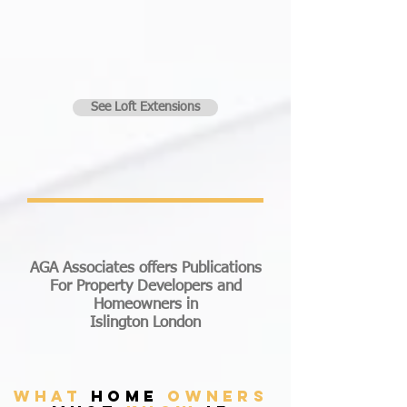
See Loft Extensions
AGA Associates offers Publications
For Property Developers and
Homeowners in
Islington London
what
home
owners