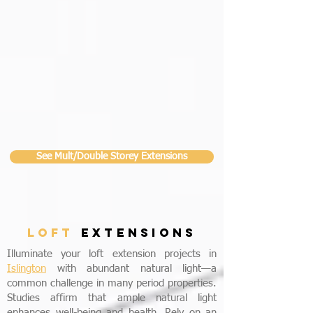
See Mult/Double Storey Extensions
LOFT
EXTENSIONS
Illuminate your loft extension projects in
Islington
with abundant natural light—a
common challenge in many period properties.
Studies affirm that ample natural light
enhances well-being and health. Rely on an