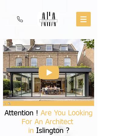
Attention !
Are You Looking
For An Architect
in
Islington ?