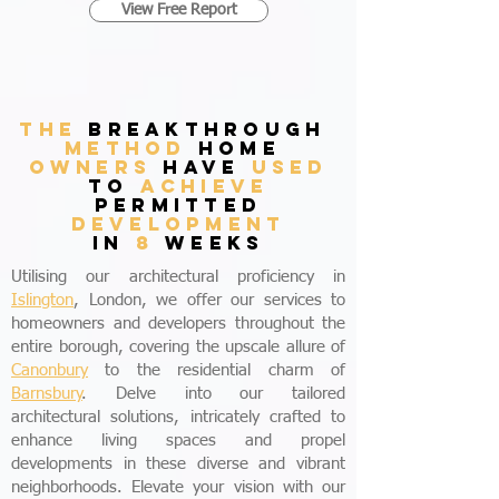
View Free Report
THE
breakthrough
method
home
owners
have
used
to
achieve
permitted
development
in
8
weeks
Utilising our architectural proficiency in
Islington
, London, we offer our services to
homeowners and developers throughout the
entire borough, covering the upscale allure of
Canonbury
to the residential charm of
Barnsbury
. Delve into our tailored
architectural solutions, intricately crafted to
enhance living spaces and propel
developments in these diverse and vibrant
neighborhoods. Elevate your vision with our