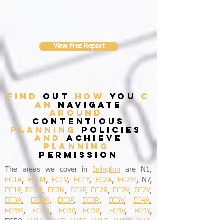
View Free Report
find
out
how
you
c
an
navigate
around
contentious
planning
policies
and
achieve
planning
permission
The areas we cover in
Islington
are N1,
EC1A
,
EC1M
,
EC1V
,
EC1Y
,
EC2A
,
EC2M
, N7,
EC1P
,
EC1R
,
EC2N
,
EC2P
,
EC2R
,
EC2V
,
EC2Y
,
EC3A
,
EC3M
,
EC3P
,
EC3R
,
EC3V
,
EC4A
,
EC4M
,
EC4N
,
EC4P
,
EC4R
,
EC4V
,
EC4Y
,