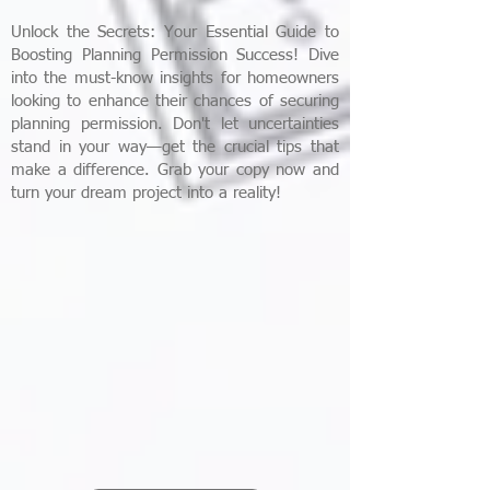
Unlock the Secrets: Your Essential Guide to
Boosting Planning Permission Success! Dive
into the must-know insights for homeowners
looking to enhance their chances of securing
planning permission. Don't let uncertainties
stand in your way—get the crucial tips that
make a difference. Grab your copy now and
turn your dream project into a reality!