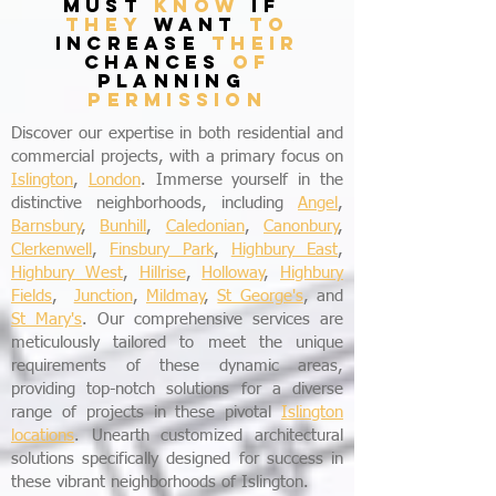
must
know
if
they
want
to
increase
their
chances
of
planning
permission
Discover our expertise in both residential and
commercial projects, with a primary focus on
Islington
,
London
. Immerse yourself in the
distinctive neighborhoods, including
Angel
,
Barnsbury
,
Bunhill
,
Caledonian
,
Canonbury
,
Clerkenwell
,
Finsbury Park
,
Highbury East
,
Highbury West
,
Hillrise
,
Holloway
,
Highbury
Fields
,
Junction
,
Mildmay
,
St George's
, and
St Mary's
. Our comprehensive services are
meticulously tailored to meet the unique
requirements of these dynamic areas,
providing top-notch solutions for a diverse
range of projects in these pivotal
Islington
locations
. Unearth customized architectural
solutions specifically designed for success in
these vibrant neighborhoods of Islington.