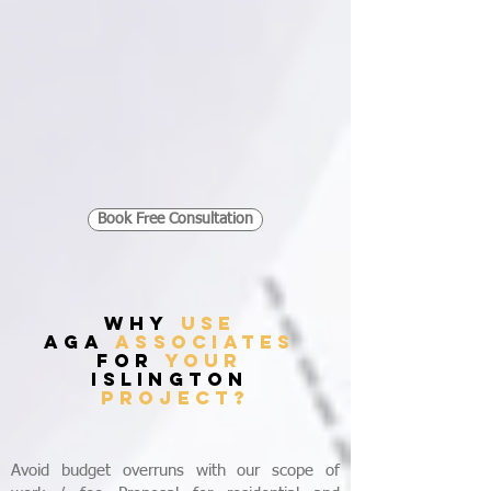
Book Free Consultation
WHY
USE
AGA
ASSOCIATES
FOR
YOUR
islington
PROJECT?
Avoid budget overruns with our scope of