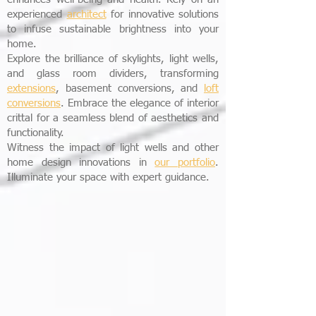
experienced
architect
for innovative solutions
to infuse sustainable brightness into your
home.
Explore the brilliance of skylights, light wells,
and glass room dividers, transforming
extensions
, basement conversions, and
loft
conversions
. Embrace the elegance of interior
crittal for a seamless blend of aesthetics and
functionality.
Witness the impact of light wells and other
home design innovations in
our portfolio
.
Illuminate your space with expert guidance.