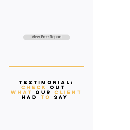
View Free Report
Testimonial:
Check
Out
what
our
client
had
to
say