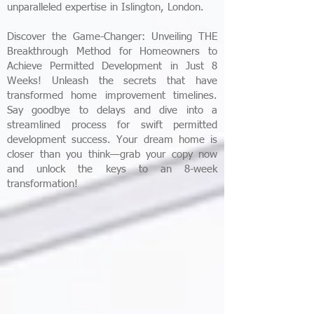
unparalleled expertise in Islington, London.
Discover the Game-Changer: Unveiling THE
Breakthrough Method for Homeowners to
Achieve Permitted Development in Just 8
Weeks! Unleash the secrets that have
transformed home improvement timelines.
Say goodbye to delays and dive into a
streamlined process for swift permitted
development success. Your dream home is
closer than you think—grab your copy now
and unlock the keys to an 8-week
transformation!