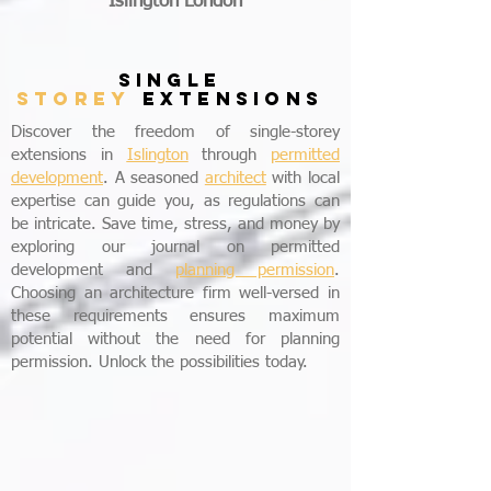
Islington London
SINGLE
STOREY
EXTENSIONS
Discover the freedom of single-storey
extensions in
Islington
through
permitted
development
. A seasoned
architect
with local
expertise can guide you, as regulations can
be intricate. Save time, stress, and money by
exploring our journal on permitted
development and
planning permission
.
Choosing an architecture firm well-versed in
these requirements ensures maximum
potential without the need for planning
permission. Unlock the possibilities today.