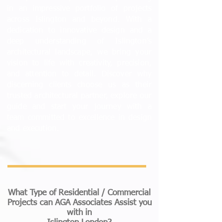
in an impressive portfolio of projects
across Islington and beyond. With a
dedication to innovative design and a
deep understanding of Islington’s
architectural landscape, we bring your
vision to life with creativity, precision,
and attention to detail. Discover why
discerning clients choose us as their
trusted architectural partner, explore our
guide and start your journey with a
team committed to excellence in design
and execution.
What Type of Residential / Commercial
Projects can AGA Associates Assist you
with
in