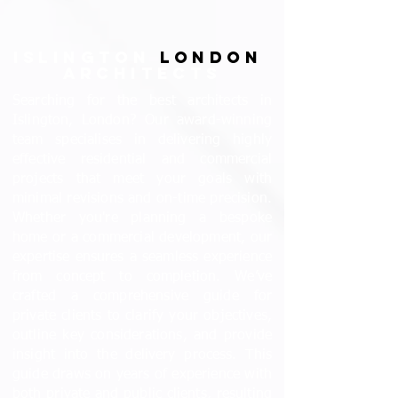
ISLINGTON
LONDON
ARCHITECTS
Searching for the best architects in
Islington, London? Our award-winning
team specialises in delivering highly
effective residential and commercial
projects that meet your goals with
minimal revisions and on-time precision.
Whether you're planning a bespoke
home or a commercial development, our
expertise ensures a seamless experience
from concept to completion. We’ve
crafted a comprehensive guide for
private clients to clarify your objectives,
outline key considerations, and provide
insight into the delivery process. This
guide draws on years of experience with
both private and public clients, resulting