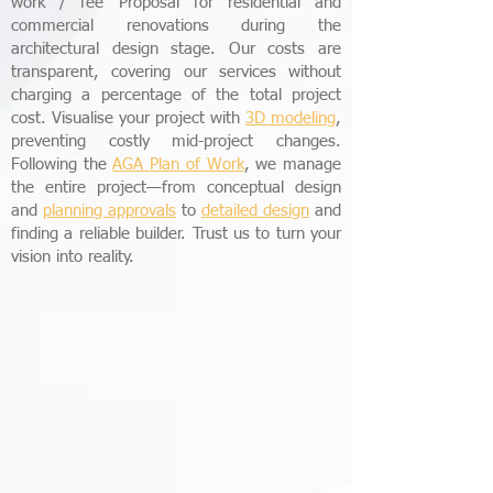
work / fee Proposal for residential and
commercial renovations during the
architectural design stage. Our costs are
transparent, covering our services without
charging a percentage of the total project
cost. Visualise your project with
3D modeling
,
preventing costly mid-project changes.
Following the
AGA
Plan of Work
, we manage
the entire project—from conceptual design
and
planning approvals
to
detailed design
and
finding a reliable builder. Trust us to turn your
vision into reality.