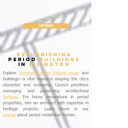
Services
refurbishing
period
buildings
in
Islington
Explore
Islington's iconic historic areas
and
buildings—a vital resource shaping the city's
character and economy. Council prioritises
managing and preserving architectural
heritage
. For home renovations in period
properties, hire an architect with expertise in
heritage projects. Learn more in our
journal
about period residential homes.