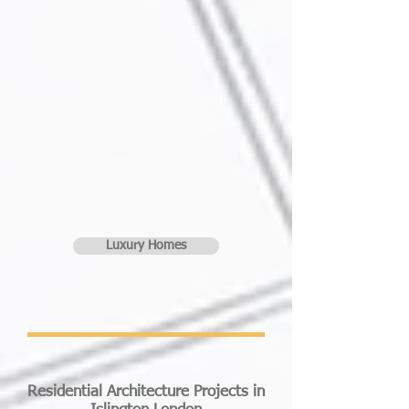
Luxury Homes
Residential Architecture Projects in