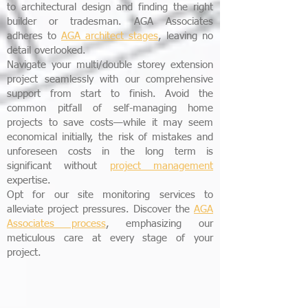
to architectural design and finding the right
builder or tradesman. AGA Associates
adheres to
AGA
architect stages
, leaving no
detail overlooked.
Navigate your multi/double storey extension
project seamlessly with our comprehensive
support from start to finish. Avoid the
common pitfall of self-managing home
projects to save costs—while it may seem
economical initially, the risk of mistakes and
unforeseen costs in the long term is
significant without
project management
expertise.
Opt for our site monitoring services to
alleviate project pressures. Discover the
AGA
Associates process
, emphasizing our
meticulous care at every stage of your
project.