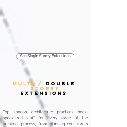
See Single Storey Extensions
MULTI /
DOUBLE
STOREY
EXTENSIONS
Top London architecture practices boast
specialized staff for every stage of the
architect process, from planning consultants