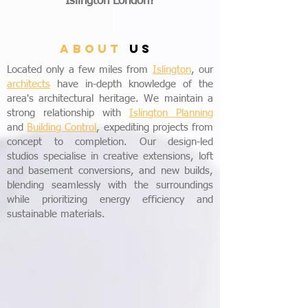
Islington London?
ABOUT
US
Located only a few miles from
Islington
, our
architects
have in-depth knowledge of the
area's architectural heritage. We maintain a
strong relationship with
Islington Planning
and
Building Control
, expediting projects from
concept to completion. Our design-led
studios specialise in creative extensions, loft
and basement conversions, and new builds,
blending seamlessly with the surroundings
while prioritizing energy efficiency and
sustainable materials.