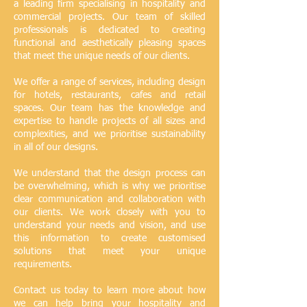
a leading firm specialising in hospitality and
commercial projects. Our team of skilled
professionals is dedicated to creating
functional and aesthetically pleasing spaces
that meet the unique needs of our clients.
We offer a range of services, including design
for hotels, restaurants, cafes and retail
spaces. Our team has the knowledge and
expertise to handle projects of all sizes and
complexities, and we prioritise sustainability
in all of our designs.
We understand that the design process can
be overwhelming, which is why we prioritise
clear communication and collaboration with
our clients. We work closely with you to
understand your needs and vision, and use
this information to create customised
solutions that meet your unique
requirements.
Contact us today to learn more about how
we can help bring your hospitality and