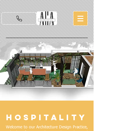
Hospitality
Welcome to our Architecture Design Practice,