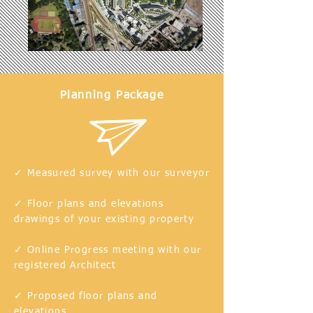
Planning Package
✓ Measured survey with our surveyor
✓ Floor plans and elevations
drawings of your existing
property
✓ Online Progress meeting with our
registered Architect
✓ Proposed floor plans and
elevations