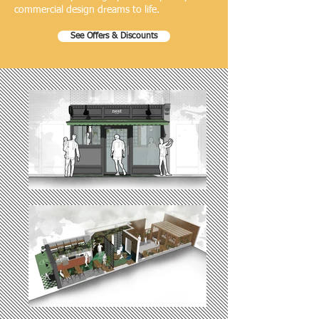
commercial design dreams to life.
See Offers & Discounts