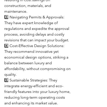
construction, materials, and 
maintenance.
3️⃣ Navigating Permits & Approvals: 
They have expert knowledge of 
regulations and expedite the approval 
process, avoiding delays and costly 
revisions that can impact your budget.
4️⃣ Cost-Effective Design Solutions: 
They recommend innovative yet 
economical design options, striking a 
balance between luxury and 
affordability, without compromising on 
quality.
5️⃣ Sustainable Strategies: They 
integrate energy-efficient and eco-
friendly features into your luxury home, 
reducing long-term operating costs 
and enhancing its market value.