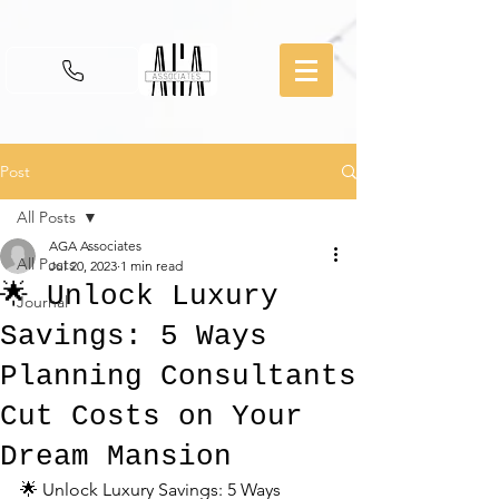
Post
All Posts
AGA Associates
All Posts
Jul 20, 2023
1 min read
🌟 Unlock Luxury
Journal
Savings: 5 Ways
Planning Consultants
Cut Costs on Your
Dream Mansion
🌟 Unlock Luxury Savings: 5 Ways 