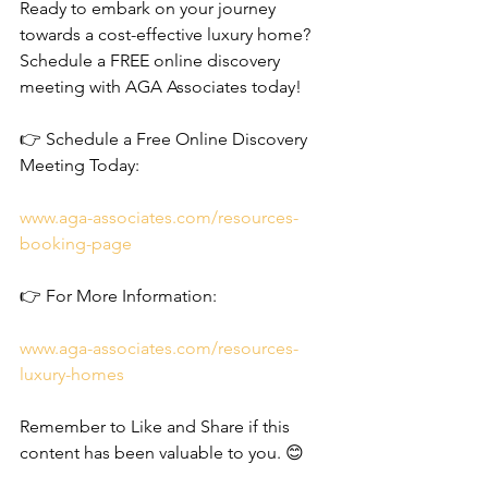
Ready to embark on your journey 
towards a cost-effective luxury home? 
Schedule a FREE online discovery 
meeting with AGA Associates today!
👉 Schedule a Free Online Discovery 
Meeting Today: 
www.aga-associates.com/resources-
booking-page
👉 For More Information: 
www.aga-associates.com/resources-
luxury-homes
Remember to Like and Share if this 
content has been valuable to you. 😊