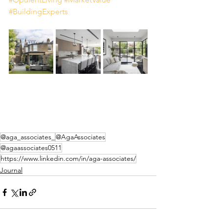
#BuildingExperts
@aga_associates_
@AgaAssociates
@agaassociates0511
https://www.linkedin.com/in/aga-associates/
Journal