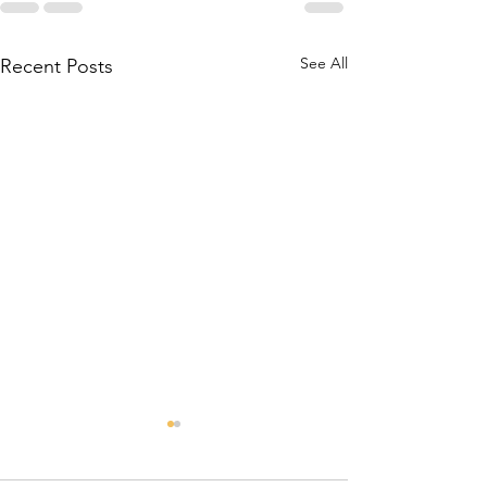
See All
Recent Posts