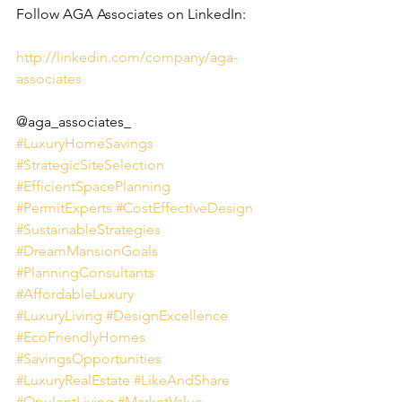
Follow AGA Associates on LinkedIn:
http://linkedin.com/company/aga-
associates
@aga_associates_
#LuxuryHomeSavings
#StrategicSiteSelection
#EfficientSpacePlanning
#PermitExperts
#CostEffectiveDesign
#SustainableStrategies
#DreamMansionGoals
#PlanningConsultants
#AffordableLuxury
#LuxuryLiving
#DesignExcellence
#EcoFriendlyHomes
#SavingsOpportunities
#LuxuryRealEstate
#LikeAndShare
#OpulentLiving
#MarketValue