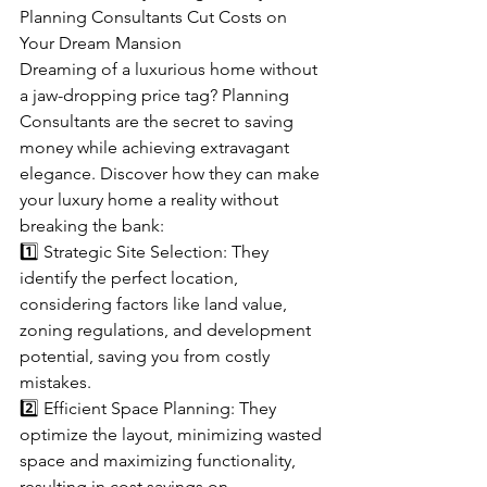
Planning Consultants Cut Costs on 
Your Dream Mansion
Dreaming of a luxurious home without 
a jaw-dropping price tag? Planning 
Consultants are the secret to saving 
money while achieving extravagant 
elegance. Discover how they can make 
your luxury home a reality without 
breaking the bank:
1️⃣ Strategic Site Selection: They 
identify the perfect location, 
considering factors like land value, 
zoning regulations, and development 
potential, saving you from costly 
mistakes.
2️⃣ Efficient Space Planning: They 
optimize the layout, minimizing wasted 
space and maximizing functionality, 
resulting in cost savings on 