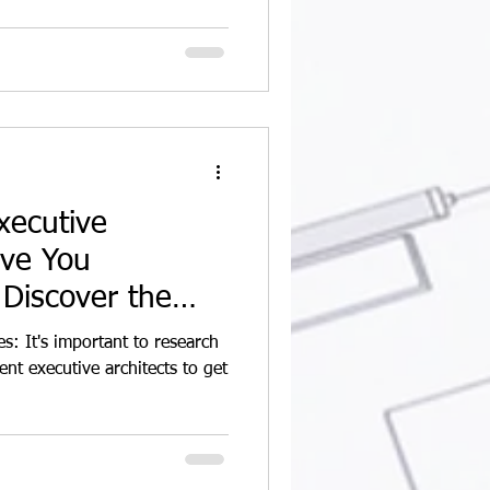
xecutive
ave You
Discover the
ng
s: It's important to research
ent executive architects to get