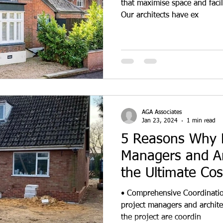
that maximise space and facil
Our architects have ex
AGA Associates
Jan 23, 2024
1 min read
5 Reasons Why P
Managers and Ar
the Ultimate Co
Team in De
• Comprehensive Coordinatio
project managers and architec
the project are coordin