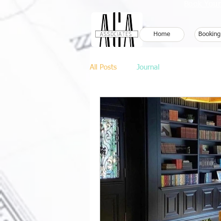
Book Your
Home
Booking
All Posts
Journal