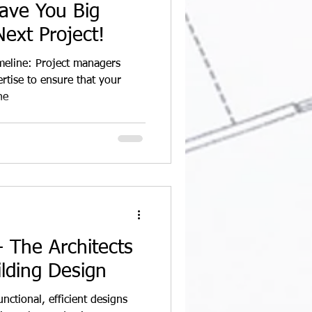
ave You Big
ext Project!
imeline: Project managers
rtise to ensure that your
he
 The Architects
ilding Design
unctional, efficient designs