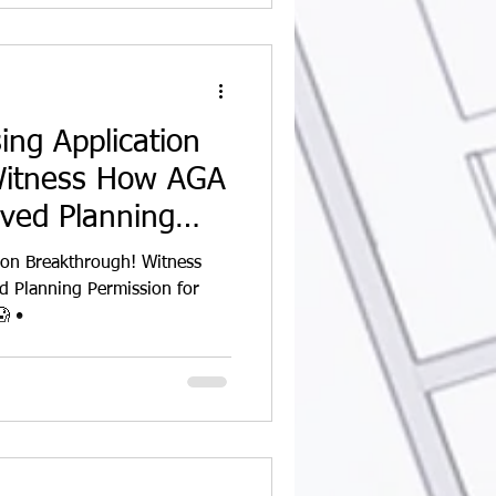
ing Application
Witness How AGA
eved Planning
ion Breakthrough! Witness
 Planning Permission for
Our Sinclair Road Project 🏡😱 •