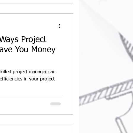
Ways Project
ave You Money
skilled project manager can
efficiencies in your project