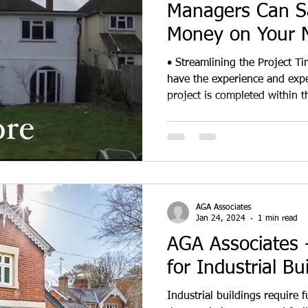
Managers Can S
Money on Your N
• Streamlining the Project T
have the experience and expe
project is completed within t
AGA Associates
Jan 24, 2024
1 min read
AGA Associates -
for Industrial Bu
Industrial buildings require f