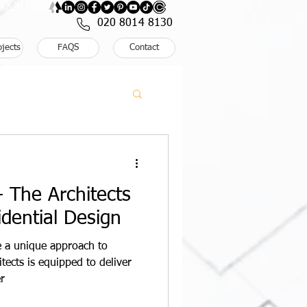
: BOOK NOW
020 8014 8130
ojects
FAQS
Contact
 The Architects
dential Design
re a unique approach to
tects is equipped to deliver
r