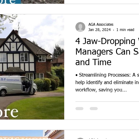
AGA Associates
Jan 28, 2024
1 min read
4 Jaw-Dropping 
Managers Can S
and Time
• Streamlining Processes: A 
help identify and eliminate in
workflow, saving you...