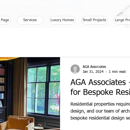
 Free 30 Minute Discovery Call with one of our Consultants 
 Page
Services
Luxury Homes
Small Projects
Large Pr
AGA Associates
Jan 31, 2024
1 min read
AGA Associates -
for Bespoke Resi
Residential properties requi
design, and our team of archi
bespoke residential design se