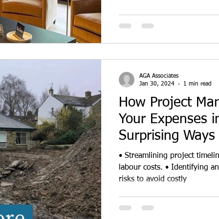
AGA Associates
Jan 30, 2024
1 min read
How Project Ma
Your Expenses in
Surprising Ways
About
• Streamlining project timel
labour costs. • Identifying and mitigating potential project
risks to avoid costly