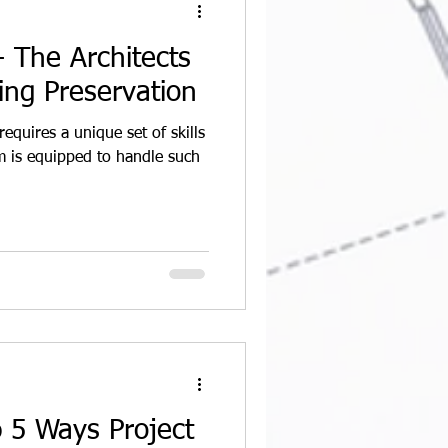
 The Architects
ding Preservation
requires a unique set of skills
 is equipped to handle such
p 5 Ways Project