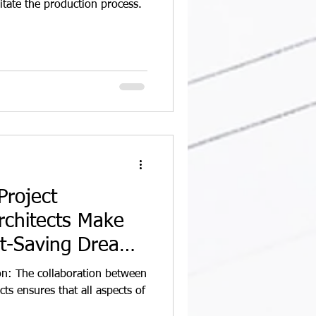
itate the production process.
roject
chitects Make
st-Saving Dream
n: The collaboration between
ts ensures that all aspects of