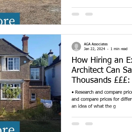
AGA Associates
Jan 22, 2024
1 min read
How Hiring an E
Architect Can S
Thousands £££: 
Top 4 Cost-Savi
• Research and compare price
and compare prices for differ
an idea of what the g