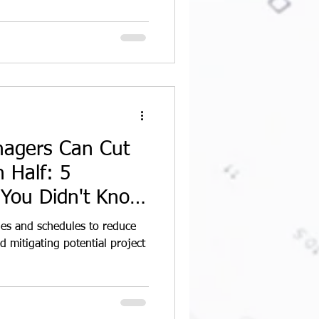
nagers Can Cut
 Half: 5
 You Didn't Know
ines and schedules to reduce