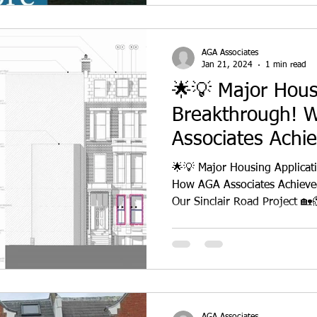
AGA Associates
Jan 21, 2024
1 min read
🌟💡 Major Hous
Breakthrough! 
Associates Achi
Permission
🌟💡 Major Housing Applicat
How AGA Associates Achieved
AGA Associates