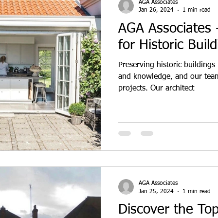
AGA Associates
Jan 26, 2024
1 min read
AGA Associates -
for Historic Buil
Preserving historic buildings 
and knowledge, and our team
projects. Our architect
AGA Associates
Jan 25, 2024
1 min read
Discover the To