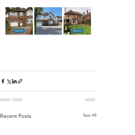
See All
Recent Posts