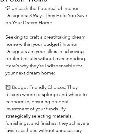
💡 Unleash the Potential of Interior 
Designers: 3 Ways They Help You Save 
on Your Dream Home
Seeking to craft a breathtaking dream 
home within your budget? Interior 
Designers are your allies in achieving 
opulent results without overspending. 
Here's why they're indispensable for 
your next dream home:
1️⃣ Budget-Friendly Choices: They 
discern where to splurge and where to 
economize, ensuring prudent 
investment of your funds. By 
strategically selecting materials, 
furnishings, and finishes, they achieve a 
lavish aesthetic without unnecessary 