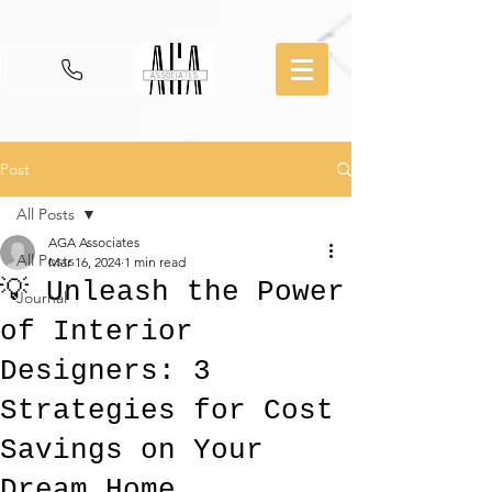
Post
All Posts
AGA Associates
All Posts
Mar 16, 2024
1 min read
💡 Unleash the Power
Journal
of Interior
Designers: 3
Strategies for Cost
Savings on Your
Dream Home