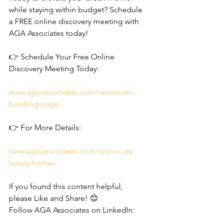
while staying within budget? Schedule 
a FREE online discovery meeting with 
AGA Associates today!
👉 Schedule Your Free Online 
Discovery Meeting Today:
www.aga-associates.com/resources-
booking-page
👉 For More Details:
www.aga-associates.com/resources-
luxury-homes
If you found this content helpful, 
please Like and Share! 😊
Follow AGA Associates on LinkedIn: