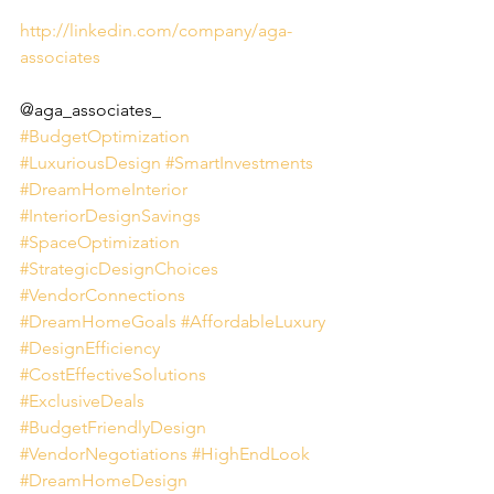
http://linkedin.com/company/aga-
associates
@aga_associates_
#BudgetOptimization
#LuxuriousDesign
#SmartInvestments
#DreamHomeInterior
#InteriorDesignSavings
#SpaceOptimization
#StrategicDesignChoices
#VendorConnections
#DreamHomeGoals
#AffordableLuxury
#DesignEfficiency
#CostEffectiveSolutions
#ExclusiveDeals
#BudgetFriendlyDesign
#VendorNegotiations
#HighEndLook
#DreamHomeDesign