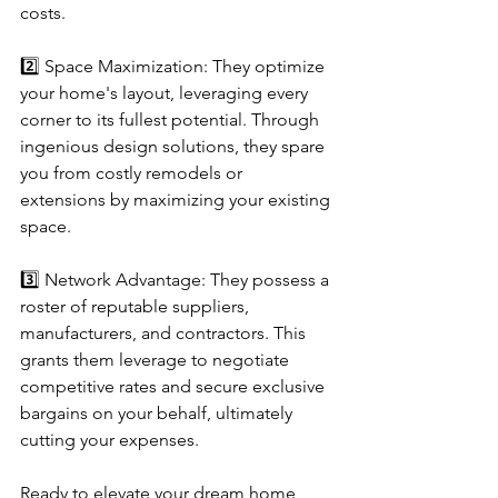
costs.
2️⃣ Space Maximization: They optimize 
your home's layout, leveraging every 
corner to its fullest potential. Through 
ingenious design solutions, they spare 
you from costly remodels or 
extensions by maximizing your existing 
space.
3️⃣ Network Advantage: They possess a 
roster of reputable suppliers, 
manufacturers, and contractors. This 
grants them leverage to negotiate 
competitive rates and secure exclusive 
bargains on your behalf, ultimately 
cutting your expenses.
Ready to elevate your dream home 