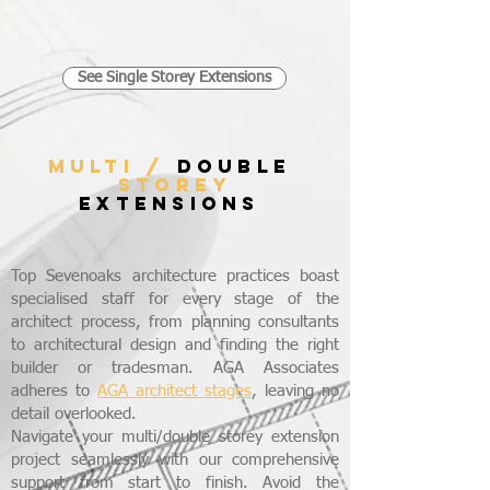
See Single Storey Extensions
MULTI /
DOUBLE
STOREY
EXTENSIONS
Top Sevenoaks architecture practices boast
specialised staff for every stage of the
architect process, from planning consultants
to architectural design and finding the right
builder or tradesman. AGA Associates
adheres to
AGA architect stages
, leaving no
detail overlooked.
Navigate your multi/double storey extension
project seamlessly with our comprehensive
support from start to finish. Avoid the