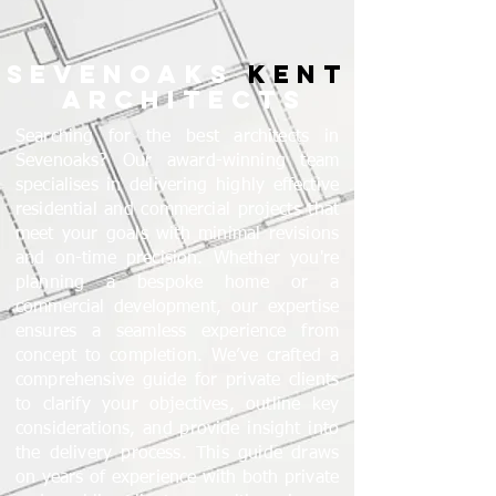
SEVENOAKS
KENT
ARCHITECTS
Searching for the best architects in
Sevenoaks? Our award-winning team
specialises in delivering highly effective
residential and commercial projects that
meet your goals with minimal revisions
and on-time precision. Whether you're
planning a bespoke home or a
commercial development, our expertise
ensures a seamless experience from
concept to completion. We’ve crafted a
comprehensive guide for private clients
to clarify your objectives, outline key
considerations, and provide insight into
the delivery process. This guide draws
on years of experience with both private