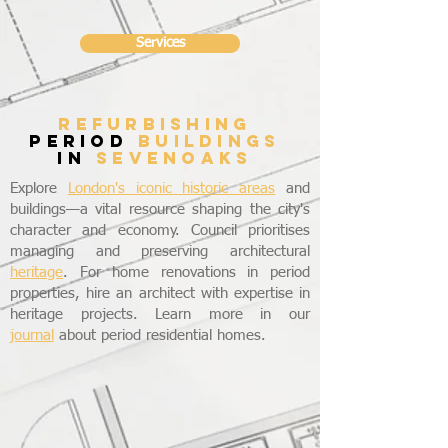
Services
refurbishing
period
buildings
in
SEVENOAKS
Explore
London's iconic historic areas
and
buildings—a vital resource shaping the city's
character and economy. Council prioritises
managing and preserving architectural
heritage
. For home renovations in period
properties, hire an architect with expertise in
heritage projects. Learn more in our
journal
about period residential homes.