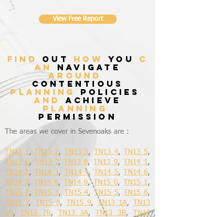
View Free Report
find
out
how
you
c
an
navigate
around
contentious
planning
policies
and
achieve
planning
permission
The areas we cover in Sevenoaks are :
TN13 1
,
TN13 2
,
TN13 3
,
TN13 4
,
TN13 5
,
TN13 6
,
TN13 7
,
TN13 8
,
TN13 9
,
TN14 1
,
TN14 2
,
TN14 3
,
TN14 4
,
TN14 5
,
TN14 6
,
TN14 7
,
TN14 8
,
TN14 9
,
TN15 0
,
TN15 1
,
TN15 2
,
TN15 3
,
TN15 4
,
TN15 5
,
TN15 6
,
TN15 7
,
TN15 8
,
TN15 9
,
TN13 1A
,
TN13
1B
,
TN13 2B
,
TN13 3A
,
TN13 3B
,
TN13