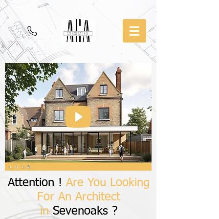
Attention !
Are You Looking
For An Architect
in
Sevenoaks ?