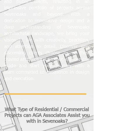
and public clients, resulting in an
impressive portfolio of projects across
Sevenoaks and beyond. With a
dedication to innovative design and a
deep understanding of Sevenoaks
architectural landscape, we bring your
vision to life with creativity, precision,
and attention to detail. Discover why
discerning clients choose us as their
trusted architectural partner, explore our
guide and start your journey with a
team committed to excellence in design
and execution.
What Type of Residential / Commercial
Projects can AGA Associates Assist you
with in Sevenoaks?