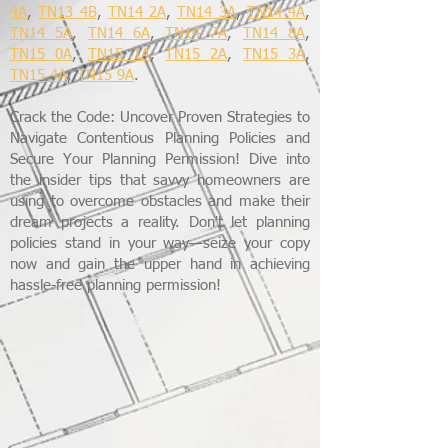
4A
,
TN13 4B
,
TN14 2A
,
TN14 3A
,
TN14 4A
,
TN14 5A
,
TN14 6A
,
TN14 7A
,
TN14 8A
,
TN15 0A
,
TN15 1A
,
TN15 2A
,
TN15 3A
,
TN15 4A
,
TN15 9A
.
Crack the Code: Uncover Proven Strategies to
Navigate Contentious Planning Policies and
Secure Your Planning Permission! Dive into
the insider tips that savvy homeowners are
using to overcome obstacles and make their
dream projects a reality. Don't let planning
policies stand in your way—seize your copy
now and gain the upper hand in achieving
hassle-free planning permission!