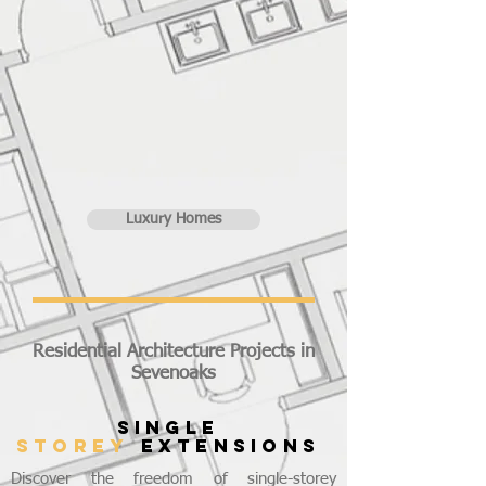
Luxury Homes
Residential Architecture Projects in
Sevenoaks
SINGLE
STOREY
EXTENSIONS
Discover the freedom of single-storey