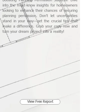
Boosting Planning Permission Success! Dive
into the must-know insights for homeowners
looking to enhance their chances of securing
planning permission. Don't let uncertainties
stand in your way—get the crucial tips that
make a difference. Grab your copy now and
turn your dream project into a reality!
View Free Report