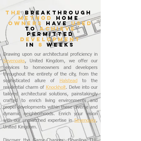
THE
breakthrough
method
home
owners
have
used
to
achieve
permitted
development
in
8
weeks
Drawing upon our architectural proficiency in
Sevenoaks
, United Kingdom, we offer our
services to homeowners and developers
throughout the entirety of the city, from the
sophisticated allure of
Halstead
to the
residential charm of
Knockholt
. Delve into our
tailored architectural solutions, painstakingly
crafted to enrich living environments and
propel developments within these diverse and
dynamic neighborhoods. Enrich your vision
with our unmatched expertise in
Sevenoaks
,
United Kingdom.
Discover the Game-Changer: Unveiling THE