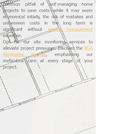
common pitfall of self-managing home
projects to save costs—while it may seem
economical initially, the risk of mistakes and
unforeseen costs in the long term is
significant without
project management
expertise.
Opt for our site monitoring services to
alleviate project pressures. Discover the
AGA
Associates process
, emphasising our
meticulous care at every stage of your
project.