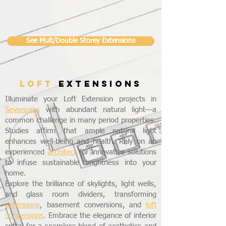
See Mult/Double Storey Extensions
LOFT
EXTENSIONS
Illuminate your Loft Extension projects in
Sevenoaks
with abundant natural light—a
common challenge in many period properties.
Studies affirm that ample natural light
enhances well-being and health. Rely on an
experienced
architect
for innovative solutions
to infuse sustainable brightness into your
home.
Explore the brilliance of skylights, light wells,
and glass room dividers, transforming
extensions
, basement conversions, and
loft
conversions
. Embrace the elegance of interior