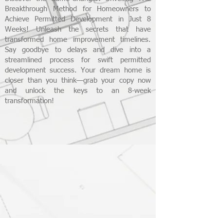
Breakthrough Method for Homeowners to
Achieve Permitted Development in Just 8
Weeks! Unleash the secrets that have
transformed home improvement timelines.
Say goodbye to delays and dive into a
streamlined process for swift permitted
development success. Your dream home is
closer than you think—grab your copy now
and unlock the keys to an 8-week
transformation!