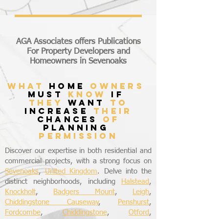
AGA Associates offers Publications
For Property Developers and
Homeowners in Sevenoaks
what
home
owners
must
know
if
they
want
to
increase
their
chances
of
planning
permission
Discover our expertise in both residential and
commercial projects, with a strong focus on
Sevenoaks
,
United Kingdom
. Delve into the
distinct neighborhoods, including
Halstead
,
Knockholt
,
Badgers Mount
,
Leigh
,
Chiddingstone Causeway
,
Penshurst
,
Fordcombe
,
Chiddingstone
,
Otford
,