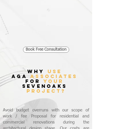
Book Free Consultation
WHY
USE
AGA
ASSOCIATES
FOR
YOUR
SEVENOAKS
PROJECT?
Avoid budget overruns with our scope of
work / fee Proposal for residential and
commercial renovations during the
architectural design stage. Our costs are