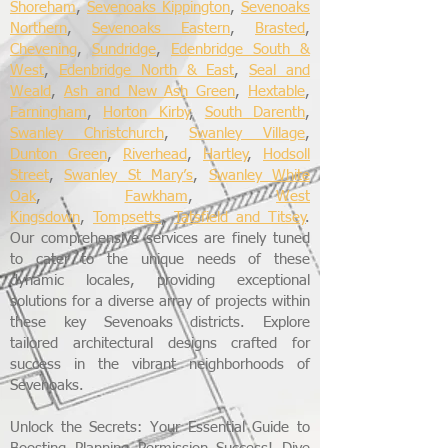
Shoreham
,
Sevenoaks Kippington
,
Sevenoaks
Northern
,
Sevenoaks Eastern
,
Brasted
,
Chevening
,
Sundridge
,
Edenbridge South &
West
,
Edenbridge North & East
,
Seal and
Weald
,
Ash and New Ash Green
,
Hextable
,
Farningham
,
Horton Kirby
,
South Darenth
,
Swanley Christchurch
,
Swanley Village
,
Dunton Green
,
Riverhead
,
Hartley
,
Hodsoll
Street
,
Swanley St Mary’s
,
Swanley White
Oak
,
Fawkham
,
West
Kingsdown
,
Tompsetts
,
Tatsfield and Titsey
.
Our comprehensive services are finely tuned
to cater to the unique needs of these
dynamic locales, providing exceptional
solutions for a diverse array of projects within
these key Sevenoaks districts. Explore
tailored architectural designs crafted for
success in the vibrant neighborhoods of
Sevenoaks.
Unlock the Secrets: Your Essential Guide to