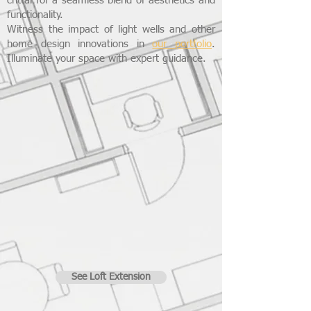
crittal for a seamless blend of aesthetics and
functionality.
Witness the impact of light wells and other
home design innovations in
our portfolio
.
Illuminate your space with expert guidance.
See Loft Extension