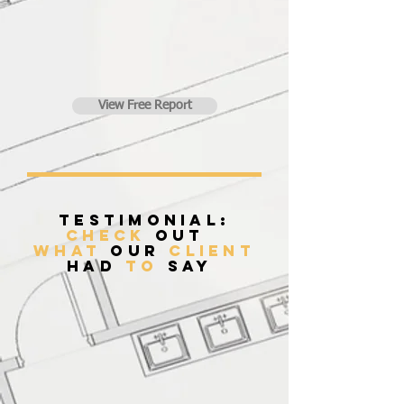
View Free Report
Testimonial:
Check
Out
what
our
client
had
to
say