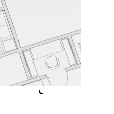
Book Free Consultation