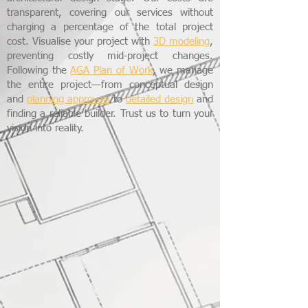
transparent, covering our services without
charging a percentage of the total project
cost. Visualise your project with
3D modeling
,
preventing costly mid-project changes.
Following the
AGA Plan of Work
, we manage
the entire project—from conceptual design
and
planning approvals
to
detailed design
and
finding a reliable builder. Trust us to turn your
vision into reality.