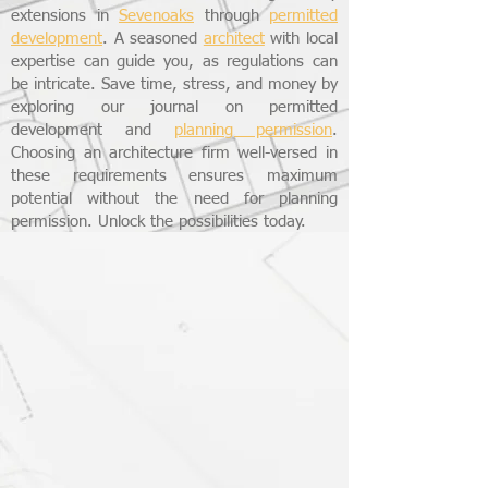
extensions in
Sevenoaks
through
permitted
development
. A seasoned
architect
with local
expertise can guide you, as regulations can
be intricate. Save time, stress, and money by
exploring our journal on permitted
development and
planning permission
.
Choosing an architecture firm well-versed in
these requirements ensures maximum
potential without the need for planning
permission. Unlock the possibilities today.