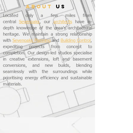
ABOUT
US
Located only a few miles from
central
Sevenoaks
, our
architects
have in-
depth knowledge of the area's architectural
heritage. We maintain a strong relationship
with
Sevenoaks Planning
and
Building Control
,
expediting projects from concept to
completion. Our design-led studios specialise
in creative extensions, loft and basement
conversions, and new builds, blending
seamlessly with the surroundings while
prioritising energy efficiency and sustainable
materials.