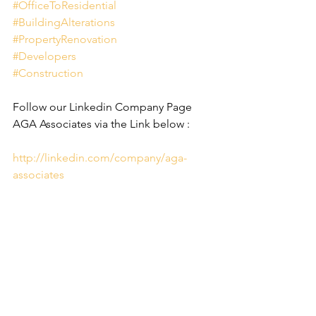
#OfficeToResidential
#BuildingAlterations
#PropertyRenovation
#Developers
#Construction
Follow our Linkedin Company Page 
AGA Associates via the Link below :
http://linkedin.com/company/aga-
associates