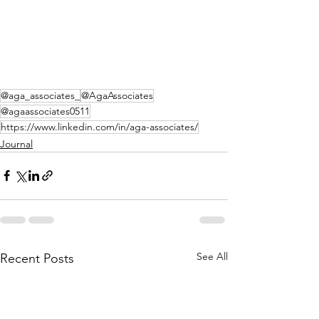
@aga_associates_
@AgaAssociates
@agaassociates0511
https://www.linkedin.com/in/aga-associates/
Journal
See All
Recent Posts