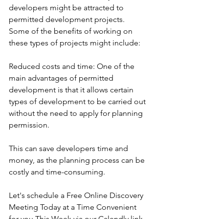
developers might be attracted to 
permitted development projects. 
Some of the benefits of working on 
these types of projects might include:
Reduced costs and time: One of the 
main advantages of permitted 
development is that it allows certain 
types of development to be carried out 
without the need to apply for planning 
permission. 
This can save developers time and 
money, as the planning process can be 
costly and time-consuming.
Let's schedule a Free Online Discovery 
Meeting Today at a Time Convenient 
for you This Week via our Calendly link 