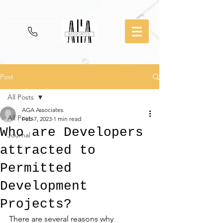
Post
All Posts
AGA Associates
All Posts
Feb 7, 2023
1 min read
Who are Developers
Journal
attracted to
Permitted
Development
Projects?
There are several reasons why 