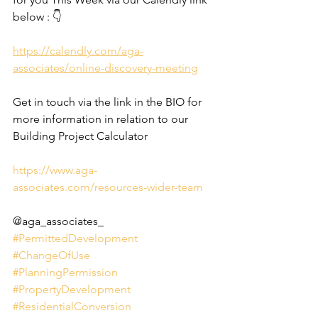
below : 👇
https://calendly.com/aga-
associates/online-discovery-meeting
Get in touch via the link in the BIO for 
more information in relation to our 
Building Project Calculator
https://www.aga-
associates.com/resources-wider-team
@aga_associates_
#PermittedDevelopment
#ChangeOfUse
#PlanningPermission
#PropertyDevelopment
#ResidentialConversion