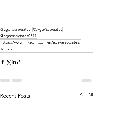
@aga_associates_
@AgaAssociates
@agaassociates0511
https://www.linkedin.com/in/aga-associates/
Journal
See All
Recent Posts