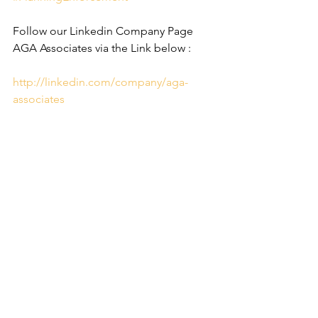
Follow our Linkedin Company Page 
AGA Associates via the Link below :
http://linkedin.com/company/aga-
associates