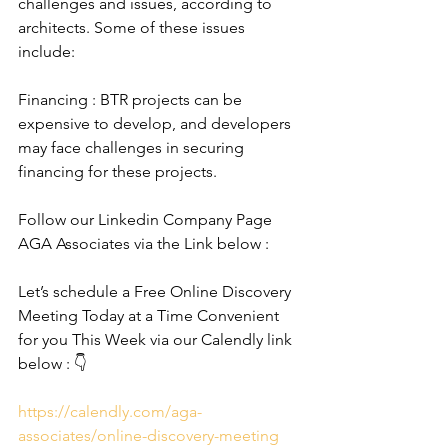
challenges and issues, according to 
architects. Some of these issues 
include:
Financing : BTR projects can be 
expensive to develop, and developers 
may face challenges in securing 
financing for these projects.
Follow our Linkedin Company Page 
AGA Associates via the Link below :
Let’s schedule a Free Online Discovery 
Meeting Today at a Time Convenient 
for you This Week via our Calendly link 
below : 👇
https://calendly.com/aga-
associates/online-discovery-meeting