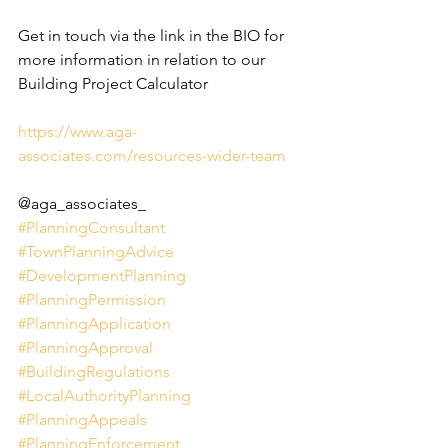
Get in touch via the link in the BIO for 
more information in relation to our 
Building Project Calculator
https://www.aga-
associates.com/resources-wider-team
@aga_associates_
#PlanningConsultant
#TownPlanningAdvice
#DevelopmentPlanning
#PlanningPermission
#PlanningApplication
#PlanningApproval
#BuildingRegulations
#LocalAuthorityPlanning
#PlanningAppeals
#PlanningEnforcement