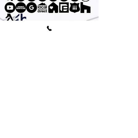
© AGA Associates Ltd /UK Company
All
rights reserved © 2026
Subscribe To Emailing List
AGA Associates is a leading London-
based
architecture practice
, our expertise
extends across a diverse range of
residential and commercial projects. We
proudly serve clients all over the UK and
cover the following areas ;
Camden
,
Greenwich
,
Hackney
,
Hammersmith and
Fulham
,
Islington
,
Royal Borough of
Kensington and Chelsea
,
Lambeth
,