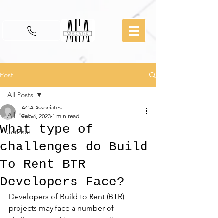
Post
All Posts
AGA Associates
All Posts
Feb 6, 2023
1 min read
What type of
Journal
challenges do Build
To Rent BTR
Developers Face?
Developers of Build to Rent (BTR) 
projects may face a number of 