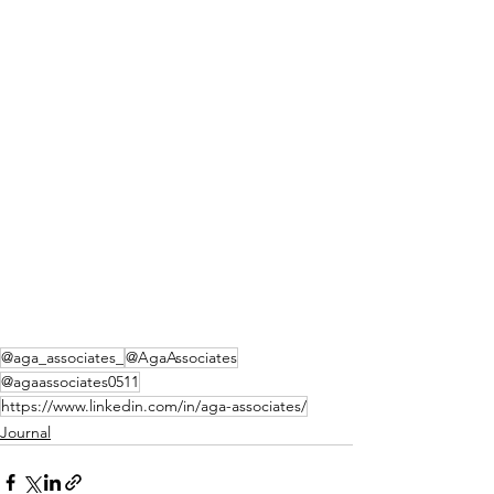
@aga_associates_
@AgaAssociates
@agaassociates0511
https://www.linkedin.com/in/aga-associates/
Journal