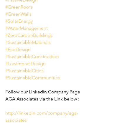
#GreenRoofs
#GreenWalls
#SolarEnergy
#WaterManagement
#ZeroCarbonBuildings
#SustainableMaterials
#EcoDesign
#SustainableConstruction
#LowImpactDesign
#SustainableCities
#SustainableCommunities
Follow our Linkedin Company Page 
AGA Associates via the Link below :
http://linkedin.com/company/aga-
associates