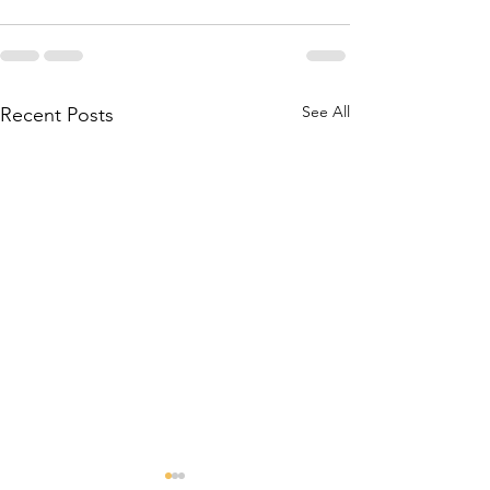
See All
Recent Posts