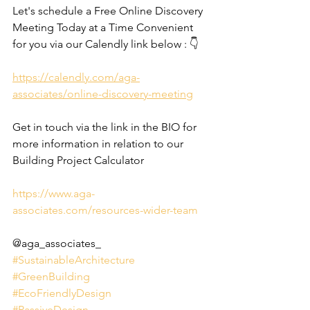
Let's schedule a Free Online Discovery 
Meeting Today at a Time Convenient 
for you via our Calendly link below : 👇
https://calendly.com/aga-
associates/online-discovery-meeting
Get in touch via the link in the BIO for 
more information in relation to our 
Building Project Calculator
https://www.aga-
associates.com/resources-wider-team
@aga_associates_
#SustainableArchitecture
#GreenBuilding
#EcoFriendlyDesign
#PassiveDesign