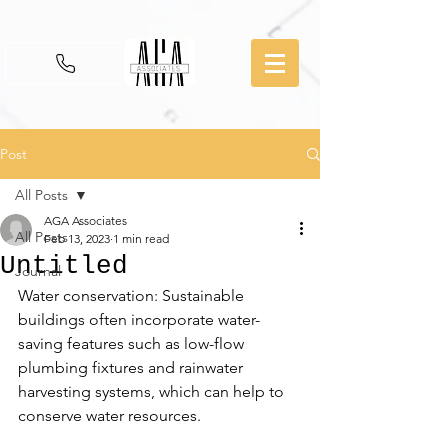
Post
All Posts
AGA Associates
All Posts
Feb 13, 2023
1 min read
Untitled
Journal
Water conservation: Sustainable 
buildings often incorporate water-
saving features such as low-flow 
plumbing fixtures and rainwater 
harvesting systems, which can help to 
conserve water resources.