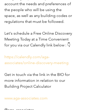
account the needs and preferences of 
the people who will be using the 
space, as well as any building codes or 
regulations that must be followed.
Let's schedule a Free Online Discovery 
Meeting Today at a Time Convenient 
for you via our Calendly link below : 👇
https://calendly.com/aga-
associates/online-discovery-meeting
Get in touch via the link in the BIO for 
more information in relation to our 
Building Project Calculator
www.aga-associates.com
@aga_associates_