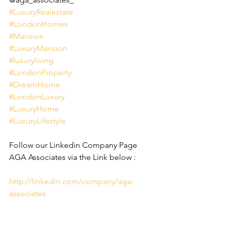
#LuxuryRealestate
#LondonHomes
#Mansion
#LuxuryMansion
#luxuryliving
#LondonProperty
#DreamHome
#LondonLuxury
#LuxuryHome
#LuxuryLifestyle
Follow our Linkedin Company Page 
AGA Associates via the Link below :
http://linkedin.com/company/aga-
associates