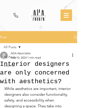
Post
All Posts
AGA Associates
All Posts
Feb 10, 2023
1 min read
Interior designers
Journal
are only concerned
with aesthetics?
While aesthetics are important, interior 
designers also consider functionality, 
safety, and accessibility when 
designing a space. They take into 