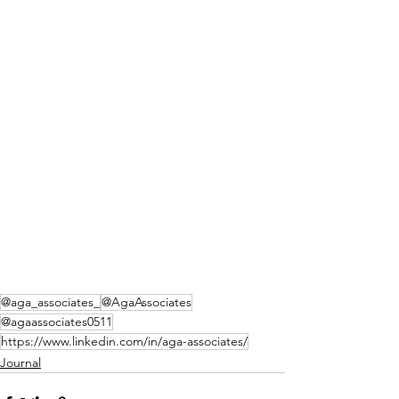
@aga_associates_
@AgaAssociates
@agaassociates0511
https://www.linkedin.com/in/aga-associates/
Journal