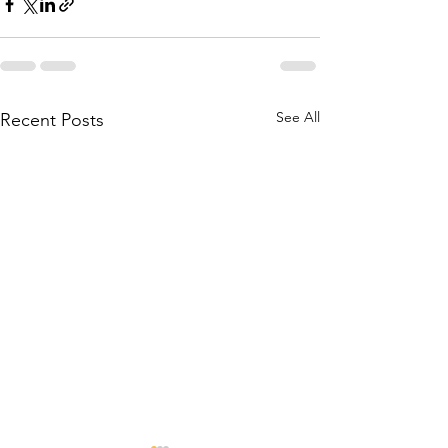
See All
Recent Posts