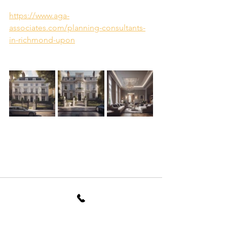
https://www.aga-
associates.com/planning-consultants-
in-richmond-upon