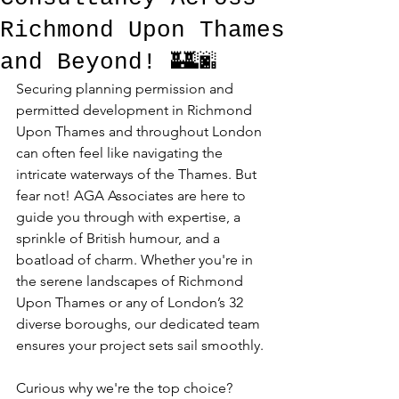
Richmond Upon Thames
and Beyond! 🏰🌆
Securing planning permission and 
permitted development in Richmond 
Upon Thames and throughout London 
can often feel like navigating the 
intricate waterways of the Thames. But 
fear not! AGA Associates are here to 
guide you through with expertise, a 
sprinkle of British humour, and a 
boatload of charm. Whether you're in 
the serene landscapes of Richmond 
Upon Thames or any of London’s 32 
diverse boroughs, our dedicated team 
ensures your project sets sail smoothly. 
Curious why we're the top choice? 