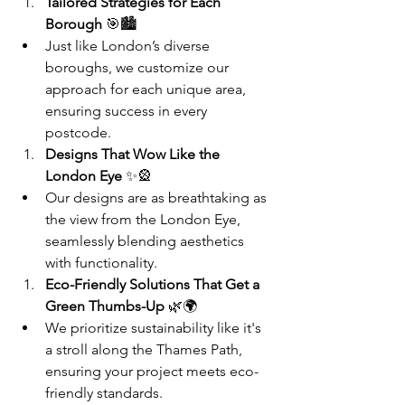
Tailored Strategies for Each 
Borough
 🎯🏙️
Just like London’s diverse 
boroughs, we customize our 
approach for each unique area, 
ensuring success in every 
postcode.
Designs That Wow Like the 
London Eye
 ✨🎡
Our designs are as breathtaking as 
the view from the London Eye, 
seamlessly blending aesthetics 
with functionality.
Eco-Friendly Solutions That Get a 
Green Thumbs-Up
 🌿🌍
We prioritize sustainability like it's 
a stroll along the Thames Path, 
ensuring your project meets eco-
friendly standards.