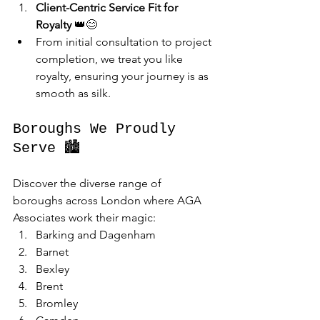
Client-Centric Service Fit for 
Royalty
 👑😊
From initial consultation to project 
completion, we treat you like 
royalty, ensuring your journey is as 
smooth as silk.
Boroughs We Proudly 
Serve 🏙️
Discover the diverse range of 
boroughs across London where AGA 
Associates work their magic:
Barking and Dagenham
Barnet
Bexley
Brent
Bromley