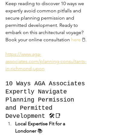
Keep reading to discover 10 ways we 
expertly avoid common pitfalls and 
secure planning permission and 
permitted development. Ready to 
embark on this architectural voyage? 
Book your online consultation 
here
 🖱️.
https://www.aga-
associates.com/planning-consultants-
in-richmond-upon
10 Ways AGA Associates 
Expertly Navigate 
Planning Permission 
and Permitted 
Development 🛠️📑
Local Expertise Fit for a 
Londoner
 📚