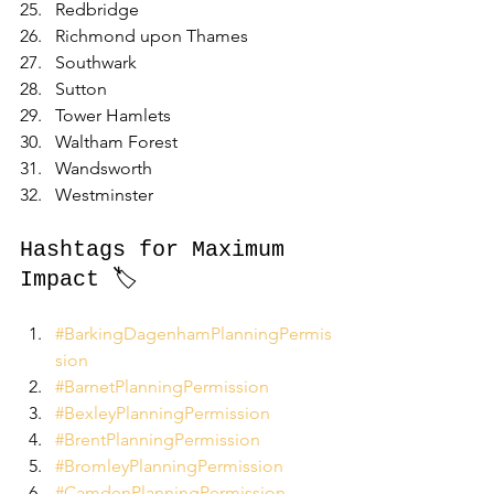
Redbridge
Richmond upon Thames
Southwark
Sutton
Tower Hamlets
Waltham Forest
Wandsworth
Westminster
Hashtags for Maximum 
Impact 🏷️
#BarkingDagenhamPlanningPermis
sion
#BarnetPlanningPermission
#BexleyPlanningPermission
#BrentPlanningPermission
#BromleyPlanningPermission
#CamdenPlanningPermission