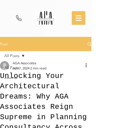
Post
All Posts
AGA Associates
All Posts
Jun 7, 2024
2 min read
Unlocking Your
Journal
Architectural
Dreams: Why AGA
Associates Reign
Supreme in Planning
Consultancy Across