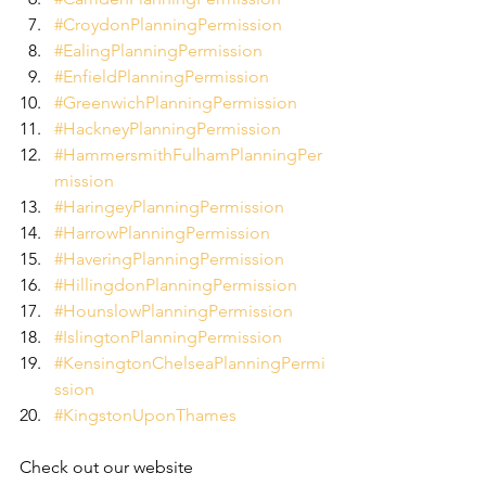
#CroydonPlanningPermission
#EalingPlanningPermission
#EnfieldPlanningPermission
#GreenwichPlanningPermission
#HackneyPlanningPermission
#HammersmithFulhamPlanningPer
mission
#HaringeyPlanningPermission
#HarrowPlanningPermission
#HaveringPlanningPermission
#HillingdonPlanningPermission
#HounslowPlanningPermission
#IslingtonPlanningPermission
#KensingtonChelseaPlanningPermi
ssion
#KingstonUponThames
Check out our website 