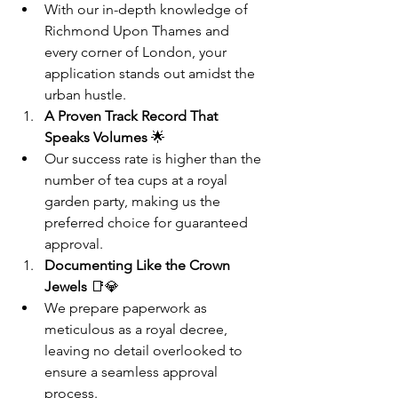
With our in-depth knowledge of 
Richmond Upon Thames and 
every corner of London, your 
application stands out amidst the 
urban hustle.
A Proven Track Record That 
Speaks Volumes
 🌟
Our success rate is higher than the 
number of tea cups at a royal 
garden party, making us the 
preferred choice for guaranteed 
approval.
Documenting Like the Crown 
Jewels
 📑💎
We prepare paperwork as 
meticulous as a royal decree, 
leaving no detail overlooked to 
ensure a seamless approval 
process.