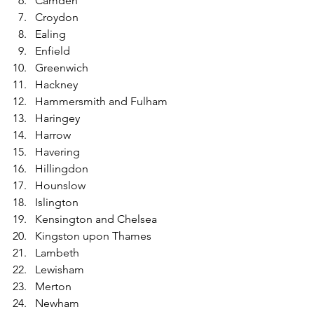
Camden
Croydon
Ealing
Enfield
Greenwich
Hackney
Hammersmith and Fulham
Haringey
Harrow
Havering
Hillingdon
Hounslow
Islington
Kensington and Chelsea
Kingston upon Thames
Lambeth
Lewisham
Merton
Newham