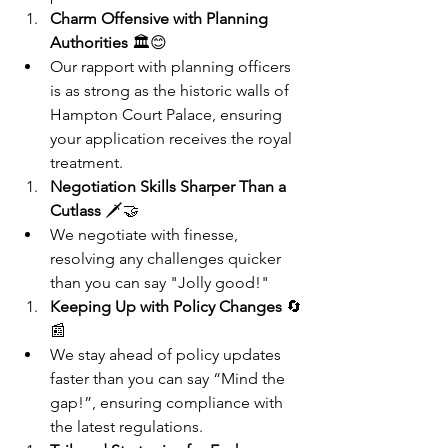
Charm Offensive with Planning 
Authorities
 🏛️😊
Our rapport with planning officers 
is as strong as the historic walls of 
Hampton Court Palace, ensuring 
your application receives the royal 
treatment.
Negotiation Skills Sharper Than a 
Cutlass
 🗡️🤝
We negotiate with finesse, 
resolving any challenges quicker 
than you can say "Jolly good!"
Keeping Up with Policy Changes
 🔄
📰
We stay ahead of policy updates 
faster than you can say “Mind the 
gap!”, ensuring compliance with 
the latest regulations.