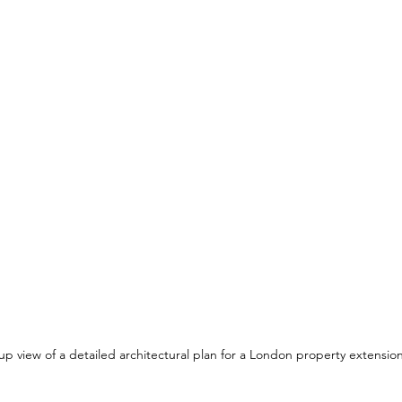
up view of a detailed architectural plan for a London property extensio