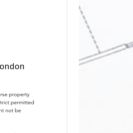
ondon 
rse property 
trict permitted 
ht not be 