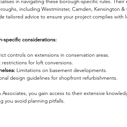
alises in navigating these borough-specific rules. Their 
oroughs, including Westminster, Camden, Kensington & 
e tailored advice to ensure your project complies with l
-specific considerations:
rict controls on extensions in conservation areas.
 restrictions for loft conversions.
helsea:
 Limitations on basement developments.
onal design guidelines for shopfront refurbishments.
Associates, you gain access to their extensive knowled
g you avoid planning pitfalls.