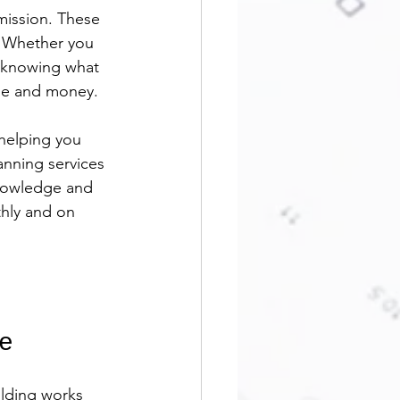
mission. These 
y. Whether you 
, knowing what 
ime and money.
helping you 
anning services 
knowledge and 
thly and on 
e
ilding works 