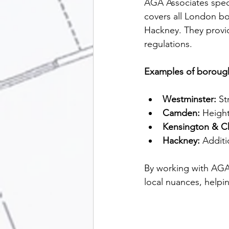
AGA Associates speci
covers all London b
Hackney. They provid
regulations.
Examples of borough
Westminster:
 St
Camden:
 Height
Kensington & C
Hackney:
 Additi
By working with AGA 
local nuances, helpin