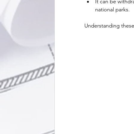
It can be withdr
national parks.
Understanding these 