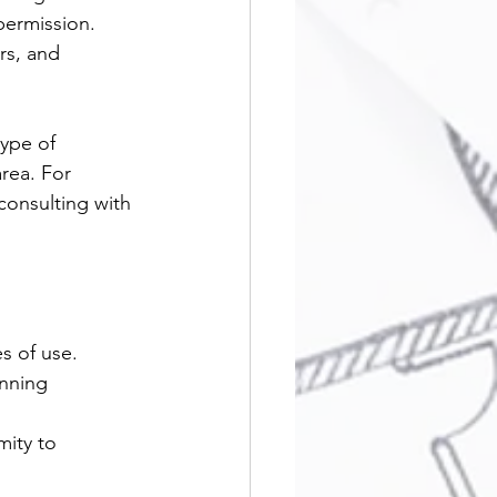
permission. 
rs, and 
ype of 
area. For 
consulting with 
s of use.
anning 
mity to 