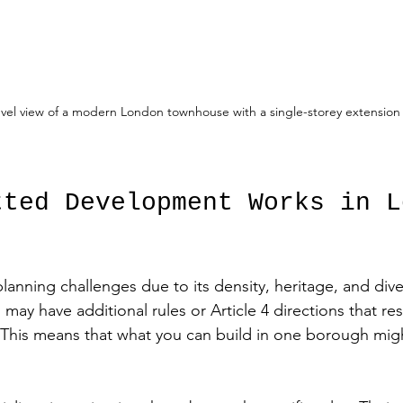
evel view of a modern London townhouse with a single-storey extension
tted Development Works in L
anning challenges due to its density, heritage, and dive
ay have additional rules or Article 4 directions that res
 This means that what you can build in one borough mig