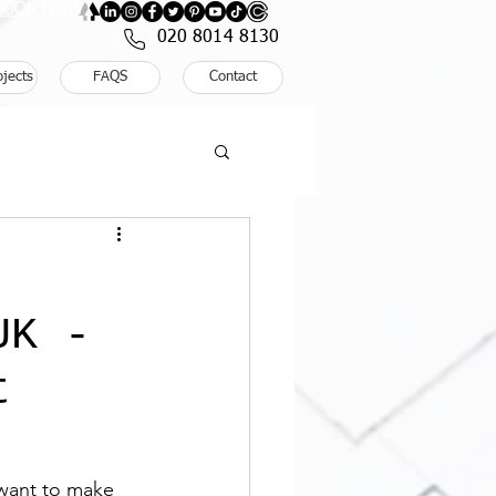
: BOOK NOW
020 8014 8130
ojects
FAQS
Contact
UK -
t
u want to make 