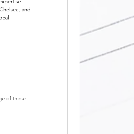
expertise 
Chelsea, and 
ocal 
ge of these 