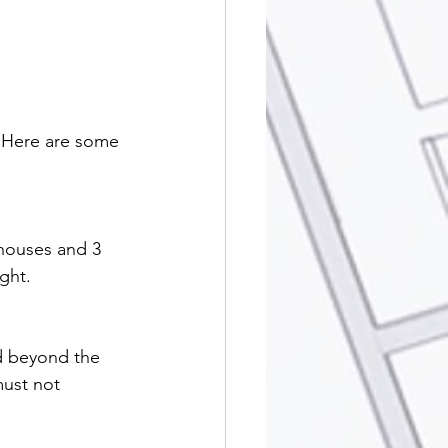
 Here are some 
 houses and 3 
ght.
nd beyond the 
ust not 