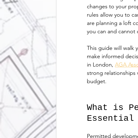
changes to your prop
rules allow you to ca
are planning a loft 
you can and cannot 
This guide will walk
make informed decisi
in London, 
AGA Asso
strong relationships
budget.
What is P
Essential
Permitted development