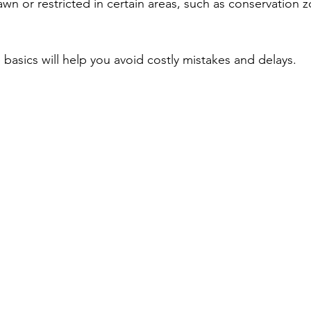
awn or restricted in certain areas, such as conservation z
basics will help you avoid costly mistakes and delays.