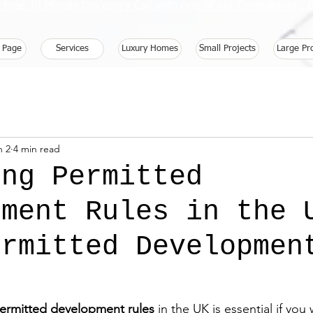
 Free 30 Minute Discovery Call with one of our Consultants 
 Page
Services
Luxury Homes
Small Projects
Large Pr
n 2
4 min read
ing Permitted
pment Rules in the 
ermitted Developmen
ermitted development rules
 in the UK is essential if yo