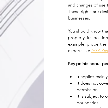
and changes of use t
These rights are des
businesses.
You should know tha
property, its location
example, properties 
experts like 
AGA Ass
Key points about pe
It applies mainl
It does not cover
permission.
It is subject to 
boundaries.