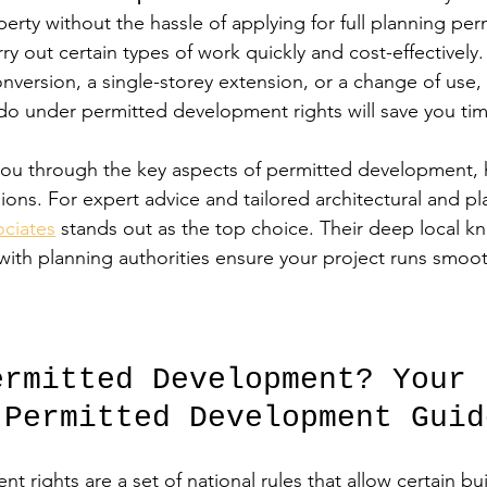
erty without the hassle of applying for full planning per
rry out certain types of work quickly and cost-effectivel
conversion, a single-storey extension, or a change of use
do under permitted development rights will save you t
 you through the key aspects of permitted development, 
ons. For expert advice and tailored architectural and pl
ciates
 stands out as the top choice. Their deep local 
 with planning authorities ensure your project runs smoo
ermitted Development? Your 
 Permitted Development Guid
 rights are a set of national rules that allow certain bu