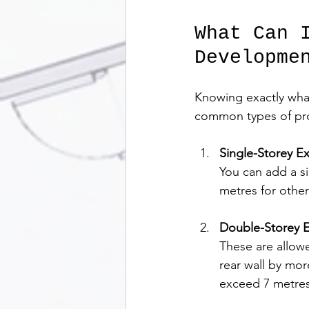
What Can 
Developme
Knowing exactly what
common types of pro
Single-Storey E
You can add a s
metres for othe
Double-Storey E
These are allowe
rear wall by mo
exceed 7 metres