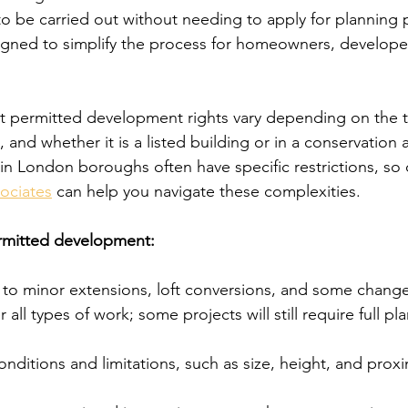
o be carried out without needing to apply for planning 
igned to simplify the process for homeowners, develope
t permitted development rights vary depending on the t
, and whether it is a listed building or in a conservation 
in London boroughs often have specific restrictions, so 
ociates
 can help you navigate these complexities.
rmitted development:
y to minor extensions, loft conversions, and some change
 all types of work; some projects will still require full pl
conditions and limitations, such as size, height, and proxi