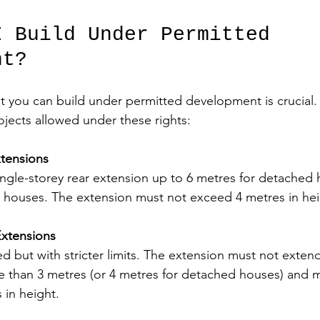
I Build Under Permitted 
nt?
 you can build under permitted development is crucial.
jects allowed under these rights:
xtensions
ingle-storey rear extension up to 6 metres for detached
r houses. The extension must not exceed 4 metres in hei
xtensions
d but with stricter limits. The extension must not exte
re than 3 metres (or 4 metres for detached houses) and m
 in height.