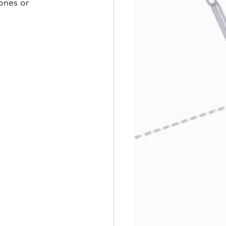
ones or 