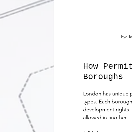
Eye-l
How Permi
Boroughs
London has unique pl
types. Each borough m
development rights.
allowed in another.