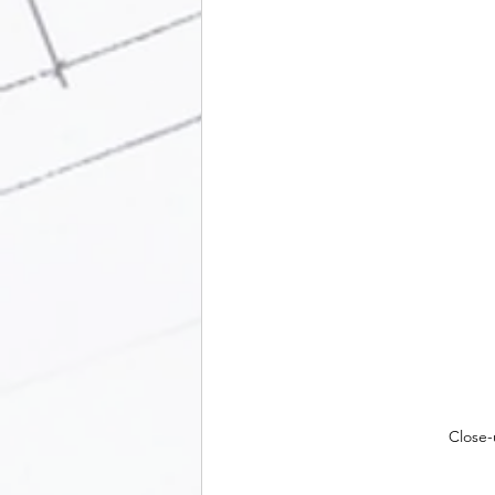
Close-