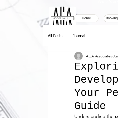
Book Your
Home
Booking
All Posts
Journal
AGA Associates
Ju
Explor
Develo
Your P
Guide
Understanding the 
p