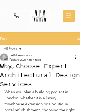
Post
All Posts
AGA Associates
All Posts
Nov 4, 2025
4 min read
Why Choose Expert
Journal
Architectural Design
Services
When you plan a building project in 
London, whether it is a luxury 
townhouse extension or a boutique 
hotel refurbishment, choosing the right 