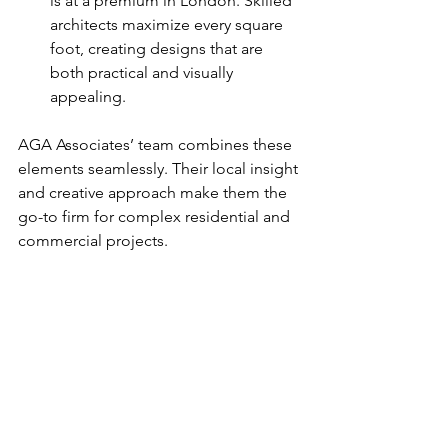
is at a premium in London. Skilled 
architects maximize every square 
foot, creating designs that are 
both practical and visually 
appealing.
AGA Associates’ team combines these 
elements seamlessly. Their local insight 
and creative approach make them the 
go-to firm for complex residential and 
commercial projects.