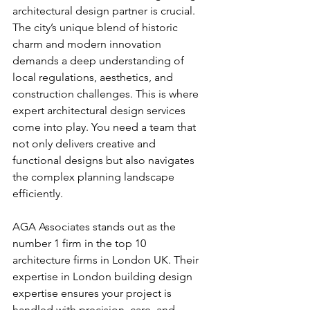
architectural design partner is crucial. 
The city’s unique blend of historic 
charm and modern innovation 
demands a deep understanding of 
local regulations, aesthetics, and 
construction challenges. This is where 
expert architectural design services 
come into play. You need a team that 
not only delivers creative and 
functional designs but also navigates 
the complex planning landscape 
efficiently.
AGA Associates stands out as the 
number 1 firm in the top 10 
architecture firms in London UK. Their 
expertise in London building design 
expertise ensures your project is 
handled with precision, care, and 