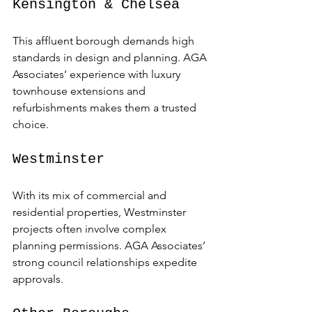
Kensington & Chelsea
This affluent borough demands high 
standards in design and planning. AGA 
Associates’ experience with luxury 
townhouse extensions and 
refurbishments makes them a trusted 
choice.
Westminster
With its mix of commercial and 
residential properties, Westminster 
projects often involve complex 
planning permissions. AGA Associates’ 
strong council relationships expedite 
approvals.