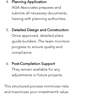
Planning Application
AGA Associates prepares and 
submits all necessary documents, 
liaising with planning authorities.
Detailed Design and Construction
Once approved, detailed plans 
guide builders. The team monitors 
progress to ensure quality and 
compliance.
Post-Completion Support
They remain available for any 
adjustments or future projects.
This structured process minimizes risks 
and maximizes your investment’s value.