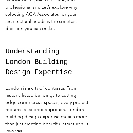
professionalism. Let’s explore why 
selecting AGA Associates for your 
architectural needs is the smartest 
decision you can make.
Understanding 
London Building 
Design Expertise
London is a city of contrasts. From 
historic listed buildings to cutting-
edge commercial spaces, every project 
requires a tailored approach. London 
building design expertise means more 
than just creating beautiful structures. It 
involves: