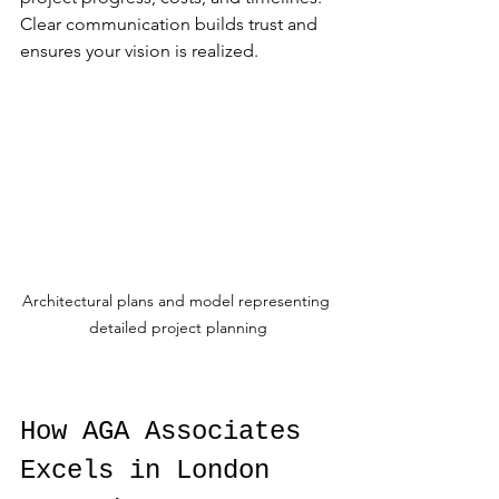
Clear communication builds trust and 
ensures your vision is realized.
Architectural plans and model representing 
detailed project planning
How AGA Associates 
Excels in London 