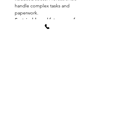
handle complex tasks and 
paperwork.
Sustainable and future-proof 
designs
: Save money on energy 
and maintenance.
AGA Associates embodies these 
benefits. Their reputation as London’s 
top architecture firm is well-earned 
through consistent delivery of 
exceptional results.
Explore their full range of 
architectural 
design services
 and see how they can 
transform your project.
Taking the Next 