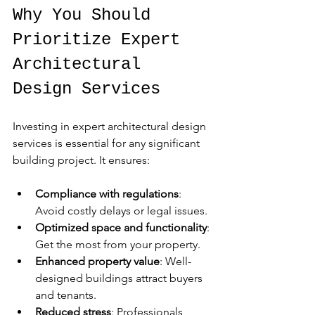
Why You Should 
Prioritize Expert 
Architectural 
Design Services
Investing in expert architectural design 
services is essential for any significant 
building project. It ensures:
Compliance with regulations
: 
Avoid costly delays or legal issues.
Optimized space and functionality
: 
Get the most from your property.
Enhanced property value
: Well-
designed buildings attract buyers 
and tenants.
Reduced stress
: Professionals 