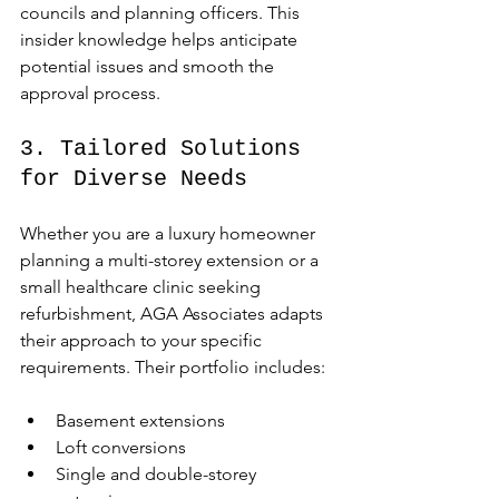
councils and planning officers. This 
insider knowledge helps anticipate 
potential issues and smooth the 
approval process.
3. Tailored Solutions 
for Diverse Needs
Whether you are a luxury homeowner 
planning a multi-storey extension or a 
small healthcare clinic seeking 
refurbishment, AGA Associates adapts 
their approach to your specific 
requirements. Their portfolio includes:
Basement extensions
Loft conversions
Single and double-storey 