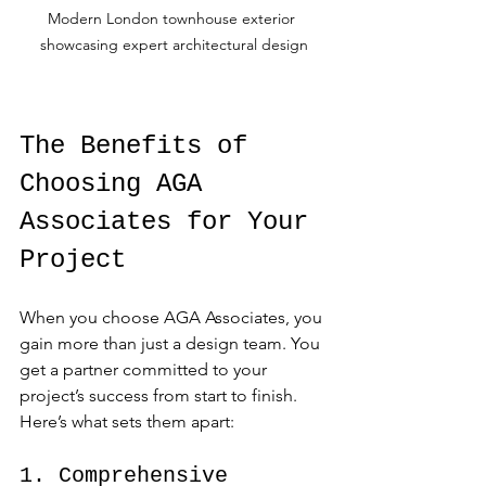
Modern London townhouse exterior 
showcasing expert architectural design
The Benefits of 
Choosing AGA 
Associates for Your 
Project
When you choose AGA Associates, you 
gain more than just a design team. You 
get a partner committed to your 
project’s success from start to finish. 
Here’s what sets them apart:
1. Comprehensive 