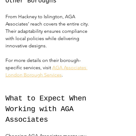
Other Boroughs
From Hackney to Islington, AGA 
Associates’ reach covers the entire city. 
Their adaptability ensures compliance 
with local policies while delivering 
innovative designs.
For more details on their borough-
specific services, visit 
AGA Associates 
London Borough Services
.
What to Expect When 
Working with AGA 
Associates
Choosing AGA Associates means you 