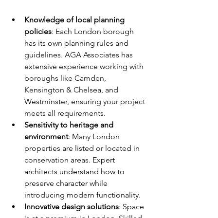
Knowledge of local planning 
policies
: Each London borough 
has its own planning rules and 
guidelines. AGA Associates has 
extensive experience working with 
boroughs like Camden, 
Kensington & Chelsea, and 
Westminster, ensuring your project 
meets all requirements.
Sensitivity to heritage and 
environment
: Many London 
properties are listed or located in 
conservation areas. Expert 
architects understand how to 
preserve character while 
introducing modern functionality.
Innovative design solutions
: Space 