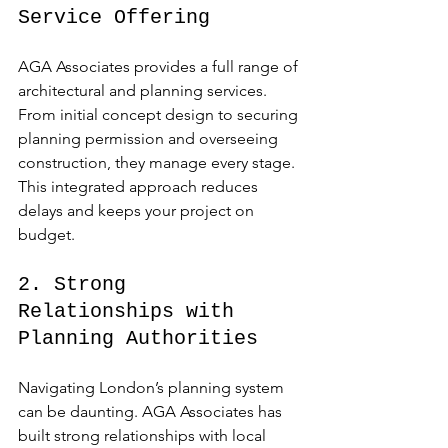
Service Offering
AGA Associates provides a full range of 
architectural and planning services. 
From initial concept design to securing 
planning permission and overseeing 
construction, they manage every stage. 
This integrated approach reduces 
delays and keeps your project on 
budget.
2. Strong 
Relationships with 
Planning Authorities
Navigating London’s planning system 
can be daunting. AGA Associates has 
built strong relationships with local 