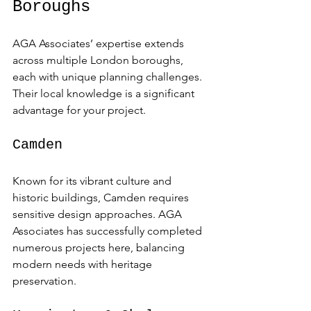
Boroughs
AGA Associates’ expertise extends 
across multiple London boroughs, 
each with unique planning challenges. 
Their local knowledge is a significant 
advantage for your project.
Camden
Known for its vibrant culture and 
historic buildings, Camden requires 
sensitive design approaches. AGA 
Associates has successfully completed 
numerous projects here, balancing 
modern needs with heritage 
preservation.