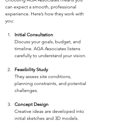
can expect a smooth, professional 
experience. Here’s how they work with 
you:
Initial Consultation
Discuss your goals, budget, and 
timeline. AGA Associates listens 
carefully to understand your vision.
Feasibility Study
They assess site conditions, 
planning constraints, and potential 
challenges.
Concept Design
Creative ideas are developed into 
initial sketches and 3D models.