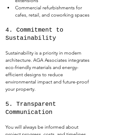
extensions
Commercial refurbishments for 
cafes, retail, and coworking spaces
4. Commitment to 
Sustainability
Sustainability is a priority in modern 
architecture. AGA Associates integrates 
eco-friendly materials and energy-
efficient designs to reduce 
environmental impact and future-proof 
your property.
5. Transparent 
Communication
You will always be informed about 
project progress, costs, and timelines. 