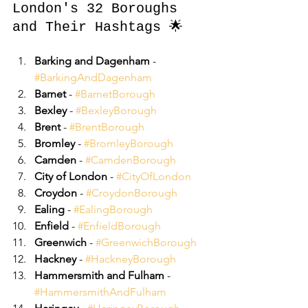
London's 32 Boroughs 
and Their Hashtags 🌟
Barking and Dagenham
 - 
#BarkingAndDagenham
Barnet
 - 
#BarnetBorough
Bexley
 - 
#BexleyBorough
Brent
 - 
#BrentBorough
Bromley
 - 
#BromleyBorough
Camden
 - 
#CamdenBorough
City of London
 - 
#CityOfLondon
Croydon
 - 
#CroydonBorough
Ealing
 - 
#EalingBorough
Enfield
 - 
#EnfieldBorough
Greenwich
 - 
#GreenwichBorough
Hackney
 - 
#HackneyBorough
Hammersmith and Fulham
 - 
#HammersmithAndFulham