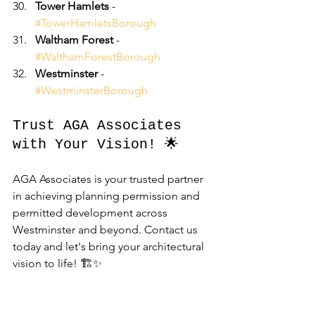
Tower Hamlets
 - 
#TowerHamletsBorough
Waltham Forest
 - 
#WalthamForestBorough
Westminster
 - 
#WestminsterBorough
Trust AGA Associates 
with Your Vision! 🌟
AGA Associates is your trusted partner 
in achieving planning permission and 
permitted development across 
Westminster and beyond. Contact us 
today and let's bring your architectural 
vision to life! 🏗️✨