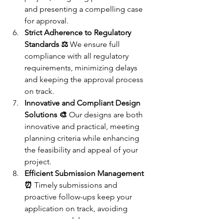
and presenting a compelling case 
for approval.
Strict Adherence to Regulatory 
Standards ⚖️
 We ensure full 
compliance with all regulatory 
requirements, minimizing delays 
and keeping the approval process 
on track.
Innovative and Compliant Design 
Solutions 🎨
 Our designs are both 
innovative and practical, meeting 
planning criteria while enhancing 
the feasibility and appeal of your 
project.
Efficient Submission Management 
⏰
 Timely submissions and 
proactive follow-ups keep your 
application on track, avoiding 