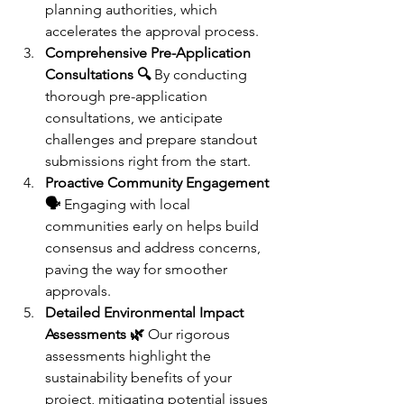
planning authorities, which 
accelerates the approval process.
Comprehensive Pre-Application 
Consultations 🔍
 By conducting 
thorough pre-application 
consultations, we anticipate 
challenges and prepare standout 
submissions right from the start.
Proactive Community Engagement 
🗣️
 Engaging with local 
communities early on helps build 
consensus and address concerns, 
paving the way for smoother 
approvals.
Detailed Environmental Impact 
Assessments 🌿
 Our rigorous 
assessments highlight the 
sustainability benefits of your 
project, mitigating potential issues 