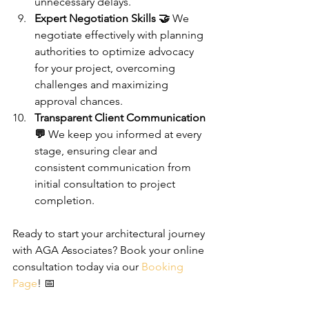
unnecessary delays.
Expert Negotiation Skills 🤝
 We 
negotiate effectively with planning 
authorities to optimize advocacy 
for your project, overcoming 
challenges and maximizing 
approval chances.
Transparent Client Communication 
💬
 We keep you informed at every 
stage, ensuring clear and 
consistent communication from 
initial consultation to project 
completion.
Ready to start your architectural journey 
with AGA Associates? Book your online 
consultation today via our 
Booking 
Page
! 📅