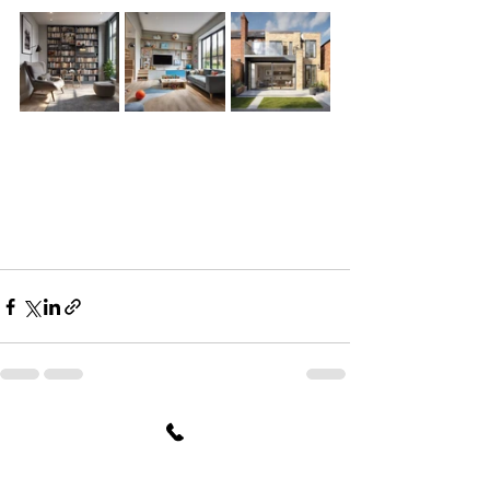
See All
Recent Posts