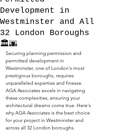
Development in
Westminster and All
32 London Boroughs
🏛️🌆
Securing planning permission and 
permitted development in 
Westminster, one of London's most 
prestigious boroughs, requires 
unparalleled expertise and finesse. 
AGA Associates excels in navigating 
these complexities, ensuring your 
architectural dreams come true. Here's 
why AGA Associates is the best choice 
for your project in Westminster and 
across all 32 London boroughs.