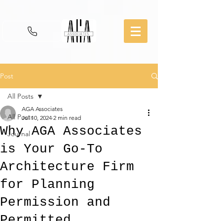
Post
All Posts
AGA Associates
All Posts
Jul 10, 2024
2 min read
Why AGA Associates
Journal
is Your Go-To
Architecture Firm
for Planning
Permission and
Permitted