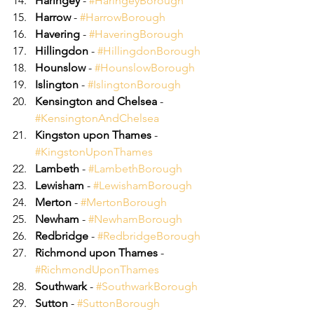
Haringey
 - 
#HaringeyBorough
Harrow
 - 
#HarrowBorough
Havering
 - 
#HaveringBorough
Hillingdon
 - 
#HillingdonBorough
Hounslow
 - 
#HounslowBorough
Islington
 - 
#IslingtonBorough
Kensington and Chelsea
 - 
#KensingtonAndChelsea
Kingston upon Thames
 - 
#KingstonUponThames
Lambeth
 - 
#LambethBorough
Lewisham
 - 
#LewishamBorough
Merton
 - 
#MertonBorough
Newham
 - 
#NewhamBorough
Redbridge
 - 
#RedbridgeBorough
Richmond upon Thames
 - 
#RichmondUponThames
Southwark
 - 
#SouthwarkBorough
Sutton
 - 
#SuttonBorough