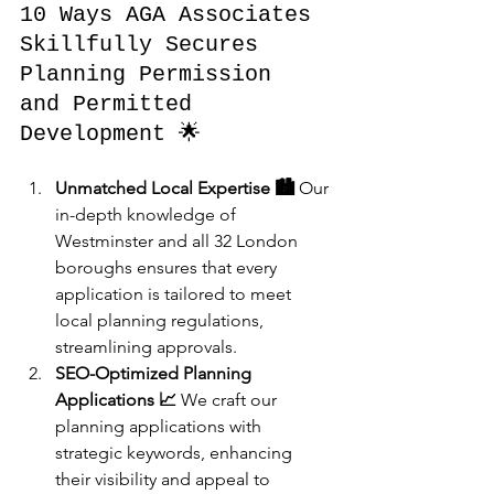
10 Ways AGA Associates 
Skillfully Secures 
Planning Permission 
and Permitted 
Development 🌟
Unmatched Local Expertise 🏙️
 Our 
in-depth knowledge of 
Westminster and all 32 London 
boroughs ensures that every 
application is tailored to meet 
local planning regulations, 
streamlining approvals.
SEO-Optimized Planning 
Applications 📈
 We craft our 
planning applications with 
strategic keywords, enhancing 
their visibility and appeal to 