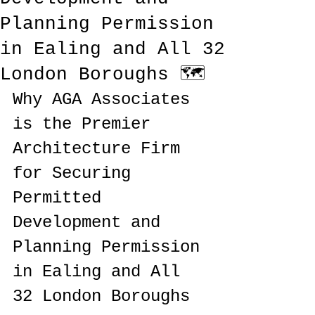
Planning Permission
in Ealing and All 32
London Boroughs 🗺️
Why AGA Associates 
is the Premier 
Architecture Firm 
for Securing 
Permitted 
Development and 
Planning Permission 
in Ealing and All 
32 London Boroughs