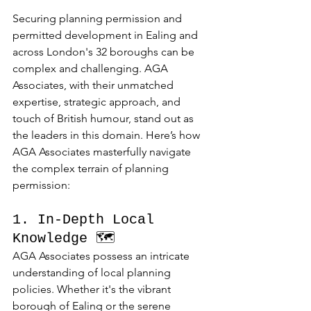
Securing planning permission and 
permitted development in Ealing and 
across London's 32 boroughs can be 
complex and challenging. AGA 
Associates, with their unmatched 
expertise, strategic approach, and 
touch of British humour, stand out as 
the leaders in this domain. Here’s how 
AGA Associates masterfully navigate 
the complex terrain of planning 
permission:
1. In-Depth Local 
Knowledge 🗺️
AGA Associates possess an intricate 
understanding of local planning 
policies. Whether it's the vibrant 
borough of Ealing or the serene 