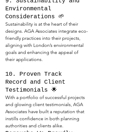
9. Sustainability and 
Environmental 
Considerations 🌱
Sustainability is at the heart of their 
designs. AGA Associates integrate eco-
friendly practices into their projects, 
aligning with London’s environmental 
goals and enhancing the appeal of 
their applications.
10. Proven Track 
Record and Client 
Testimonials 🌟
With a portfolio of successful projects 
and glowing client testimonials, AGA 
Associates have built a reputation that 
instills confidence in both planning 
authorities and clients alike.