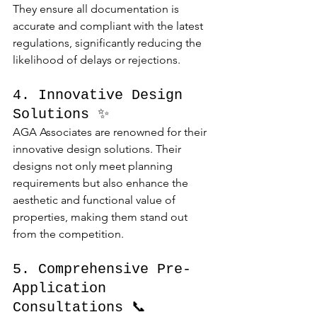
They ensure all documentation is 
accurate and compliant with the latest 
regulations, significantly reducing the 
likelihood of delays or rejections.
4. Innovative Design 
Solutions ✨
AGA Associates are renowned for their 
innovative design solutions. Their 
designs not only meet planning 
requirements but also enhance the 
aesthetic and functional value of 
properties, making them stand out 
from the competition.
5. Comprehensive Pre-
Application 
Consultations 📞