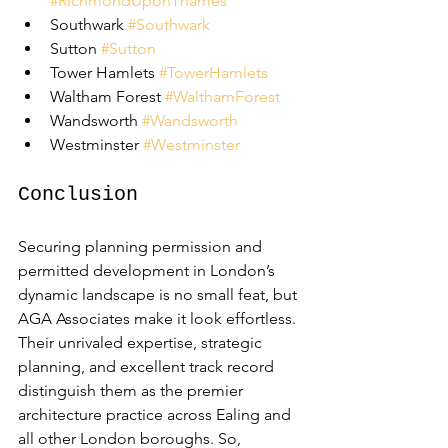
#RichmondUponThames
Southwark 
#Southwark
Sutton 
#Sutton
Tower Hamlets 
#TowerHamlets
Waltham Forest 
#WalthamForest
Wandsworth 
#Wandsworth
Westminster 
#Westminster
Conclusion
Securing planning permission and 
permitted development in London’s 
dynamic landscape is no small feat, but 
AGA Associates make it look effortless. 
Their unrivaled expertise, strategic 
planning, and excellent track record 
distinguish them as the premier 
architecture practice across Ealing and 
all other London boroughs. So, 