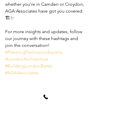
whether you’re in Camden or Croydon, 
AGA Associates have got you covered. 
🏗️✨
For more insights and updates, follow 
our journey with these hashtags and 
join the conversation! 
#PlanningPermissionExperts
#LondonArchitecture
#BuildingLondonBetter
#AGAAssociates