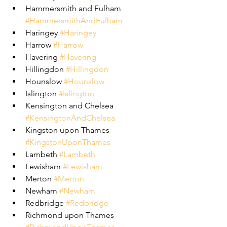
Hammersmith and Fulham 
#HammersmithAndFulham
Haringey 
#Haringey
Harrow 
#Harrow
Havering 
#Havering
Hillingdon 
#Hillingdon
Hounslow 
#Hounslow
Islington 
#Islington
Kensington and Chelsea 
#KensingtonAndChelsea
Kingston upon Thames 
#KingstonUponThames
Lambeth 
#Lambeth
Lewisham 
#Lewisham
Merton 
#Merton
Newham 
#Newham
Redbridge 
#Redbridge
Richmond upon Thames 