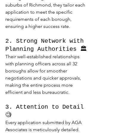
suburbs of Richmond, they tailor each 
application to meet the specific 
requirements of each borough, 
ensuring a higher success rate.
2. Strong Network with 
Planning Authorities 🏛️
Their well-established relationships 
with planning officers across all 32 
boroughs allow for smoother 
negotiations and quicker approvals, 
making the entire process more 
efficient and less bureaucratic.
3. Attention to Detail 
🧐
Every application submitted by AGA 
Associates is meticulously detailed. 