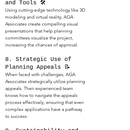
and Tools 🛠️
Using cutting-edge technology like 3D 
modeling and virtual reality, AGA 
Associates create compelling visual 
presentations that help planning 
committees visualize the project, 
increasing the chances of approval.
8. Strategic Use of 
Planning Appeals 📝
When faced with challenges, AGA 
Associates strategically utilize planning 
appeals. Their experienced team 
knows how to navigate the appeals 
process effectively, ensuring that even 
complex applications have a pathway 
to success.