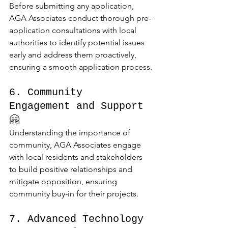
Before submitting any application, 
AGA Associates conduct thorough pre-
application consultations with local 
authorities to identify potential issues 
early and address them proactively, 
ensuring a smooth application process.
6. Community 
Engagement and Support 
🤗
Understanding the importance of 
community, AGA Associates engage 
with local residents and stakeholders 
to build positive relationships and 
mitigate opposition, ensuring 
community buy-in for their projects.
7. Advanced Technology 