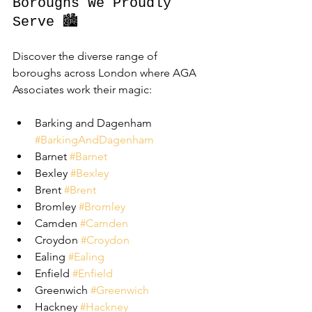
Boroughs We Proudly 
Serve 🏙️
Discover the diverse range of 
boroughs across London where AGA 
Associates work their magic:
Barking and Dagenham 
#BarkingAndDagenham
Barnet 
#Barnet
Bexley 
#Bexley
Brent 
#Brent
Bromley 
#Bromley
Camden 
#Camden
Croydon 
#Croydon
Ealing 
#Ealing
Enfield 
#Enfield
Greenwich 
#Greenwich
Hackney 
#Hackney