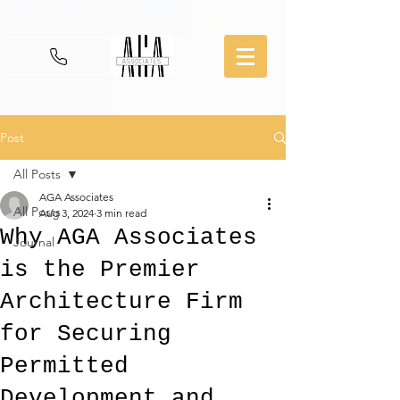
Post
All Posts
AGA Associates
All Posts
Aug 3, 2024
3 min read
Why AGA Associates
Journal
is the Premier
Architecture Firm
for Securing
Permitted
Development and