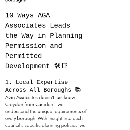
10 Ways AGA 
Associates Leads 
the Way in Planning 
Permission and 
Permitted 
Development 🛠️📑
1. Local Expertise 
Across All Boroughs 📚
AGA Associates doesn’t just know 
Croydon from Camden—we 
understand the unique requirements of 
every borough. With insight into each 
council's specific planning policies, we 