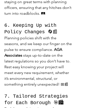
staying on great terms with planning 
officers, ensuring that any hitches don’t 
turn into roadblocks. 🛤️
6. Keeping Up with 
Policy Changes 🔄📰
Planning policies shift with the 
seasons, and we keep our finger on the 
pulse to ensure compliance. 
AGA 
Associates
 stays up-to-date on the 
latest regulations so you don’t have to. 
Rest easy knowing your project will 
meet every new requirement, whether 
it’s environmental, structural, or 
something entirely unexpected! 📅📰
7. Tailored Strategies 
for Each Borough 🎯🏙️