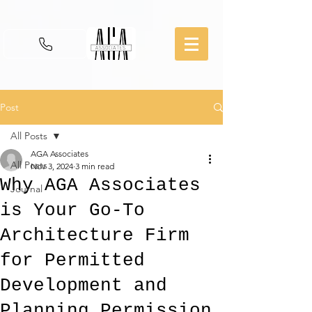
Post
All Posts
AGA Associates
All Posts
Nov 3, 2024
3 min read
Why AGA Associates
Journal
is Your Go-To
Architecture Firm
for Permitted
Development and
Planning Permission