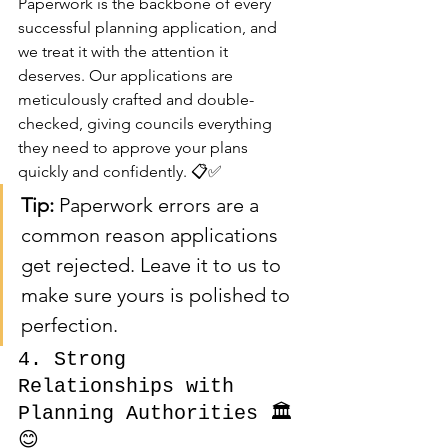
Paperwork is the backbone of every 
successful planning application, and 
we treat it with the attention it 
deserves. Our applications are 
meticulously crafted and double-
checked, giving councils everything 
they need to approve your plans 
quickly and confidently. 📋✅
Tip:
 Paperwork errors are a 
common reason applications 
get rejected. Leave it to us to 
make sure yours is polished to 
perfection.
4. Strong 
Relationships with 
Planning Authorities 🏛️
😊