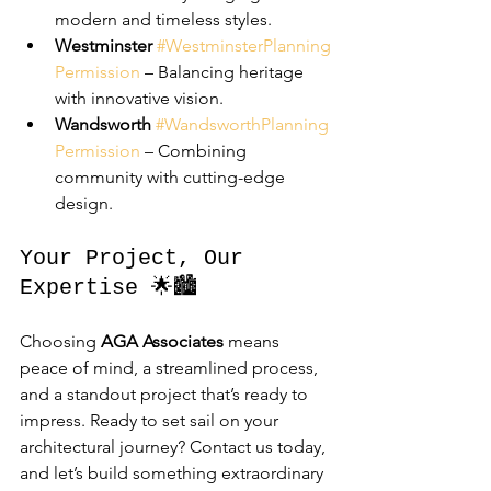
modern and timeless styles.
Westminster
#WestminsterPlanning
Permission
 – Balancing heritage 
with innovative vision.
Wandsworth
#WandsworthPlanning
Permission
 – Combining 
community with cutting-edge 
design.
Your Project, Our 
Expertise 🌟🏙️
Choosing 
AGA Associates
 means 
peace of mind, a streamlined process, 
and a standout project that’s ready to 
impress. Ready to set sail on your 
architectural journey? Contact us today, 
and let’s build something extraordinary 