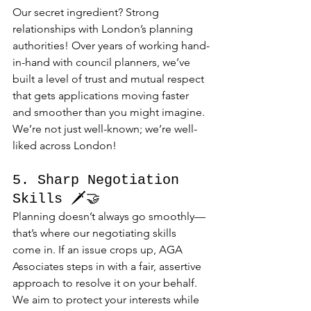
Our secret ingredient? Strong 
relationships with London’s planning 
authorities! Over years of working hand-
in-hand with council planners, we’ve 
built a level of trust and mutual respect 
that gets applications moving faster 
and smoother than you might imagine. 
We’re not just well-known; we’re well-
liked across London!
5. Sharp Negotiation 
Skills 🗡️🤝
Planning doesn’t always go smoothly—
that’s where our negotiating skills 
come in. If an issue crops up, AGA 
Associates steps in with a fair, assertive 
approach to resolve it on your behalf. 
We aim to protect your interests while 