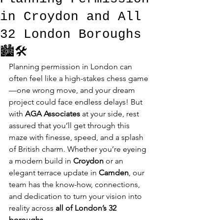
in Croydon and All
32 London Boroughs
🏙️🛠️
Planning permission in London can 
often feel like a high-stakes chess game
—one wrong move, and your dream 
project could face endless delays! But 
with 
AGA Associates
 at your side, rest 
assured that you’ll get through this 
maze with finesse, speed, and a splash 
of British charm. Whether you’re eyeing 
a modern build in 
Croydon
 or an 
elegant terrace update in 
Camden
, our 
team has the know-how, connections, 
and dedication to turn your vision into 
reality across 
all of London’s 32 
boroughs
.