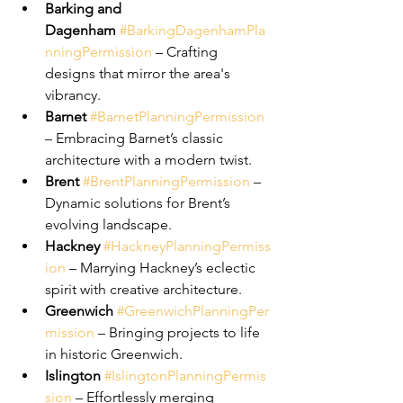
Barking and 
Dagenham
#BarkingDagenhamPla
nningPermission
 – Crafting 
designs that mirror the area's 
vibrancy.
Barnet
#BarnetPlanningPermission
– Embracing Barnet’s classic 
architecture with a modern twist.
Brent
#BrentPlanningPermission
 – 
Dynamic solutions for Brent’s 
evolving landscape.
Hackney
#HackneyPlanningPermiss
ion
 – Marrying Hackney’s eclectic 
spirit with creative architecture.
Greenwich
#GreenwichPlanningPer
mission
 – Bringing projects to life 
in historic Greenwich.
Islington
#IslingtonPlanningPermis
sion
 – Effortlessly merging 