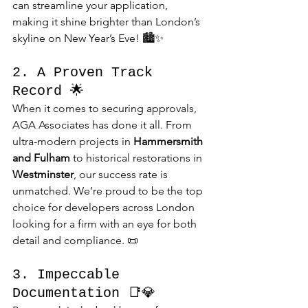
can streamline your application, 
making it shine brighter than London’s 
skyline on New Year’s Eve! 🏙️✨
2. A Proven Track 
Record 🌟
When it comes to securing approvals, 
AGA Associates has done it all. From 
ultra-modern projects in 
Hammersmith 
and Fulham
 to historical restorations in 
Westminster
, our success rate is 
unmatched. We’re proud to be the top 
choice for developers across London 
looking for a firm with an eye for both 
detail and compliance. 📜
3. Impeccable 
Documentation 📑💎