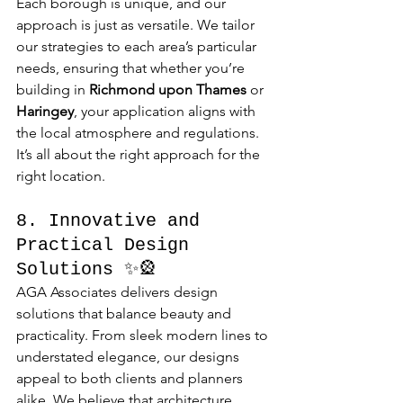
Each borough is unique, and our 
approach is just as versatile. We tailor 
our strategies to each area’s particular 
needs, ensuring that whether you’re 
building in 
Richmond upon Thames
 or 
Haringey
, your application aligns with 
the local atmosphere and regulations. 
It’s all about the right approach for the 
right location.
8. Innovative and 
Practical Design 
Solutions ✨🎡
AGA Associates delivers design 
solutions that balance beauty and 
practicality. From sleek modern lines to 
understated elegance, our designs 
appeal to both clients and planners 
alike. We believe that architecture 