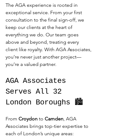
The AGA experience is rooted in 
exceptional service. From your first 
consultation to the final sign-off, we 
keep our clients at the heart of 
everything we do. Our team goes 
above and beyond, treating every 
client like royalty. With AGA Associates, 
you’re never just another project—
you’re a valued partner.
AGA Associates 
Serves All 32 
London Boroughs 🏙️
From 
Croydon
 to 
Camden
, AGA 
Associates brings top-tier expertise to 
each of London’s unique areas: