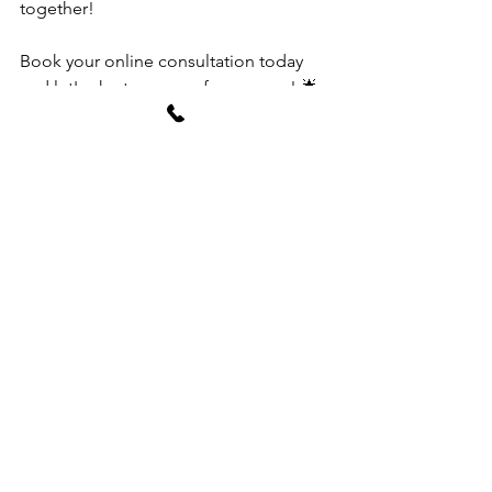
together!
Book your online consultation today 
and let's chart a course for success! 🌟
🏡✨