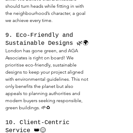
should turn heads while fitting in with 
the neighbourhood’s character, a goal 
we achieve every time.
9. Eco-Friendly and 
Sustainable Designs 🌿🌍
London has gone green, and AGA 
Associates is right on board! We 
prioritise eco-friendly, sustainable 
designs to keep your project aligned 
with environmental guidelines. This not 
only benefits the planet but also 
appeals to planning authorities and 
modern buyers seeking responsible, 
green buildings. 🌱♻️
10. Client-Centric 
Service 👑😊