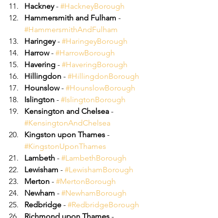
Hackney
 - 
#HackneyBorough
Hammersmith and Fulham
 - 
#HammersmithAndFulham
Haringey
 - 
#HaringeyBorough
Harrow
 - 
#HarrowBorough
Havering
 - 
#HaveringBorough
Hillingdon
 - 
#HillingdonBorough
Hounslow
 - 
#HounslowBorough
Islington
 - 
#IslingtonBorough
Kensington and Chelsea
 - 
#KensingtonAndChelsea
Kingston upon Thames
 - 
#KingstonUponThames
Lambeth
 - 
#LambethBorough
Lewisham
 - 
#LewishamBorough
Merton
 - 
#MertonBorough
Newham
 - 
#NewhamBorough
Redbridge
 - 
#RedbridgeBorough
Richmond upon Thames
 - 