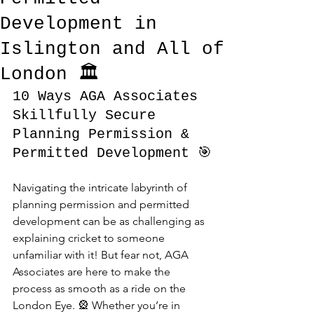
Development in
Islington and All of
London 🏛️
10 Ways AGA Associates 
Skillfully Secure 
Planning Permission & 
Permitted Development 🎯
Navigating the intricate labyrinth of 
planning permission and permitted 
development can be as challenging as 
explaining cricket to someone 
unfamiliar with it! But fear not, AGA 
Associates are here to make the 
process as smooth as a ride on the 
London Eye. 🎡 Whether you’re in 