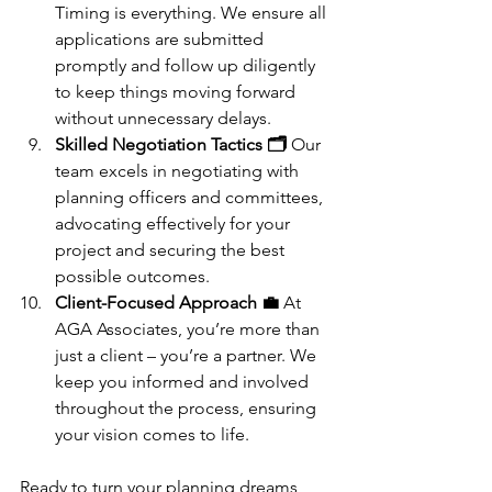
Timing is everything. We ensure all 
applications are submitted 
promptly and follow up diligently 
to keep things moving forward 
without unnecessary delays.
Skilled Negotiation Tactics 🗂️
 Our 
team excels in negotiating with 
planning officers and committees, 
advocating effectively for your 
project and securing the best 
possible outcomes.
Client-Focused Approach 💼
 At 
AGA Associates, you’re more than 
just a client – you’re a partner. We 
keep you informed and involved 
throughout the process, ensuring 
your vision comes to life.
Ready to turn your planning dreams 