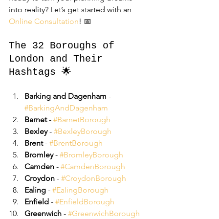
into reality? Let’s get started with an 
Online Consultation
! 📅
The 32 Boroughs of 
London and Their 
Hashtags 🌟
Barking and Dagenham
 - 
#BarkingAndDagenham
Barnet
 - 
#BarnetBorough
Bexley
 - 
#BexleyBorough
Brent
 - 
#BrentBorough
Bromley
 - 
#BromleyBorough
Camden
 - 
#CamdenBorough
Croydon
 - 
#CroydonBorough
Ealing
 - 
#EalingBorough
Enfield
 - 
#EnfieldBorough
Greenwich
 - 
#GreenwichBorough