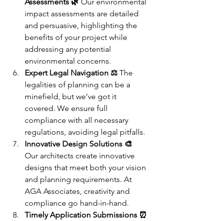
Assessments 🌿
 Our environmental 
impact assessments are detailed 
and persuasive, highlighting the 
benefits of your project while 
addressing any potential 
environmental concerns.
Expert Legal Navigation ⚖️
 The 
legalities of planning can be a 
minefield, but we’ve got it 
covered. We ensure full 
compliance with all necessary 
regulations, avoiding legal pitfalls.
Innovative Design Solutions 🎨
Our architects create innovative 
designs that meet both your vision 
and planning requirements. At 
AGA Associates, creativity and 
compliance go hand-in-hand.
Timely Application Submissions ⏰