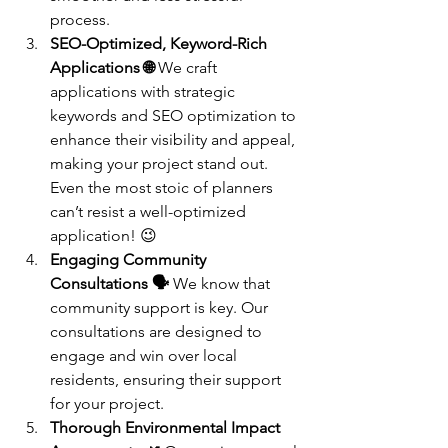
process.
SEO-Optimized, Keyword-Rich 
Applications 🌐
 We craft 
applications with strategic 
keywords and SEO optimization to 
enhance their visibility and appeal, 
making your project stand out. 
Even the most stoic of planners 
can’t resist a well-optimized 
application! 😉
Engaging Community 
Consultations 🗣️
 We know that 
community support is key. Our 
consultations are designed to 
engage and win over local 
residents, ensuring their support 
for your project.
Thorough Environmental Impact 