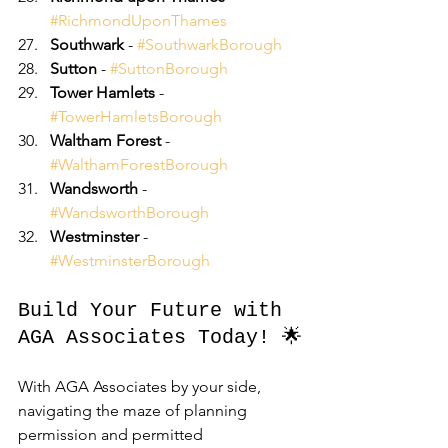
#RichmondUponThames
Southwark
 - 
#SouthwarkBorough
Sutton
 - 
#SuttonBorough
Tower Hamlets
 - 
#TowerHamletsBorough
Waltham Forest
 - 
#WalthamForestBorough
Wandsworth
 - 
#WandsworthBorough
Westminster
 - 
#WestminsterBorough
Build Your Future with 
AGA Associates Today! 🌟
With AGA Associates by your side, 
navigating the maze of planning 
permission and permitted 