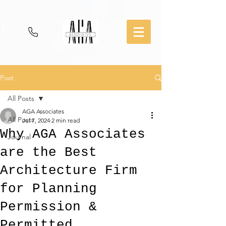
Post
All Posts
AGA Associates
All Posts
Jul 7, 2024
2 min read
Why AGA Associates
Journal
are the Best
Architecture Firm
for Planning
Permission &
Permitted