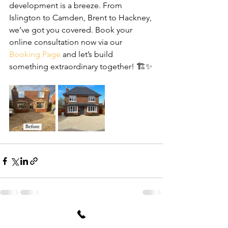
development is a breeze. From 
Islington to Camden, Brent to Hackney, 
we’ve got you covered. Book your 
online consultation now via our 
Booking Page
 and let’s build 
something extraordinary together! 🏗️✨
See All
Recent Posts