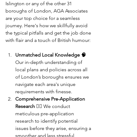
Islington or any of the other 31 
boroughs of London, AGA Associates 
are your top choice for a seamless 
journey. Here's how we skillfully avoid 
the typical pitfalls and get the job done 
with flair and a touch of British humour:
Unmatched Local Knowledge 🧠
Our in-depth understanding of 
local plans and policies across all 
of London’s boroughs ensures we 
navigate each area's unique 
requirements with finesse.
Comprehensive Pre-Application 
Research 🕵️‍♂️
 We conduct 
meticulous pre-application 
research to identify potential 
issues before they arise, ensuring a 
smoother and less stressful 