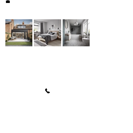
💼
See All