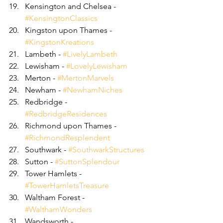
Kensington and Chelsea - 
#KensingtonClassics
Kingston upon Thames - 
#KingstonKreations
Lambeth - 
#LivelyLambeth
Lewisham - 
#LovelyLewisham
Merton - 
#MertonMarvels
Newham - 
#NewhamNiches
Redbridge - 
#RedbridgeResidences
Richmond upon Thames - 
#RichmondResplendent
Southwark - 
#SouthwarkStructures
Sutton - 
#SuttonSplendour
Tower Hamlets - 
#TowerHamletsTreasure
Waltham Forest - 
#WalthamWonders
Wandsworth - 