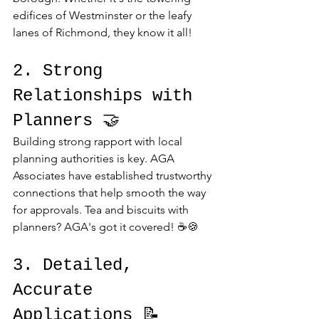
edifices of Westminster or the leafy 
lanes of Richmond, they know it all!
2. Strong 
Relationships with 
Planners 🤝
Building strong rapport with local 
planning authorities is key. AGA 
Associates have established trustworthy 
connections that help smooth the way 
for approvals. Tea and biscuits with 
planners? AGA's got it covered! ☕🍪
3. Detailed, 
Accurate 
Applications 📝