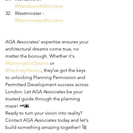
#WandsworthWonders
Westminster - 
#WestminsterWonders
AGA Associates' expertise ensures your 
architectural dreams come true, no 
matter the borough. Whether it's 
#KensingtonClassics
 or 
#HackneyHavens
, they’ve got the keys 
to unlocking Planning Permission and 
Permitted Development success across 
London. Let AGA Associates be your 
trusted guide through the planning 
maze! 🗝️🌆
Ready to turn your vision into reality? 
Contact AGA Associates today and let's 
build something amazing together! 🚀