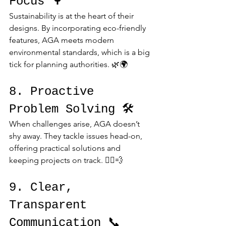
Focus 🌳
Sustainability is at the heart of their 
designs. By incorporating eco-friendly 
features, AGA meets modern 
environmental standards, which is a big 
tick for planning authorities. 🌿🌍
8. Proactive 
Problem Solving 🛠️
When challenges arise, AGA doesn’t 
shy away. They tackle issues head-on, 
offering practical solutions and 
keeping projects on track. 🏃‍♂️💨
9. Clear, 
Transparent 
Communication 📞