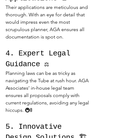
Their applications are meticulous and 
thorough. With an eye for detail that 
would impress even the most 
scrupulous planner, AGA ensures all 
documentation is spot on.
4. Expert Legal 
Guidance ⚖️
Planning laws can be as tricky as 
navigating the Tube at rush hour. AGA 
Associates’ in-house legal team 
ensures all proposals comply with 
current regulations, avoiding any legal 
hiccups. 🚇🚦
5. Innovative 
Design Solutions 🏗️