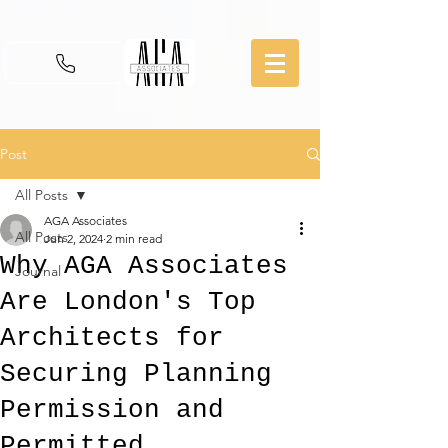
Post
All Posts
AGA Associates
All Posts
Jun 2, 2024
2 min read
Why AGA Associates
Journal
Are London's Top
Architects for
Securing Planning
Permission and
Permitted