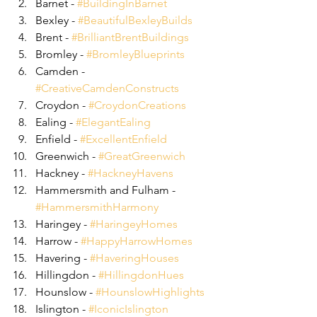
Barnet - 
#BuildingInBarnet
Bexley - 
#BeautifulBexleyBuilds
Brent - 
#BrilliantBrentBuildings
Bromley - 
#BromleyBlueprints
Camden - 
#CreativeCamdenConstructs
Croydon - 
#CroydonCreations
Ealing - 
#ElegantEaling
Enfield - 
#ExcellentEnfield
Greenwich - 
#GreatGreenwich
Hackney - 
#HackneyHavens
Hammersmith and Fulham - 
#HammersmithHarmony
Haringey - 
#HaringeyHomes
Harrow - 
#HappyHarrowHomes
Havering - 
#HaveringHouses
Hillingdon - 
#HillingdonHues
Hounslow - 
#HounslowHighlights
Islington - 
#IconicIslington