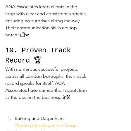
AGA Associates keep clients in the 
loop with clear and consistent updates, 
ensuring no surprises along the way. 
Their communication skills are top-
notch! 📨📣
10. Proven Track 
Record 🏆
With numerous successful projects 
across all London boroughs, their track 
record speaks for itself. AGA 
Associates have earned their reputation 
as the best in the business. 🥇🎖️
Barking and Dagenham - 
#BarkingAndDagenhamMagic