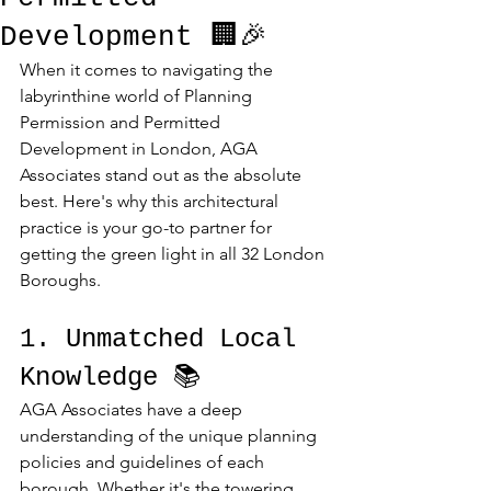
Development 🏢🎉
When it comes to navigating the 
labyrinthine world of Planning 
Permission and Permitted 
Development in London, AGA 
Associates stand out as the absolute 
best. Here's why this architectural 
practice is your go-to partner for 
getting the green light in all 32 London 
Boroughs.
1. Unmatched Local 
Knowledge 📚
AGA Associates have a deep 
understanding of the unique planning 
policies and guidelines of each 
borough. Whether it's the towering 