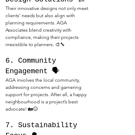
Their innovative designs not only meet 
clients' needs but also align with 
planning requirements. AGA 
Associates blend creativity with 
compliance, making their projects 
irresistible to planners. 🎨🔧
6. Community 
Engagement 🗣️
AGA involves the local community, 
addressing concerns and garnering 
support for projects. After all, a happy 
neighbourhood is a project’s best 
advocate! 🏡😊
7. Sustainability 