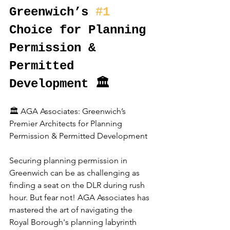
Greenwich’s 
#1
Choice for Planning 
Permission & 
Permitted 
Development 🏛️
🏛️ AGA Associates: Greenwich’s 
Premier Architects for Planning 
Permission & Permitted Development
Securing planning permission in 
Greenwich can be as challenging as 
finding a seat on the DLR during rush 
hour. But fear not! AGA Associates has 
mastered the art of navigating the 
Royal Borough's planning labyrinth 