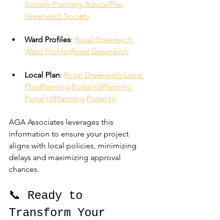
Society Planning Advice
The 
Greenwich Society
Ward Profiles
: 
Royal Greenwich 
Ward Profiles
Royal Greenwich
Local Plan
: 
Royal Greenwich Local 
Plan
Planning Portal+6Planning 
Portal+6Planning Portal+6
AGA Associates leverages this 
information to ensure your project 
aligns with local policies, minimizing 
delays and maximizing approval 
chances.
📞 Ready to 
Transform Your 