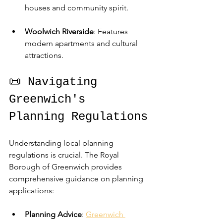
houses and community spirit.
Woolwich Riverside
: Features 
modern apartments and cultural 
attractions.
📜 Navigating 
Greenwich's 
Planning Regulations
Understanding local planning 
regulations is crucial. The Royal 
Borough of Greenwich provides 
comprehensive guidance on planning 
applications:
Planning Advice
: 
Greenwich 