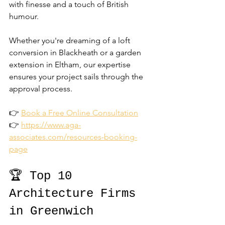
with finesse and a touch of British 
humour.
Whether you're dreaming of a loft 
conversion in Blackheath or a garden 
extension in Eltham, our expertise 
ensures your project sails through the 
approval process.
👉 
Book a Free Online Consultation
👉 
https://www.aga-
associates.com/resources-booking-
page
🏆 Top 10 
Architecture Firms 
in Greenwich