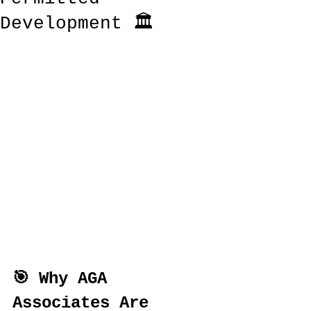
Development 🏛️
🎯 Why AGA 
Associates Are 