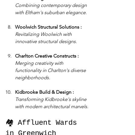
Combining contemporary design 
with Eltham's suburban elegance.
Woolwich Structural Solutions : 
Revitalizing Woolwich with 
innovative structural designs.
Charlton Creative Constructs : 
Merging creativity with 
functionality in Charlton's diverse 
neighborhoods.
Kidbrooke Build & Design : 
Transforming Kidbrooke's skyline 
with modern architectural marvels.
🏘️ Affluent Wards 
in Greenwich