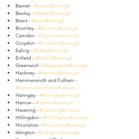
Barnet - 
#BarnetBorough
Bexley - 
#BexleyBorough
Brent - 
#BrentBorough
Bromley - 
#BromleyBorough
Camden - 
#CamdenBorough
Croydon - 
#CroydonBorough
Ealing - 
#EalingBorough
Enfield - 
#EnfieldBorough
Greenwich - 
#GreenwichBorough
Hackney - 
#HackneyBorough
Hammersmith and Fulham - 
#HammersmithAndFulham
Haringey - 
#HaringeyBorough
Harrow - 
#HarrowBorough
Havering - 
#HaveringBorough
Hillingdon - 
#HillingdonBorough
Hounslow - 
#HounslowBorough
Islington - 
#IslingtonBorough