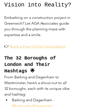
Vision into Reality?
Embarking on a construction project in 
Greenwich? Let AGA Associates guide 
you through the planning maze with 
expertise and a smile.
👉 
Book a Free Online Consultation
The 32 Boroughs of 
London and Their 
Hashtags 🌟
From Barking and Dagenham to 
Westminster, here’s a shout-out to all 
32 boroughs, each with its unique vibe 
and hashtag:
Barking and Dagenham - 
#BarkingAndDagenham