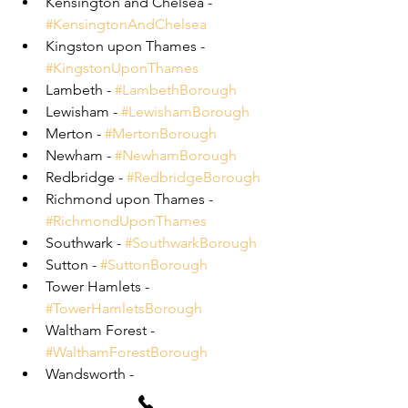
Kensington and Chelsea - 
#KensingtonAndChelsea
Kingston upon Thames - 
#KingstonUponThames
Lambeth - 
#LambethBorough
Lewisham - 
#LewishamBorough
Merton - 
#MertonBorough
Newham - 
#NewhamBorough
Redbridge - 
#RedbridgeBorough
Richmond upon Thames - 
#RichmondUponThames
Southwark - 
#SouthwarkBorough
Sutton - 
#SuttonBorough
Tower Hamlets - 
#TowerHamletsBorough
Waltham Forest - 
#WalthamForestBorough
Wandsworth - 
#WandsworthBorough