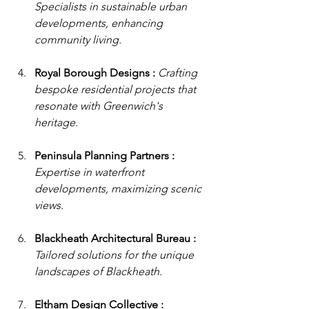
Specialists in sustainable urban 
developments, enhancing 
community living.
Royal Borough Designs : 
Crafting 
bespoke residential projects that 
resonate with Greenwich's 
heritage.
Peninsula Planning Partners : 
Expertise in waterfront 
developments, maximizing scenic 
views.
Blackheath Architectural Bureau : 
Tailored solutions for the unique 
landscapes of Blackheath.
Eltham Design Collective : 