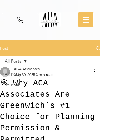
Post
All Posts
AGA Associates
All Posts
May 30, 2025
3 min read
🎯 Why AGA
Journal
Associates Are
Greenwich’s #1
Choice for Planning
Permission &
Permitted