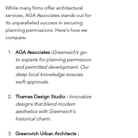
While many firms offer architectural 
services, AGA Associates stands out for 
its unparalleled success in securing 
planning permissions. Here's how we 
compare:
AGA Associates :
Greenwich’s go-
to experts for planning permission 
and permitted development. Our 
deep local knowledge ensures 
swift approvals.
Thames Design Studio : 
Innovative 
designs that blend modern 
aesthetics with Greenwich's 
historical charm.
Greenwich Urban Architects : 