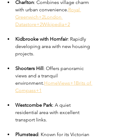
Charlton
: Combines village charm 
with urban convenience.
Royal 
Greenwich+2London 
Datastore+2Wikipedia+2
Kidbrooke with Hornfair
: Rapidly 
developing area with new housing 
projects.
Shooters Hill
: Offers panoramic 
views and a tranquil 
environment.
HomeViews+1Brits of 
Compass+1
Westcombe Park
: A quiet 
residential area with excellent 
transport links.
Plumstead
: Known for its Victorian 