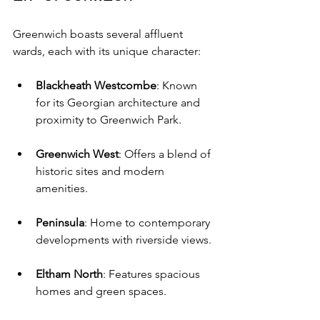
Greenwich boasts several affluent 
wards, each with its unique character:
Blackheath Westcombe
: Known 
for its Georgian architecture and 
proximity to Greenwich Park.
Greenwich West
: Offers a blend of 
historic sites and modern 
amenities.
Peninsula
: Home to contemporary 
developments with riverside views.
Eltham North
: Features spacious 
homes and green spaces.