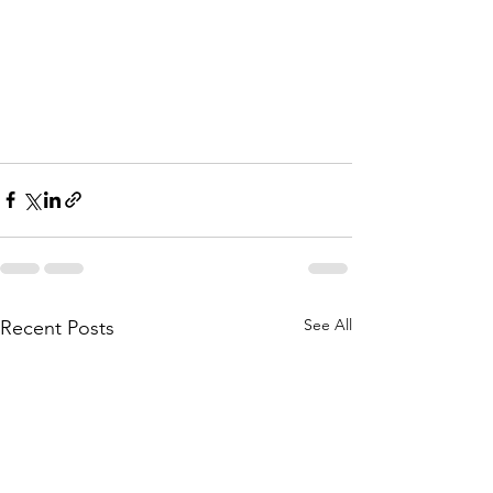
See All
Recent Posts