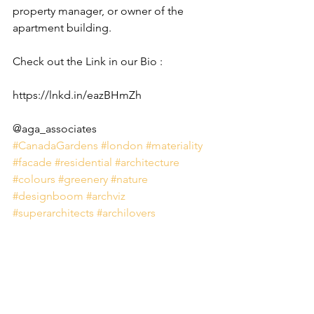
property manager, or owner of the 
apartment building.
Check out the Link in our Bio : 
https://lnkd.in/eazBHmZh
@aga_associates
#CanadaGardens
#london
#materiality
#facade
#residential
#architecture
#colours
#greenery
#nature
#designboom
#archviz
#superarchitects
#archilovers