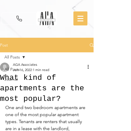
Post
All Posts
AGA Associates
All Posts
Jun 16, 2022
1 min read
What kind of
Journal
apartments are the
most popular?
One and two bedroom apartments are 
one of the most popular apartment 
types. Tenants are renters that usually 
are in a lease with the landlord, 