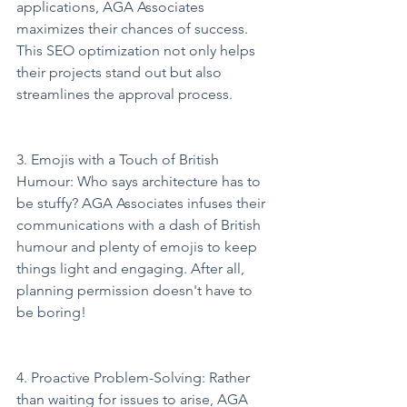
applications, AGA Associates 
maximizes their chances of success. 
This SEO optimization not only helps 
their projects stand out but also 
streamlines the approval process.
3. Emojis with a Touch of British 
Humour: Who says architecture has to 
be stuffy? AGA Associates infuses their 
communications with a dash of British 
humour and plenty of emojis to keep 
things light and engaging. After all, 
planning permission doesn't have to 
be boring!
4. Proactive Problem-Solving: Rather 
than waiting for issues to arise, AGA 