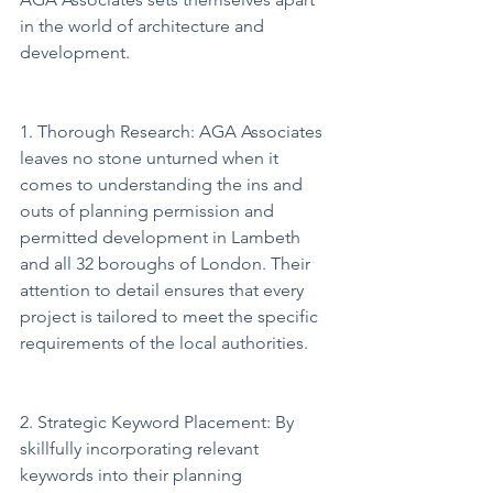
in the world of architecture and 
development.
1. Thorough Research: AGA Associates 
leaves no stone unturned when it 
comes to understanding the ins and 
outs of planning permission and 
permitted development in Lambeth 
and all 32 boroughs of London. Their 
attention to detail ensures that every 
project is tailored to meet the specific 
requirements of the local authorities.
2. Strategic Keyword Placement: By 
skillfully incorporating relevant 
keywords into their planning 