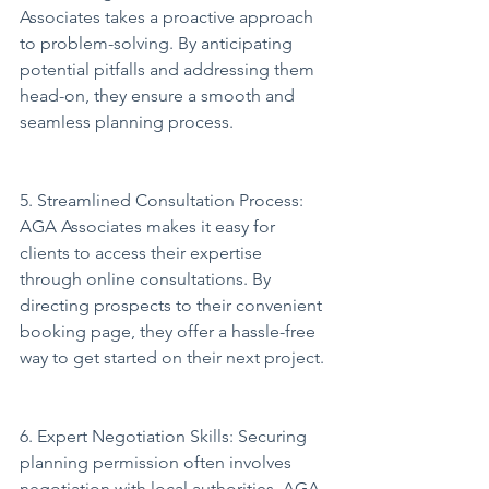
Associates takes a proactive approach 
to problem-solving. By anticipating 
potential pitfalls and addressing them 
head-on, they ensure a smooth and 
seamless planning process.
5. Streamlined Consultation Process: 
AGA Associates makes it easy for 
clients to access their expertise 
through online consultations. By 
directing prospects to their convenient 
booking page, they offer a hassle-free 
way to get started on their next project.
6. Expert Negotiation Skills: Securing 
planning permission often involves 
negotiation with local authorities. AGA 