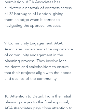
permission. AGA Associates has 
cultivated a network of contacts across 
all 32 boroughs of London, giving 
them an edge when it comes to 
navigating the approval process.
9. Community Engagement: AGA 
Associates understands the importance 
of community engagement in the 
planning process. They involve local 
residents and stakeholders to ensure 
that their projects align with the needs 
and desires of the community.
10. Attention to Detail: From the initial 
planning stages to the final approval, 
AGA Associates pays close attention to 