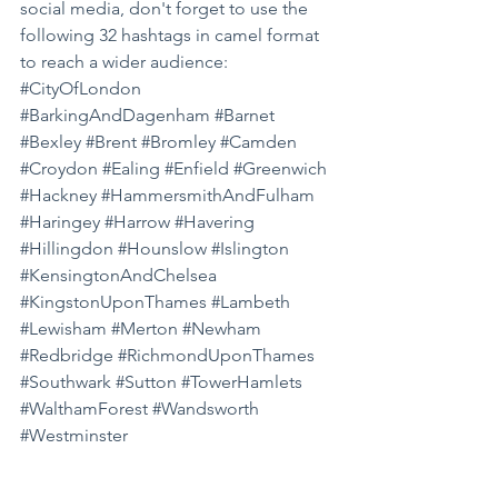
social media, don't forget to use the 
following 32 hashtags in camel format 
to reach a wider audience: 
#CityOfLondon
#BarkingAndDagenham
#Barnet
#Bexley
#Brent
#Bromley
#Camden
#Croydon
#Ealing
#Enfield
#Greenwich
#Hackney
#HammersmithAndFulham
#Haringey
#Harrow
#Havering
#Hillingdon
#Hounslow
#Islington
#KensingtonAndChelsea
#KingstonUponThames
#Lambeth
#Lewisham
#Merton
#Newham
#Redbridge
#RichmondUponThames
#Southwark
#Sutton
#TowerHamlets
#WalthamForest
#Wandsworth
#Westminster