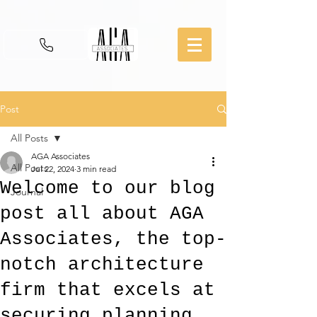
Post
All Posts
AGA Associates
All Posts
Jul 22, 2024
3 min read
Welcome to our blog
Journal
post all about AGA
Associates, the top-
notch architecture
firm that excels at
securing planning