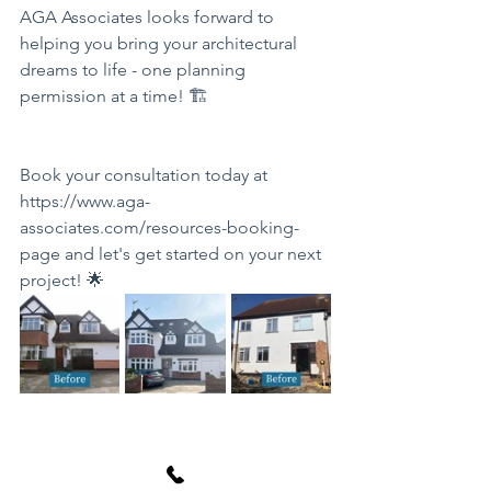
AGA Associates looks forward to 
helping you bring your architectural 
dreams to life - one planning 
permission at a time! 🏗️
Book your consultation today at 
https://www.aga-
associates.com/resources-booking-
page
 and let's get started on your next 
project! 🌟