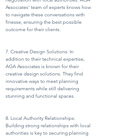
Associates' team of experts knows how 
to navigate these conversations with 
finesse, ensuring the best possible 
outcome for their clients.
7. Creative Design Solutions: In 
addition to their technical expertise, 
AGA Associates is known for their 
creative design solutions. They find 
innovative ways to meet planning 
requirements while still delivering 
stunning and functional spaces.
8. Local Authority Relationships: 
Building strong relationships with local 
authorities is key to securing planning 