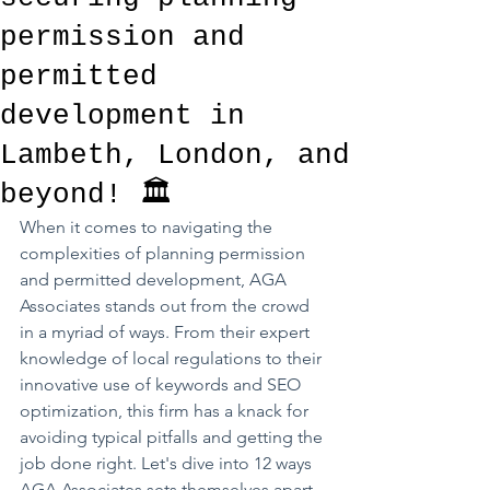
permission and
permitted
development in
Lambeth, London, and
beyond! 🏛️
When it comes to navigating the 
complexities of planning permission 
and permitted development, AGA 
Associates stands out from the crowd 
in a myriad of ways. From their expert 
knowledge of local regulations to their 
innovative use of keywords and SEO 
optimization, this firm has a knack for 
avoiding typical pitfalls and getting the 
job done right. Let's dive into 12 ways 
AGA Associates sets themselves apart 