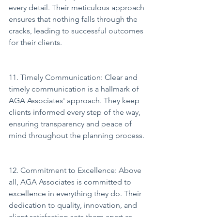
every detail. Their meticulous approach 
ensures that nothing falls through the 
cracks, leading to successful outcomes 
for their clients.
11. Timely Communication: Clear and 
timely communication is a hallmark of 
AGA Associates' approach. They keep 
clients informed every step of the way, 
ensuring transparency and peace of 
mind throughout the planning process.
12. Commitment to Excellence: Above 
all, AGA Associates is committed to 
excellence in everything they do. Their 
dedication to quality, innovation, and 
client satisfaction sets them apart as 