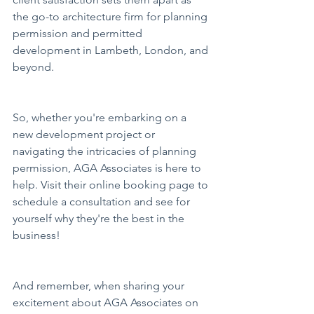
the go-to architecture firm for planning 
permission and permitted 
development in Lambeth, London, and 
beyond.
So, whether you're embarking on a 
new development project or 
navigating the intricacies of planning 
permission, AGA Associates is here to 
help. Visit their online booking page to 
schedule a consultation and see for 
yourself why they're the best in the 
business!
And remember, when sharing your 
excitement about AGA Associates on 