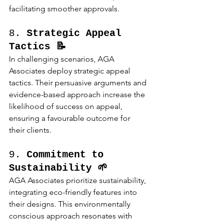
facilitating smoother approvals.
8. 
Strategic Appeal 
Tactics 📝
In challenging scenarios, AGA 
Associates deploy strategic appeal 
tactics. Their persuasive arguments and 
evidence-based approach increase the 
likelihood of success on appeal, 
ensuring a favourable outcome for 
their clients.
9. 
Commitment to 
Sustainability 🌱
AGA Associates prioritize sustainability, 
integrating eco-friendly features into 
their designs. This environmentally 
conscious approach resonates with 