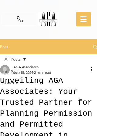
Post
All Posts
AGA Associates
All Posts
Jun 18, 2024
2 min read
Unveiling AGA
Journal
Associates: Your
Trusted Partner for
Planning Permission
and Permitted
Development in