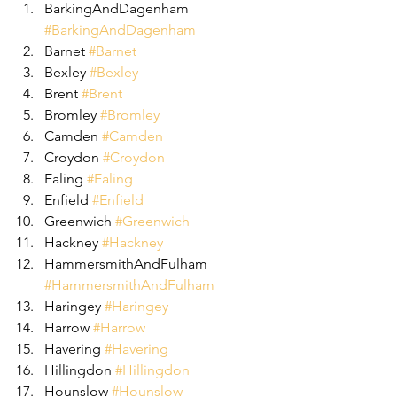
BarkingAndDagenham 
#BarkingAndDagenham
Barnet 
#Barnet
Bexley 
#Bexley
Brent 
#Brent
Bromley 
#Bromley
Camden 
#Camden
Croydon 
#Croydon
Ealing 
#Ealing
Enfield 
#Enfield
Greenwich 
#Greenwich
Hackney 
#Hackney
HammersmithAndFulham 
#HammersmithAndFulham
Haringey 
#Haringey
Harrow 
#Harrow
Havering 
#Havering
Hillingdon 
#Hillingdon
Hounslow 
#Hounslow