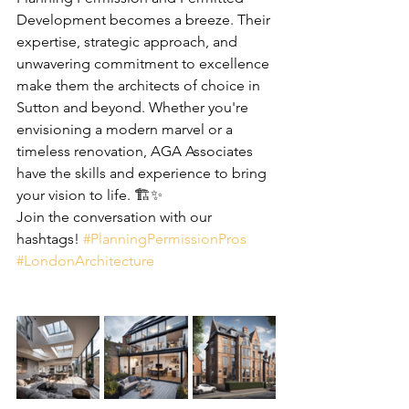
Development becomes a breeze. Their 
expertise, strategic approach, and 
unwavering commitment to excellence 
make them the architects of choice in 
Sutton and beyond. Whether you're 
envisioning a modern marvel or a 
timeless renovation, AGA Associates 
have the skills and experience to bring 
your vision to life. 🏗️✨
Join the conversation with our 
hashtags! 
#PlanningPermissionPros
#LondonArchitecture