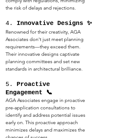
comply with regulations, minimizing 
the risk of delays and rejections.
4. 
Innovative Designs ✨
Renowned for their creativity, AGA 
Associates don't just meet planning 
requirements—they exceed them. 
Their innovative designs captivate 
planning committees and set new 
standards in architectural brilliance.
5. 
Proactive 
Engagement 📞
AGA Associates engage in proactive 
pre-application consultations to 
identify and address potential issues 
early on. This proactive approach 
minimizes delays and maximizes the 
chances of success.