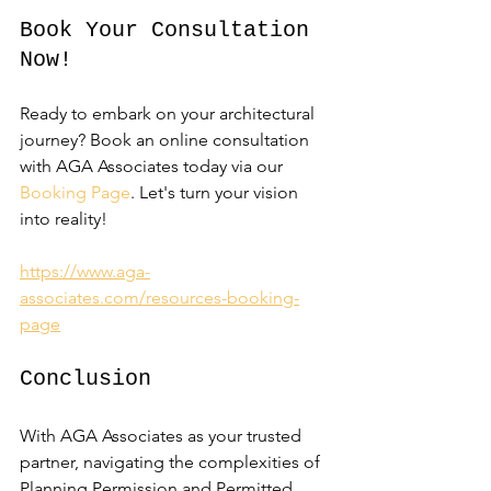
Book Your Consultation 
Now!
Ready to embark on your architectural 
journey? Book an online consultation 
with AGA Associates today via our 
Booking Page
. Let's turn your vision 
into reality!
https://www.aga-
associates.com/resources-booking-
page
Conclusion
With AGA Associates as your trusted 
partner, navigating the complexities of 
Planning Permission and Permitted 