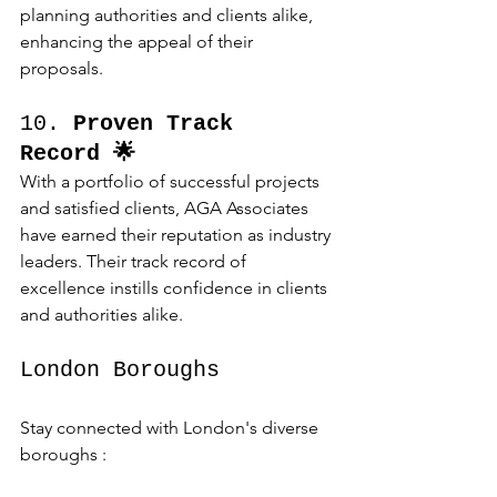
planning authorities and clients alike, 
enhancing the appeal of their 
proposals.
10. 
Proven Track 
Record 🌟
With a portfolio of successful projects 
and satisfied clients, AGA Associates 
have earned their reputation as industry 
leaders. Their track record of 
excellence instills confidence in clients 
and authorities alike.
London Boroughs 
Stay connected with London's diverse 
boroughs :