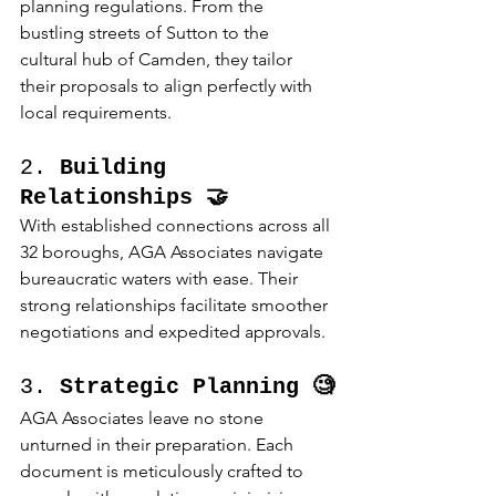
planning regulations. From the 
bustling streets of Sutton to the 
cultural hub of Camden, they tailor 
their proposals to align perfectly with 
local requirements.
2. 
Building 
Relationships 🤝
With established connections across all 
32 boroughs, AGA Associates navigate 
bureaucratic waters with ease. Their 
strong relationships facilitate smoother 
negotiations and expedited approvals.
3. 
Strategic Planning 🧐
AGA Associates leave no stone 
unturned in their preparation. Each 
document is meticulously crafted to 