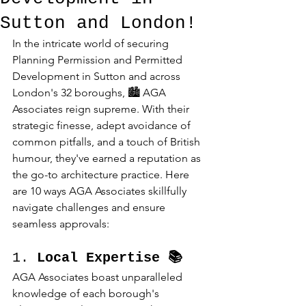
Sutton and London!
In the intricate world of securing 
Planning Permission and Permitted 
Development in Sutton and across 
London's 32 boroughs, 🏙️ AGA 
Associates reign supreme. With their 
strategic finesse, adept avoidance of 
common pitfalls, and a touch of British 
humour, they've earned a reputation as 
the go-to architecture practice. Here 
are 10 ways AGA Associates skillfully 
navigate challenges and ensure 
seamless approvals:
1. 
Local Expertise 📚
AGA Associates boast unparalleled 
knowledge of each borough's 