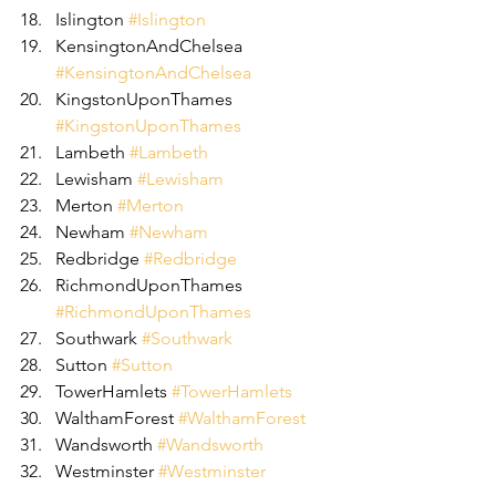
Islington 
#Islington
KensingtonAndChelsea 
#KensingtonAndChelsea
KingstonUponThames 
#KingstonUponThames
Lambeth 
#Lambeth
Lewisham 
#Lewisham
Merton 
#Merton
Newham 
#Newham
Redbridge 
#Redbridge
RichmondUponThames 
#RichmondUponThames
Southwark 
#Southwark
Sutton 
#Sutton
TowerHamlets 
#TowerHamlets
WalthamForest 
#WalthamForest
Wandsworth 
#Wandsworth
Westminster 
#Westminster