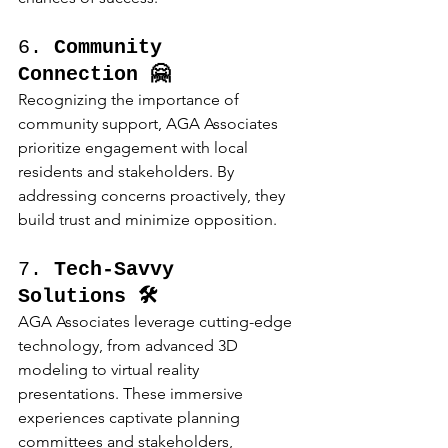
6. 
Community 
Connection 🤗
Recognizing the importance of 
community support, AGA Associates 
prioritize engagement with local 
residents and stakeholders. By 
addressing concerns proactively, they 
build trust and minimize opposition.
7. 
Tech-Savvy 
Solutions 🛠️
AGA Associates leverage cutting-edge 
technology, from advanced 3D 
modeling to virtual reality 
presentations. These immersive 
experiences captivate planning 
committees and stakeholders, 