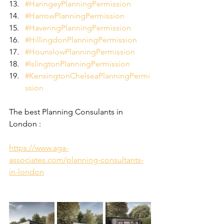
#HaringeyPlanningPermission
#HarrowPlanningPermission
#HaveringPlanningPermission
#HillingdonPlanningPermission
#HounslowPlanningPermission
#IslingtonPlanningPermission
#KensingtonChelseaPlanningPermi
ssion
The best Planning Consulants in 
London :
https://www.aga-
associates.com/planning-consultants-
in-london