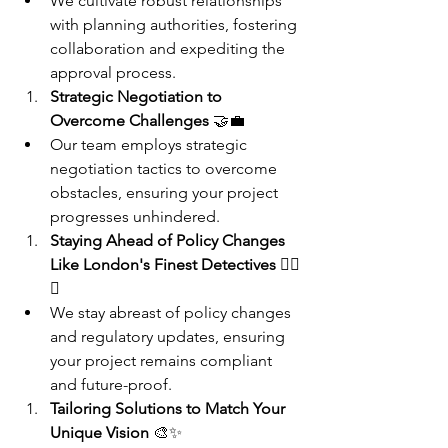
We cultivate robust relationships 
with planning authorities, fostering 
collaboration and expediting the 
approval process.
Strategic Negotiation to 
Overcome Challenges
 🤝💼
Our team employs strategic 
negotiation tactics to overcome 
obstacles, ensuring your project 
progresses unhindered.
Staying Ahead of Policy Changes 
Like London's Finest Detectives
 🕵️‍♂️
📰
We stay abreast of policy changes 
and regulatory updates, ensuring 
your project remains compliant 
and future-proof.
Tailoring Solutions to Match Your 
Unique Vision
 🎨✨