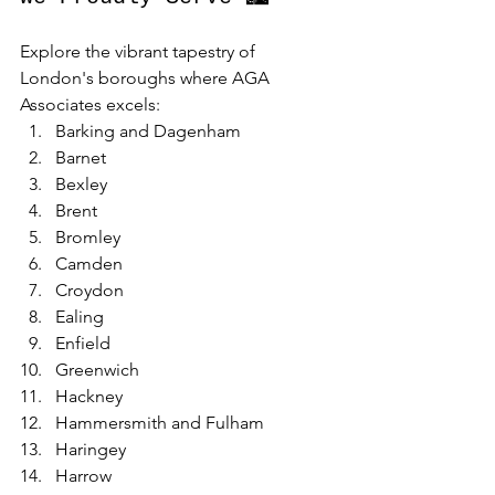
Explore the vibrant tapestry of 
London's boroughs where AGA 
Associates excels:
Barking and Dagenham
Barnet
Bexley
Brent
Bromley
Camden
Croydon
Ealing
Enfield
Greenwich
Hackney
Hammersmith and Fulham
Haringey
Harrow