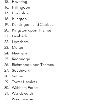
Havering
Hillingdon
Hounslow
Islington
Kensington and Chelsea
Kingston upon Thames
Lambeth
Lewisham
Merton
Newham
Redbridge
Richmond upon Thames
Southwark
Sutton
Tower Hamlets
Waltham Forest
Wandsworth
Westminster