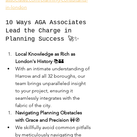
in-london
10 Ways AGA Associates 
Lead the Charge in 
Planning Success 🚀✨
Local Knowledge as Rich as 
London's History
 📚🏰
With an intimate understanding of 
Harrow and all 32 boroughs, our 
team brings unparalleled insight 
to your project, ensuring it 
seamlessly integrates with the 
fabric of the city.
Navigating Planning Obstacles 
with Grace and Precision
 🚧🧭
We skillfully avoid common pitfalls 
by meticulously navigating the 