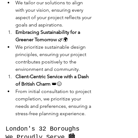
We tailor our solutions to align 
with your vision, ensuring every 
aspect of your project reflects your 
goals and aspirations.
Embracing Sustainability for a 
Greener Tomorrow
 🌿🌍
We prioritize sustainable design 
principles, ensuring your project 
contributes positively to the 
environment and community.
Client-Centric Service with a Dash 
of British Charm
 👑😊
From initial consultation to project 
completion, we prioritize your 
needs and preferences, ensuring a 
stress-free planning experience.
London's 32 Boroughs 
We Proudly Serve 🏙️