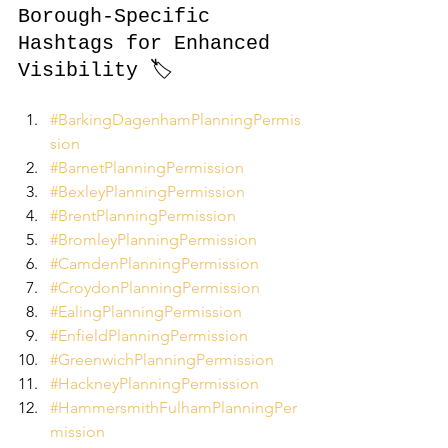
Borough-Specific 
Hashtags for Enhanced 
Visibility 🏷️
#BarkingDagenhamPlanningPermis
sion
#BarnetPlanningPermission
#BexleyPlanningPermission
#BrentPlanningPermission
#BromleyPlanningPermission
#CamdenPlanningPermission
#CroydonPlanningPermission
#EalingPlanningPermission
#EnfieldPlanningPermission
#GreenwichPlanningPermission
#HackneyPlanningPermission
#HammersmithFulhamPlanningPer
mission