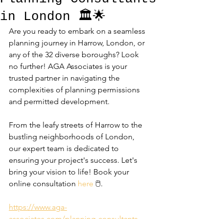
in London 🏛️🌟
Are you ready to embark on a seamless 
planning journey in Harrow, London, or 
any of the 32 diverse boroughs? Look 
no further! AGA Associates is your 
trusted partner in navigating the 
complexities of planning permissions 
and permitted development. 
From the leafy streets of Harrow to the 
bustling neighborhoods of London, 
our expert team is dedicated to 
ensuring your project's success. Let's 
bring your vision to life! Book your 
online consultation 
here
 🖱️.
https://www.aga-
associates.com/planning-consultants-