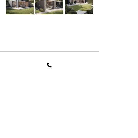
See All
Recent Posts