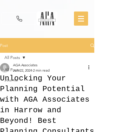
Post
All Posts
AGA Associates
All Posts
Jun 22, 2024
2 min read
Unlocking Your
Journal
Planning Potential
with AGA Associates
in Harrow and
Beyond! Best
Planning Consultants