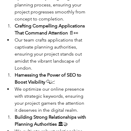
planning process, ensuring your 
project progresses smoothly from 
concept to completion.
Crafting Compelling Applications 
That Command Attention
 📄👀
Our team crafts applications that 
captivate planning authorities, 
ensuring your project stands out 
amidst the vibrant landscape of 
London.
Harnessing the Power of SEO to 
Boost Visibility
 🔍📈
We optimize our online presence 
with strategic keywords, ensuring 
your project garners the attention 
it deserves in the digital realm.
Building Strong Relationships with 
Planning Authorities
 🏛️🤝