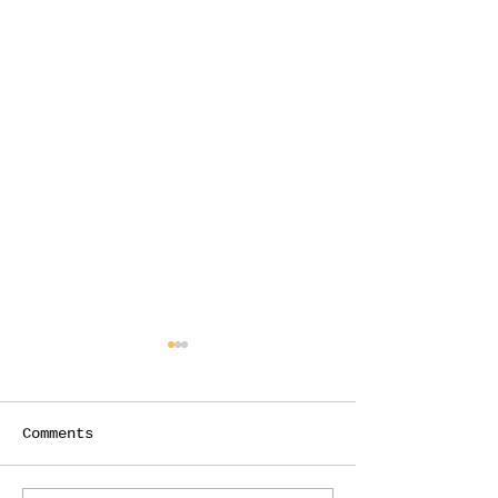
Comments