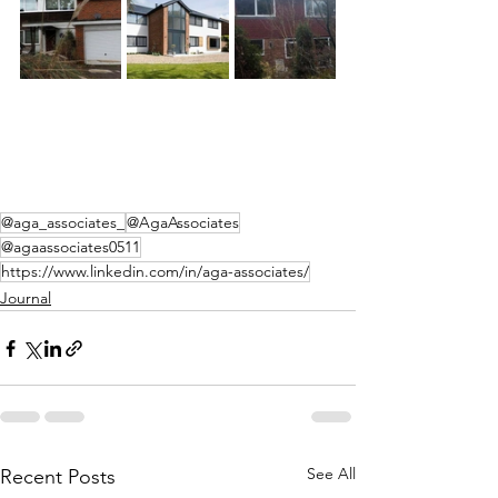
@aga_associates_
@AgaAssociates
@agaassociates0511
https://www.linkedin.com/in/aga-associates/
Journal
See All
Recent Posts