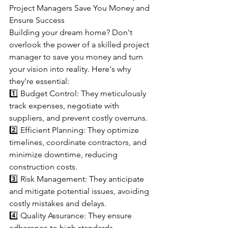
Project Managers Save You Money and 
Ensure Success
Building your dream home? Don't 
overlook the power of a skilled project 
manager to save you money and turn 
your vision into reality. Here's why 
they're essential:
1️⃣ Budget Control: They meticulously 
track expenses, negotiate with 
suppliers, and prevent costly overruns.
2️⃣ Efficient Planning: They optimize 
timelines, coordinate contractors, and 
minimize downtime, reducing 
construction costs.
3️⃣ Risk Management: They anticipate 
and mitigate potential issues, avoiding 
costly mistakes and delays.
4️⃣ Quality Assurance: They ensure 
adherence to high standards, 