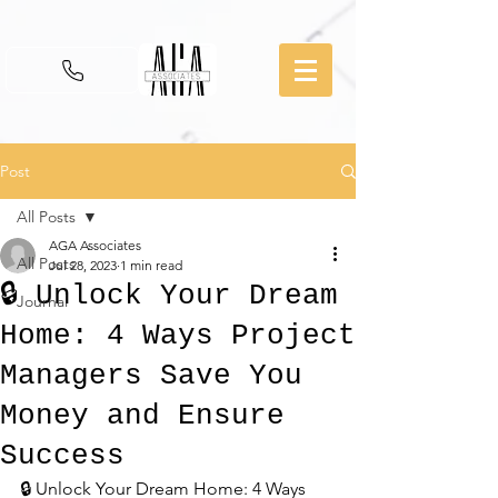
Post
All Posts
AGA Associates
All Posts
Jul 28, 2023
1 min read
🔒 Unlock Your Dream
Journal
Home: 4 Ways Project
Managers Save You
Money and Ensure
Success
🔒 Unlock Your Dream Home: 4 Ways 