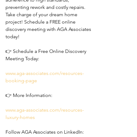
preventing rework and costly repairs.
Take charge of your dream home 
project! Schedule a FREE online 
discovery meeting with AGA Associates 
today!
👉 Schedule a Free Online Discovery 
Meeting Today: 
www.aga-associates.com/resources-
booking-page
👉 More Information: 
www.aga-associates.com/resources-
luxury-homes
Follow AGA Associates on LinkedIn: