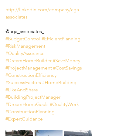
http://linkedin.com/company/aga-
associates
@aga_associates_
#BudgetControl
#EfficientPlanning
#RiskManagement
#QualityAssurance
#DreamHomeBuilder
#SaveMoney
#ProjectManagement
#CostSavings
#ConstructionEfficiency
#SuccessFactors
#HomeBuilding
#LikeAndShare
#BuildingProjectManager
#DreamHomeGoals
#QualityWork
#ConstructionPlanning
#ExpertGuidance