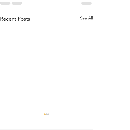
See All
Recent Posts