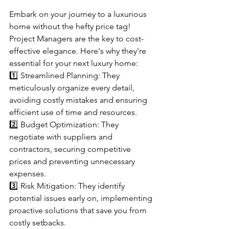
Embark on your journey to a luxurious 
home without the hefty price tag! 
Project Managers are the key to cost-
effective elegance. Here's why they're 
essential for your next luxury home:
1️⃣ Streamlined Planning: They 
meticulously organize every detail, 
avoiding costly mistakes and ensuring 
efficient use of time and resources.
2️⃣ Budget Optimization: They 
negotiate with suppliers and 
contractors, securing competitive 
prices and preventing unnecessary 
expenses.
3️⃣ Risk Mitigation: They identify 
potential issues early on, implementing 
proactive solutions that save you from 
costly setbacks.