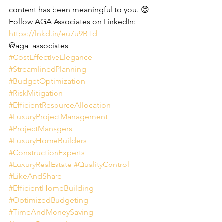
content has been meaningful to you. 😊
Follow AGA Associates on LinkedIn:
https://lnkd.in/eu7u9BTd
@aga_associates_
#CostEffectiveElegance
#StreamlinedPlanning
#BudgetOptimization
#RiskMitigation
#EfficientResourceAllocation
#LuxuryProjectManagement
#ProjectManagers
#LuxuryHomeBuilders
#ConstructionExperts
#LuxuryRealEstate
#QualityControl
#LikeAndShare
#EfficientHomeBuilding
#OptimizedBudgeting
#TimeAndMoneySaving