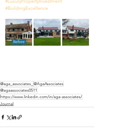
#LuxuryPropertyInvestment
#BuildingExcellence
@aga_associates_
@AgaAssociates
@agaassociates0511
https://www.linkedin.com/in/aga-associates/
Journal