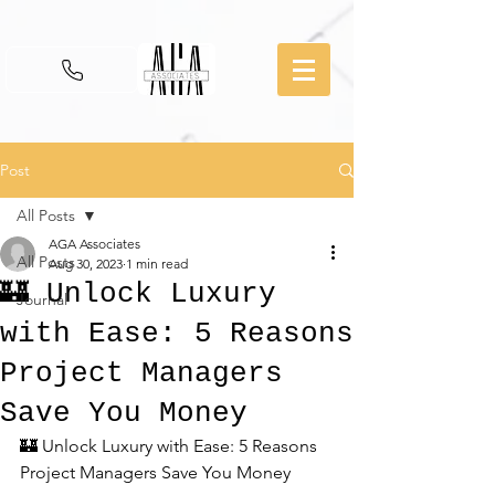
Post
All Posts
AGA Associates
All Posts
Aug 30, 2023
1 min read
🏰 Unlock Luxury
Journal
with Ease: 5 Reasons
Project Managers
Save You Money
🏰 Unlock Luxury with Ease: 5 Reasons 
Project Managers Save You Money