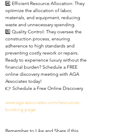
4️⃣ Efficient Resource Allocation: They 
optimize the allocation of labor, 
materials, and equipment, reducing 
waste and unnecessary spending.
5️⃣ Quality Control: They oversee the 
construction process, ensuring 
adherence to high standards and 
preventing costly rework or repairs.
Ready to experience luxury without the 
financial burden? Schedule a FREE 
online discovery meeting with AGA 
Associates today!
👉 Schedule a Free Online Discovery 
www.aga-associates.com/resources-
booking-page
Remember to Like and Share if this 