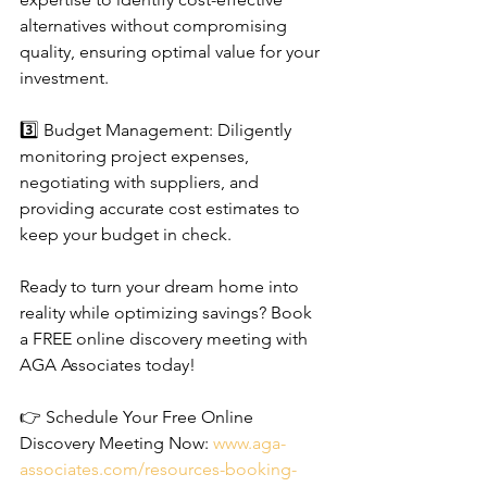
alternatives without compromising 
quality, ensuring optimal value for your 
investment.
3️⃣ Budget Management: Diligently 
monitoring project expenses, 
negotiating with suppliers, and 
providing accurate cost estimates to 
keep your budget in check.
Ready to turn your dream home into 
reality while optimizing savings? Book 
a FREE online discovery meeting with 
AGA Associates today!
👉 Schedule Your Free Online 
Discovery Meeting Now: 
www.aga-
associates.com/resources-booking-