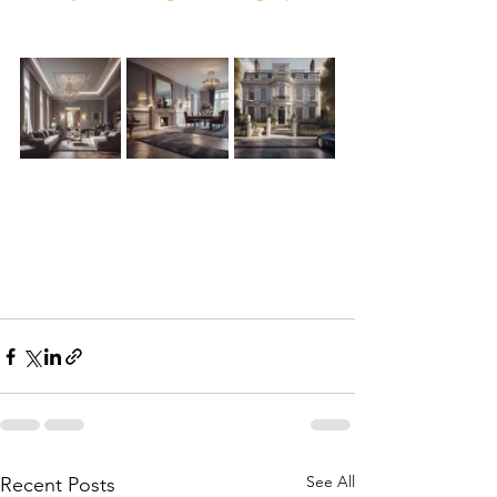
See All
Recent Posts