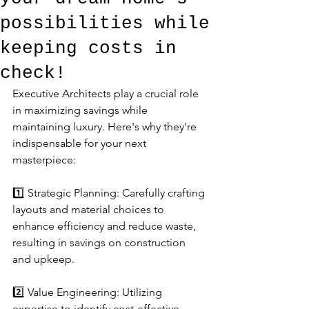
possibilities while
keeping costs in
check!
Executive Architects play a crucial role 
in maximizing savings while 
maintaining luxury. Here's why they're 
indispensable for your next 
masterpiece:
1️⃣ Strategic Planning: Carefully crafting 
layouts and material choices to 
enhance efficiency and reduce waste, 
resulting in savings on construction 
and upkeep.
2️⃣ Value Engineering: Utilizing 
expertise to identify cost-effective 