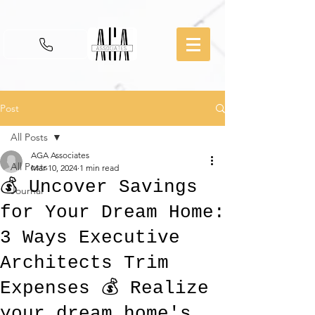
Post
All Posts
AGA Associates
All Posts
Mar 10, 2024
1 min read
💰 Uncover Savings
Journal
for Your Dream Home:
3 Ways Executive
Architects Trim
Expenses 💰 Realize
your dream home's