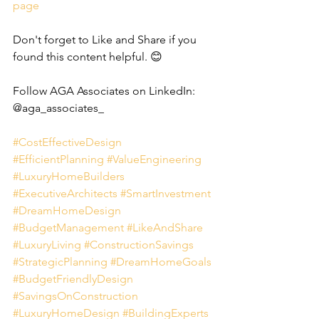
page
Don't forget to Like and Share if you 
found this content helpful. 😊
Follow AGA Associates on LinkedIn: 
@aga_associates_
#CostEffectiveDesign
#EfficientPlanning
#ValueEngineering
#LuxuryHomeBuilders
#ExecutiveArchitects
#SmartInvestment
#DreamHomeDesign
#BudgetManagement
#LikeAndShare
#LuxuryLiving
#ConstructionSavings
#StrategicPlanning
#DreamHomeGoals
#BudgetFriendlyDesign
#SavingsOnConstruction
#LuxuryHomeDesign
#BuildingExperts