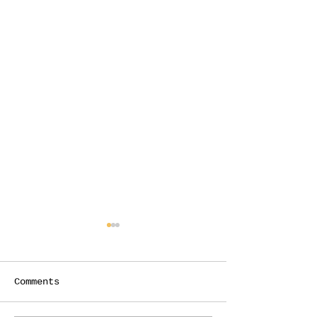
Comments