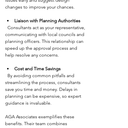
issues early and suggest design 
changes to improve your chances.
Liaison with Planning Authorities
  Consultants act as your representative, 
communicating with local councils and 
planning officers. This relationship can 
speed up the approval process and 
help resolve any concerns.
Cost and Time Savings
  By avoiding common pitfalls and 
streamlining the process, consultants 
save you time and money. Delays in 
planning can be expensive, so expert 
guidance is invaluable.
AGA Associates exemplifies these 
benefits. Their team combines 