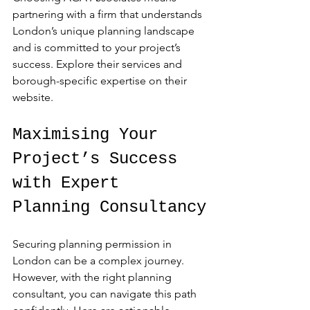
partnering with a firm that understands 
London’s unique planning landscape 
and is committed to your project’s 
success. Explore their services and 
borough-specific expertise on their 
website.
Maximising Your 
Project’s Success 
with Expert 
Planning Consultancy
Securing planning permission in 
London can be a complex journey. 
However, with the right planning 
consultant, you can navigate this path 