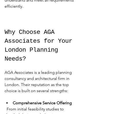
understand and meet all requirements 
efficiently.
Why Choose AGA 
Associates for Your 
London Planning 
Needs?
AGA Associates is a leading planning 
consultancy and architectural firm in 
London. Their reputation as the top 
choice is built on several strengths:
Comprehensive Service Offering
  From initial feasibility studies to 