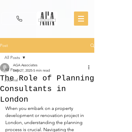
Post
All Posts
AGA Associates
All Posts
Sep 27, 2025
5 min read
The Role of Planning
Journal
Consultants in
London
When you embark on a property 
development or renovation project in 
London, understanding the planning 
process is crucial. Navigating the 