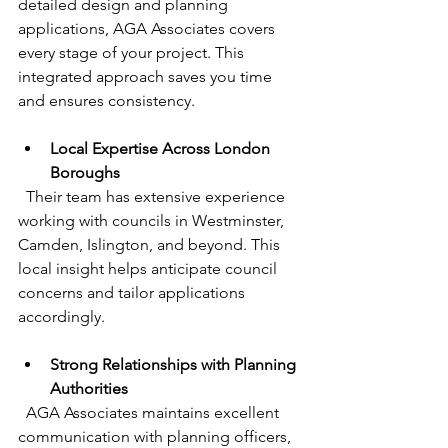
detailed design and planning 
applications, AGA Associates covers 
every stage of your project. This 
integrated approach saves you time 
and ensures consistency.
Local Expertise Across London 
Boroughs
  Their team has extensive experience 
working with councils in Westminster, 
Camden, Islington, and beyond. This 
local insight helps anticipate council 
concerns and tailor applications 
accordingly.
Strong Relationships with Planning 
Authorities
  AGA Associates maintains excellent 
communication with planning officers, 