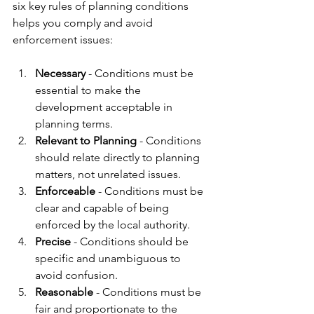
six key rules of planning conditions 
helps you comply and avoid 
enforcement issues:
Necessary
 - Conditions must be 
essential to make the 
development acceptable in 
planning terms.
Relevant to Planning
 - Conditions 
should relate directly to planning 
matters, not unrelated issues.
Enforceable
 - Conditions must be 
clear and capable of being 
enforced by the local authority.
Precise
 - Conditions should be 
specific and unambiguous to 
avoid confusion.
Reasonable
 - Conditions must be 
fair and proportionate to the 