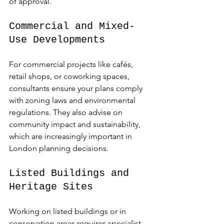
of approval.
Commercial and Mixed-
Use Developments
For commercial projects like cafés, 
retail shops, or coworking spaces, 
consultants ensure your plans comply 
with zoning laws and environmental 
regulations. They also advise on 
community impact and sustainability, 
which are increasingly important in 
London planning decisions.
Listed Buildings and 
Heritage Sites
Working on listed buildings or in 
conservation areas requires specialist 