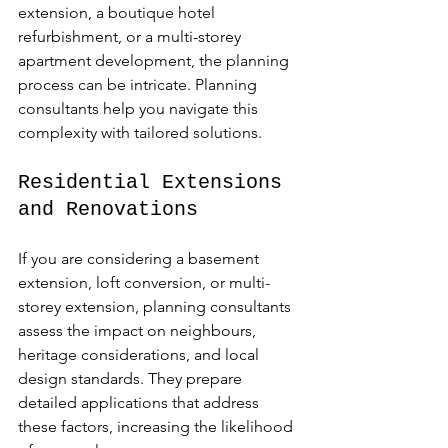
extension, a boutique hotel 
refurbishment, or a multi-storey 
apartment development, the planning 
process can be intricate. Planning 
consultants help you navigate this 
complexity with tailored solutions.
Residential Extensions 
and Renovations
If you are considering a basement 
extension, loft conversion, or multi-
storey extension, planning consultants 
assess the impact on neighbours, 
heritage considerations, and local 
design standards. They prepare 
detailed applications that address 
these factors, increasing the likelihood 