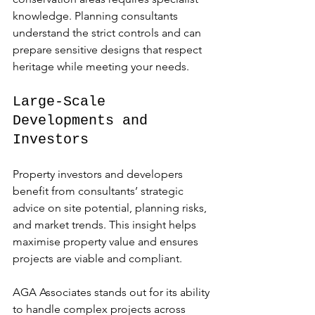
knowledge. Planning consultants 
understand the strict controls and can 
prepare sensitive designs that respect 
heritage while meeting your needs.
Large-Scale 
Developments and 
Investors
Property investors and developers 
benefit from consultants’ strategic 
advice on site potential, planning risks, 
and market trends. This insight helps 
maximise property value and ensures 
projects are viable and compliant.
AGA Associates stands out for its ability 
to handle complex projects across 