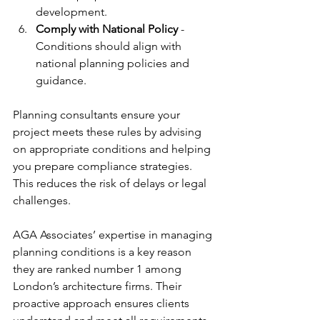
development.
Comply with National Policy
 - 
Conditions should align with 
national planning policies and 
guidance.
Planning consultants ensure your 
project meets these rules by advising 
on appropriate conditions and helping 
you prepare compliance strategies. 
This reduces the risk of delays or legal 
challenges.
AGA Associates’ expertise in managing 
planning conditions is a key reason 
they are ranked number 1 among 
London’s architecture firms. Their 
proactive approach ensures clients 