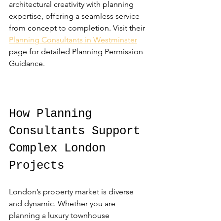
architectural creativity with planning 
expertise, offering a seamless service 
from concept to completion. Visit their 
Planning Consultants in Westminster
page for detailed Planning Permission 
Guidance.
How Planning 
Consultants Support 
Complex London 
Projects
London’s property market is diverse 
and dynamic. Whether you are 
planning a luxury townhouse 