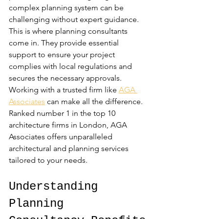
complex planning system can be 
challenging without expert guidance. 
This is where planning consultants 
come in. They provide essential 
support to ensure your project 
complies with local regulations and 
secures the necessary approvals. 
Working with a trusted firm like 
AGA 
Associates
 can make all the difference. 
Ranked number 1 in the top 10 
architecture firms in London, AGA 
Associates offers unparalleled 
architectural and planning services 
tailored to your needs.
Understanding 
Planning 