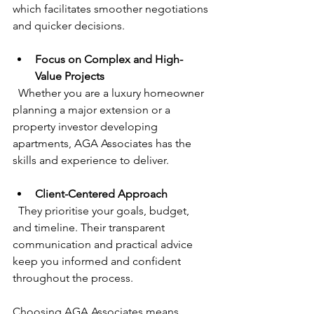
which facilitates smoother negotiations 
and quicker decisions.
Focus on Complex and High-
Value Projects
  Whether you are a luxury homeowner 
planning a major extension or a 
property investor developing 
apartments, AGA Associates has the 
skills and experience to deliver.
Client-Centered Approach
  They prioritise your goals, budget, 
and timeline. Their transparent 
communication and practical advice 
keep you informed and confident 
throughout the process.
Choosing AGA Associates means 