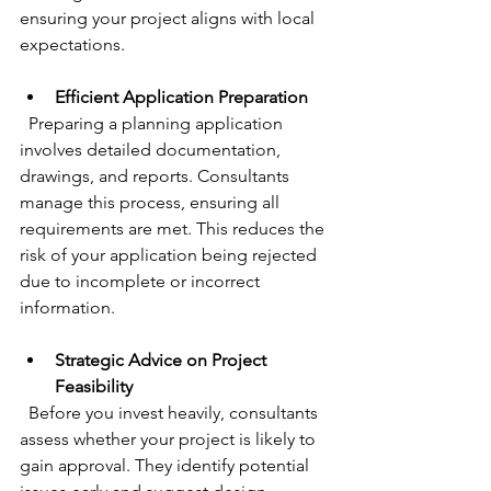
ensuring your project aligns with local 
expectations.
Efficient Application Preparation
  Preparing a planning application 
involves detailed documentation, 
drawings, and reports. Consultants 
manage this process, ensuring all 
requirements are met. This reduces the 
risk of your application being rejected 
due to incomplete or incorrect 
information.
Strategic Advice on Project 
Feasibility
  Before you invest heavily, consultants 
assess whether your project is likely to 
gain approval. They identify potential 