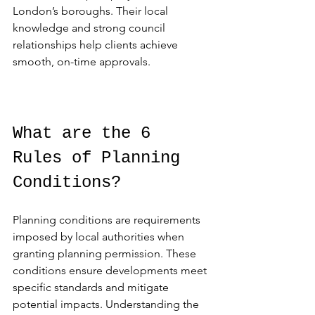
London’s boroughs. Their local 
knowledge and strong council 
relationships help clients achieve 
smooth, on-time approvals.
What are the 6 
Rules of Planning 
Conditions?
Planning conditions are requirements 
imposed by local authorities when 
granting planning permission. These 
conditions ensure developments meet 
specific standards and mitigate 
potential impacts. Understanding the 