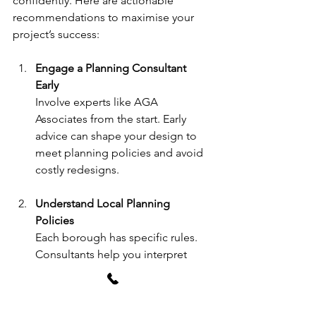
confidently. Here are actionable 
recommendations to maximise your 
project’s success:
Engage a Planning Consultant 
Early
Involve experts like AGA 
Associates from the start. Early 
advice can shape your design to 
meet planning policies and avoid 
costly redesigns.
Understand Local Planning 
Policies
Each borough has specific rules. 
Consultants help you interpret 
these and apply them effectively.
Prepare Thorough Documentation