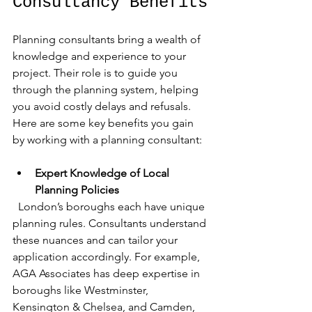
Consultancy Benefits
Planning consultants bring a wealth of 
knowledge and experience to your 
project. Their role is to guide you 
through the planning system, helping 
you avoid costly delays and refusals. 
Here are some key benefits you gain 
by working with a planning consultant:
Expert Knowledge of Local 
Planning Policies
  London’s boroughs each have unique 
planning rules. Consultants understand 
these nuances and can tailor your 
application accordingly. For example, 
AGA Associates has deep expertise in 
boroughs like Westminster, 
Kensington & Chelsea, and Camden, 