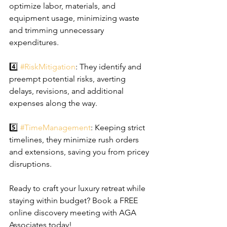
optimize labor, materials, and 
equipment usage, minimizing waste 
and trimming unnecessary 
expenditures.
4️⃣ 
#RiskMitigation
: They identify and 
preempt potential risks, averting 
delays, revisions, and additional 
expenses along the way.
5️⃣ 
#TimeManagement
: Keeping strict 
timelines, they minimize rush orders 
and extensions, saving you from pricey 
disruptions.
Ready to craft your luxury retreat while 
staying within budget? Book a FREE 
online discovery meeting with AGA 
Associates today!