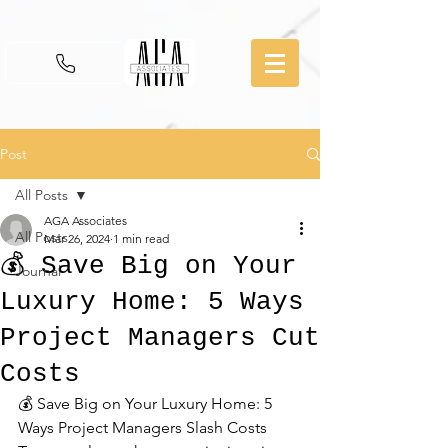
Post
All Posts
AGA Associates
All Posts
Mar 26, 2024
1 min read
💰 Save Big on Your
Journal
Luxury Home: 5 Ways
Project Managers Cut
Costs
💰 Save Big on Your Luxury Home: 5 
Ways Project Managers Slash Costs