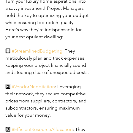
Turn your luxury home aspirations into 
a savvy investment! Project Managers 
hold the key to optimizing your budget 
while ensuring top-notch quality. 
Here's why they're indispensable for 
your next opulent dwelling:
1️⃣ 
#StreamlinedBudgeting
: They 
meticulously plan and track expenses, 
keeping your project financially sound 
and steering clear of unexpected costs.
2️⃣ 
#VendorNegotiation
: Leveraging 
their network, they secure competitive 
prices from suppliers, contractors, and 
subcontractors, ensuring maximum 
value for your money.
3️⃣ 
#EfficientResourceAllocation
: They 