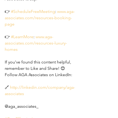
👉 
#ScheduleFreeMeeting
: 
www.aga-
associates.com/resources-booking-
page
👉 
#LearnMore
: 
www.aga-
associates.com/resources-luxury-
homes
If you've found this content helpful, 
remember to Like and Share! 😊
Follow AGA Associates on LinkedIn:
🔗 
http://linkedin.com/company/aga-
associates
@aga_associates_