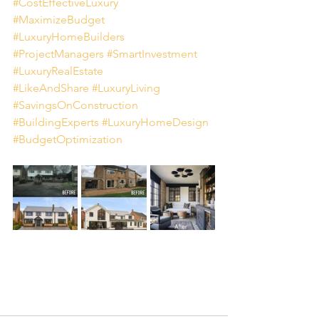
#CostEffectiveLuxury
#MaximizeBudget
#LuxuryHomeBuilders
#ProjectManagers
#SmartInvestment
#LuxuryRealEstate
#LikeAndShare
#LuxuryLiving
#SavingsOnConstruction
#BuildingExperts
#LuxuryHomeDesign
#BudgetOptimization