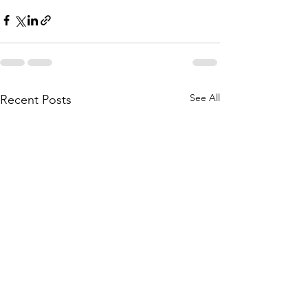
See All
Recent Posts