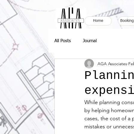
Book Your
Home
Booking
All Posts
Journal
AGA Associates
Fe
Planni
expens
While planning consul
by helping homeowner
cases, the cost of a
mistakes or unneces