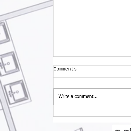
Comments
Write a comment...
What are the Trends
in Restaurant
Designs?