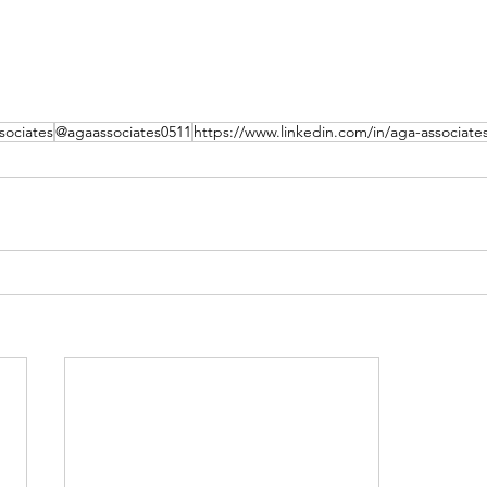
ociates
@agaassociates0511
https://www.linkedin.com/in/aga-associate