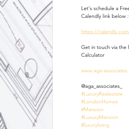
Let's schedule a Fre
Calendly link below :
https://calendly.com
Get in touch via the 
Calculator
www.aga-associates
@aga_associates_
#LuxuryRealestate
#LondonHomes
#Mansion
#LuxuryMansion
#luxuryliving