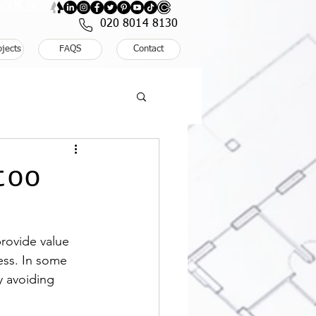
: BOOK NOW
020 8014 8130
ojects
FAQS
Contact
too
provide value 
ess. In some 
y avoiding 