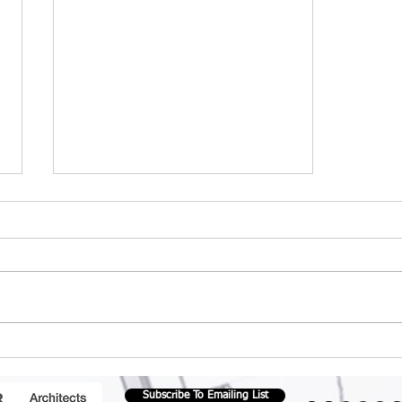
How important is
passive design to
architects ?
Subscribe To Emailing List