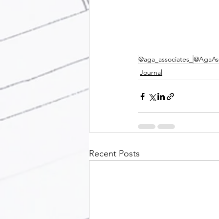
@aga_associates_
@AgaAss
Journal
Recent Posts