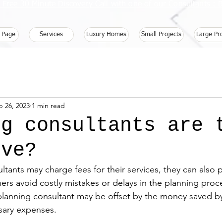
 Free 30 Minute Discovery Call with one of our Consultants 
 Page
Services
Luxury Homes
Small Projects
Large Pr
b 26, 2023
1 min read
ng consultants are 
ive?
tants may charge fees for their services, they can also 
s avoid costly mistakes or delays in the planning proc
 planning consultant may be offset by the money saved b
sary expenses.