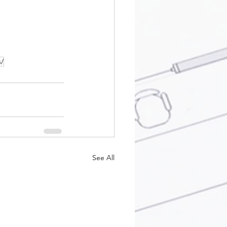
s/
See All