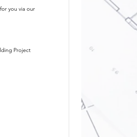
or you via our 
lding Project 