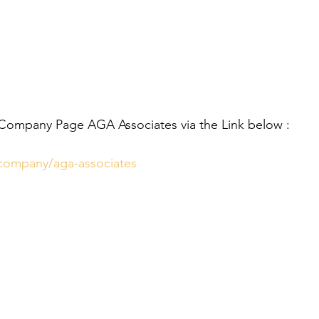
 Company Page AGA Associates via the Link below :
/company/aga-associates