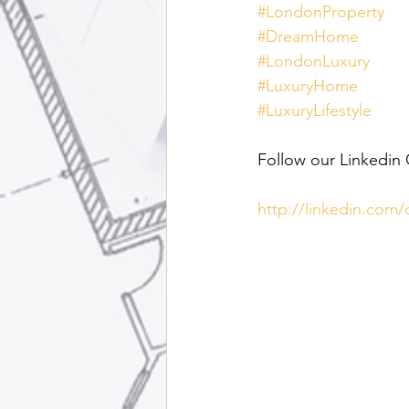
#LondonProperty
#DreamHome
#LondonLuxury
#LuxuryHome
#LuxuryLifestyle
Follow our Linkedin
http://linkedin.com