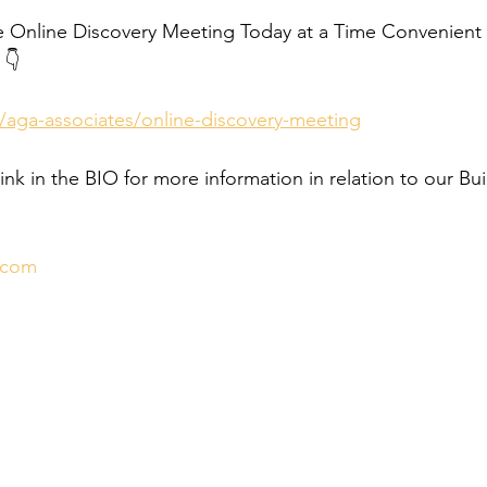
e Online Discovery Meeting Today at a Time Convenient f
 👇
/aga-associates/online-discovery-meeting
link in the BIO for more information in relation to our Bui
.com