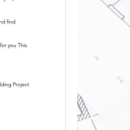
nd find 
or you This 
lding Project 