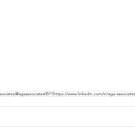
ociates
@agaassociates0511
https://www.linkedin.com/in/aga-associate