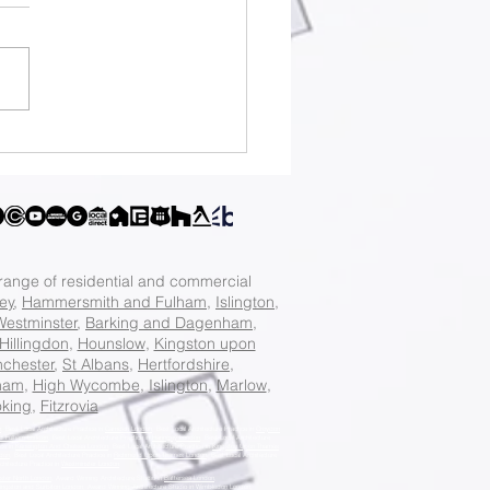
e big on your
am project: 10%
 design fees and
 off construction
ts.
 range of residential and commercial
ey
,
Hammersmith and Fulham
,
Islington
,
Westminster
,
Barking and Dagenham
,
Hillingdon
,
Hounslow
,
Kingston upon
chester
,
St Albans
,
Hertfordshire
,
ham
,
High Wycombe
,
Islington
,
Marlow
,
king
,
Fitzrovia
n
, Best Local Architecture Practice in
Camden London
, Best Local Architecture Practice in
Croydon
d Fulham London
, Best Local Architecture Practice in
Haringey London
, Best Local Architecture
ice in
Kensington And Chelsea London
, Best Local Architecture Practice in
Kingston Upon Thames
don
, Best Local Architecture Practice in
Richmond Upon Thames London
, Best Local Architecture
chitecture Practice in
Westminster London
.
ster North London
, Award Winning Architecture Studio in
Battersea London
,
ingston and Surbiton London
, Award Winning Architecture Studio in
Wimbledon London
,