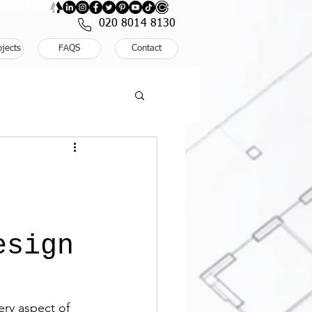
: BOOK NOW
020 8014 8130
ojects
FAQS
Contact
,
esign
ry aspect of 