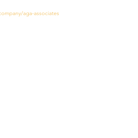
/company/aga-associates