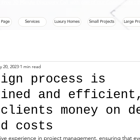
 Free 30 Minute Discovery Call with one of our Consultants 
 Page
Services
Luxury Homes
Small Projects
Large Pr
y 20, 2023
1 min read
sign process is
lined and efficient
 clients money on d
nd costs
ve experience in project management, ensuring that eve