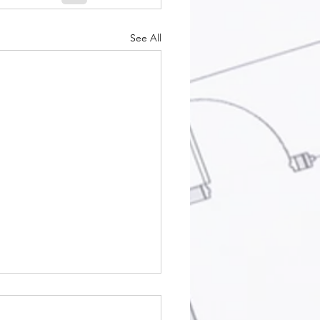
See All