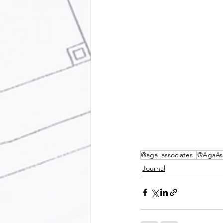
@aga_associates_
@AgaAss
Journal