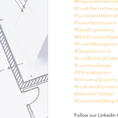
#BespokeResidentia
#CostEffectiveDesig
#SustainableMaterial
#SpaceOptimization
#ValueEngineering
#MultiFunctionalSpa
#ProjectManagemen
#DesignSolutions
#LocalBuildingCode
#LuxuriousDesign
#3DVisualizations
#InnovativeSolutions
#EcoFriendlyConstru
#AttentionToDetail
#StreamlinedDesign
Follow our Linkedin