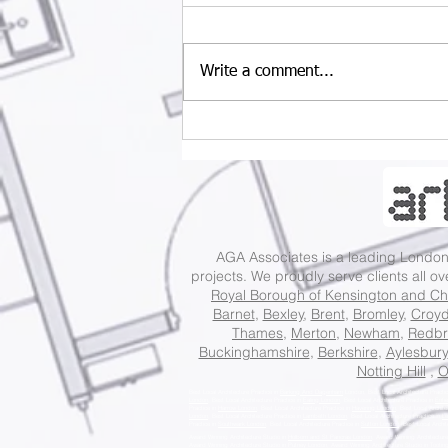
Write a comment...
Last chance for big
savings: 10% off Fee
Proposal and 35% off
Construction Budget.
AGA Associates is a leading Lond
projects. We proudly serve clients all o
Royal Borough of Kensington and Ch
Barnet
,
Bexley
,
Brent
,
Bromley
,
Croy
Thames
,
Merton
,
Newham
,
Redbr
Buckinghamshire
,
Berkshire
,
Aylesbury
Notting Hill
,
O
Best Local Architecture Practice in
Barking And Dagenham
London, Best Local Architecture Practi
London
, Best Local Architecture Practice in
Ealing London
, Best Local Architecture Practice in
Enfi
Practice in
Harrow London
, Best Local Architecture Practice in
Havering London
, Best Local Archite
London
, Best Local Architecture Practice in
Lambeth London
, Best Local Architecture Practice in
Le
Practice in
Southwark London
, Best Local Architecture Practice in
Sutton London
, Best Local Archit
Award Winning Architecture Studio in
Holborn and St Pancras London
, Award Winning Architecture
Award Winning Architecture Studio in
Putney London
, Award Winning Architecture Studio in
Tootin