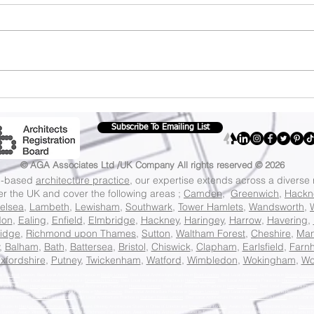
Don't miss out: 10%
Sav
off all services
dre
until the end of the
off
Subscribe To Emailing List
month.
35%
cos
© AGA Associates Ltd /UK Company
All rights reserved © 2026
on-based
architecture practice
, our expertise extends across a diverse
ver the UK and cover the following areas ;
Camden
,
Greenwich
,
Hackn
elsea
,
Lambeth
,
Lewisham
,
Southwark
,
Tower Hamlets
,
Wandsworth
,
don
,
Ealing
,
Enfield
,
Elmbridge
,
Hackney
,
Haringey
,
Harrow
,
Havering
,
idge
,
Richmond upon Thames
,
Sutton
,
Waltham Forest
,
Cheshire
,
Man
,
Balham
,
Bath
,
Battersea
,
Bristol
,
Chiswick
,
Clapham
,
Earlsfield
,
Farn
xfordshire
,
Putney
,
Twickenham
,
Watford
,
Wimbledon
,
Wokingham
,
Wo
ce in
Barnet
London, Best Local Architecture Practice in
Bexley London
, Best Local Architecture Practice in
Brent London
, Best Local Architecture Practice in
Bromley Londo
eld London
, Best Local Architecture Practice in
Greenwich London
, Best Local Architecture Practice in
Hackney London
, Best Local Architecture Practice in
Hammersmith An
cture Practice in
Hillingdon London
, Best Local Architecture Practice in
Hounslow London
, Best Local Architecture Practice in
Islington London
, Best Local Architecture Pract
wisham London,
Best Local Architecture Practice in
Merton London
, Best Local Architecture Practice in
Newham London
, Best Local Architecture Practice in
Redbridge Lon
ecture Practice in
Tower Hamlets London
, Best Local Architecture Practice in
Waltham Forest London
, Best Local Architecture Practice in
Wandsworth London
, Best Local Ar
 Studio in
Hampstead and Kilburn London
, Award Winning Architecture Studio in Cities of London and
Westminster London
, Award Winning Architecture Studio in
Westmin
g London
, Award Winning Architecture Studio in
Richmond Park London
, Award Winning Architecture Studio in
Twickenham London
, Award Winning Architecture Studio in
K