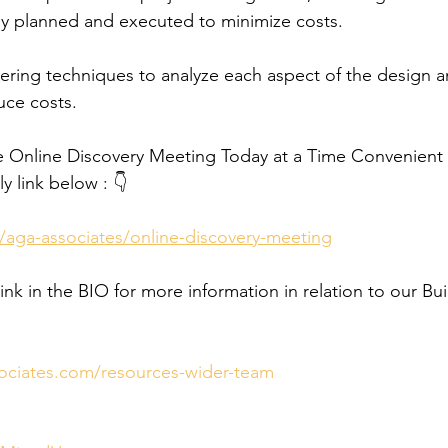
ully planned and executed to minimize costs.
ring techniques to analyze each aspect of the design a
uce costs.
e Online Discovery Meeting Today at a Time Convenient f
y link below : 👇
/aga-associates/online-discovery-meeting
link in the BIO for more information in relation to our Bui
ociates.com/resources-wider-team