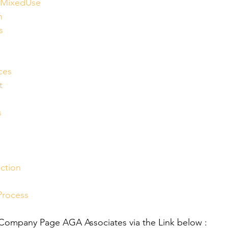
lMixedUse
n
s
ces
t
s
ction
Process
 Company Page AGA Associates via the Link below :