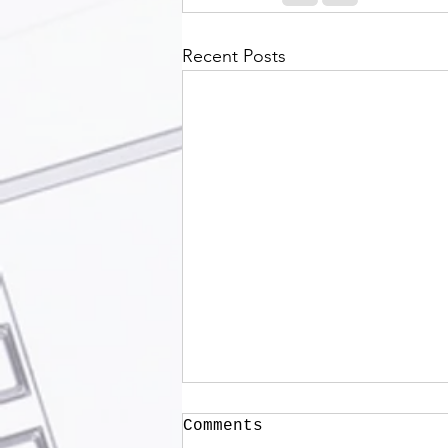
Recent Posts
Comments