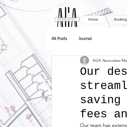
Book Your
Home
Booking
All Posts
Journal
AGA Associates
Ma
Our de
stream
saving
fees a
Our team has extensi