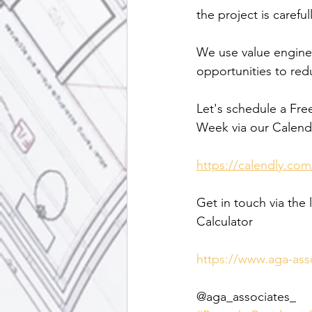
the project is caref
We use value enginee
opportunities to red
Let's schedule a Fre
Week via our Calendl
https://calendly.com
Get in touch via the 
Calculator
https://www.aga-ass
@aga_associates_