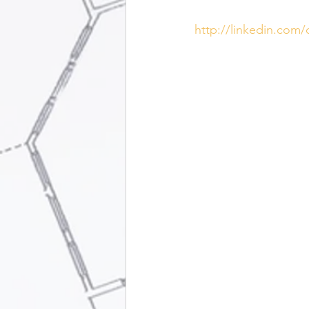
http://linkedin.com