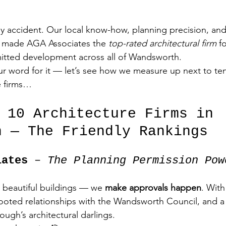
y accident. Our local know-how, planning precision, and 
ve made AGA Associates the 
top-rated architectural firm
 f
itted development across all of Wandsworth.
ur word for it — let’s see how we measure up next to ten 
e firms…
p 10 Architecture Firms in 
h — The Friendly Rankings
iates
 – 
The Planning Permission Pow
 beautiful buildings — we 
make approvals happen
. With
ooted relationships with the Wandsworth Council, and a f
ough’s architectural darlings.