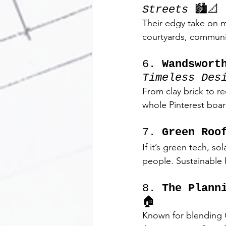
Streets
 🏙️📐
Their edgy take on m
courtyards, communit
6. 
Wandswort
Timeless Des
From clay brick to re
whole Pinterest boar
7. 
Green Roo
If it’s green tech, s
people. Sustainable 
8. 
The Plann
🏠
Known for blending G