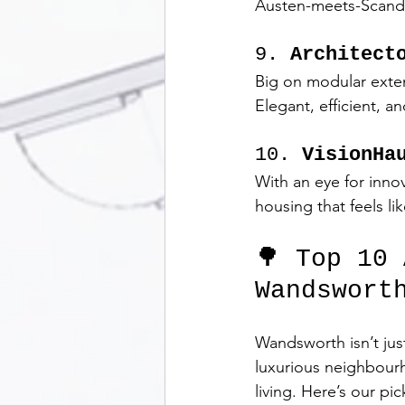
Austen-meets-Scandi
9. 
Architect
Big on modular extens
Elegant, efficient, an
10. 
VisionHa
With an eye for inno
housing that feels li
🌳 Top 10
Wandswort
Wandsworth isn’t jus
luxurious neighbourh
living. Here’s our pi