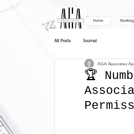
Book Your
Home
Booking
All Posts
Journal
AGA Associates
Ap
🏆 Num
Associ
Permiss