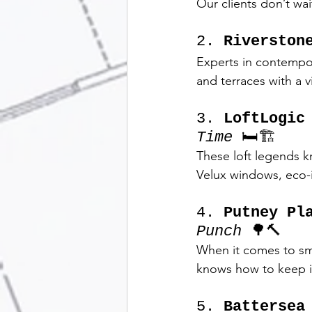
Our clients don’t wai
2. 
Riverston
Experts in contempora
and terraces with a v
3. 
LoftLogic
Time
 🛏️🏗️
These loft legends 
Velux windows, eco-i
4. 
Putney Pl
Punch
 🌳🔨
When it comes to sm
knows how to keep it 
5. 
Battersea