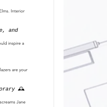
lms. Interior 
e, and 
uld inspire a 
lazers are your 
orary
 🕰️
 screams Jane 