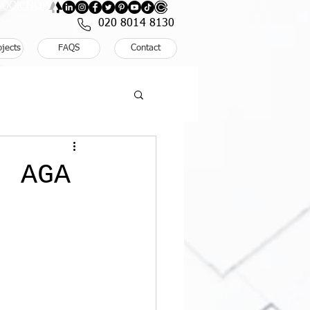
: BOOK NOW
020 8014 8130
ojects
FAQS
Contact
: AGA