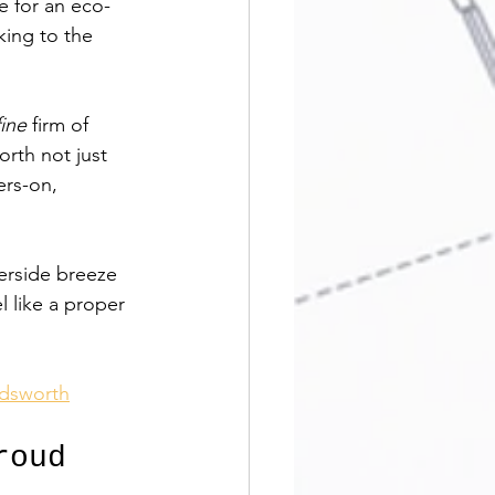
e for an eco-
ing to the 
ine
 firm of 
rth not just 
ers-on, 
erside breeze 
l like a proper 
ndsworth
roud 