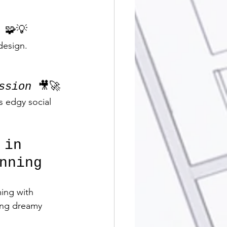
 🧩💡
design. 
ssion
 🎥🚀
s edgy social 
 in 
nning
ing with 
ing dreamy 