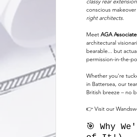
classy rear extension
conscious makeover –
right architects
.
Meet 
AGA Associate
architectural vision
bearable... but actual
permission-in-the-po
Whether you're tucke
in Battersea, our tea
British breeze – no 
👉 Visit our Wandsw
🎯 Why We'