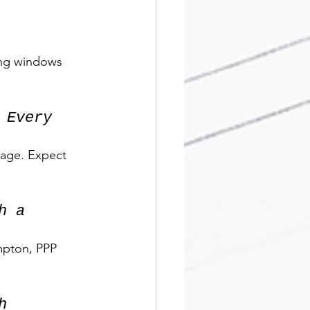
ling windows 
 Every 
tage. Expect 
h a 
mpton, PPP 
h 