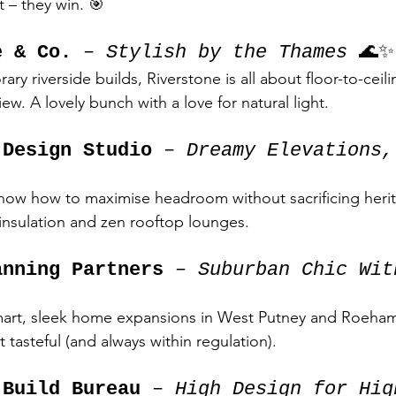
t – they win. 🎯
e & Co.
 – 
Stylish by the Thames
 🌊✨
ry riverside builds, Riverstone is all about floor-to-cei
iew. A lovely bunch with a love for natural light.
 Design Studio
 – 
Dreamy Elevations,
know how to maximise headroom without sacrificing heri
nsulation and zen rooftop lounges.
anning Partners
 – 
Suburban Chic Wit
art, sleek home expansions in West Putney and Roeha
tasteful (and always within regulation).
 Build Bureau
 – 
High Design for Hig