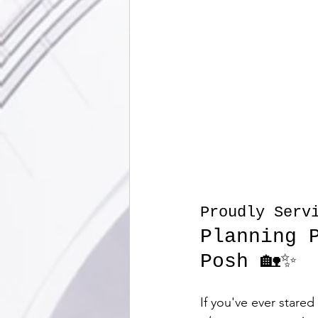
Proudly Servi
Planning 
Posh 🏡✨
If you've ever stare