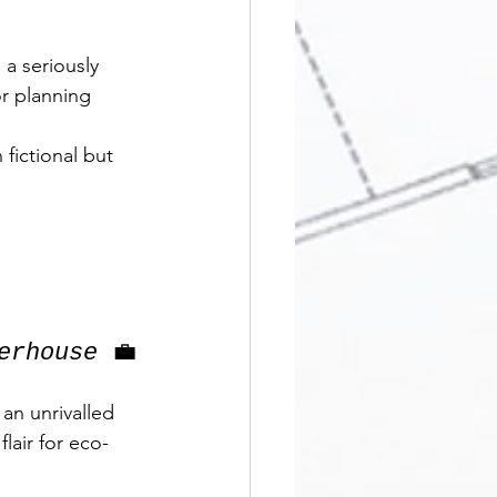
a seriously 
or planning 
fictional but 
erhouse
 💼
 an unrivalled 
lair for eco-