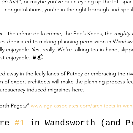
 on that"
, or maybe you've been eyeing up the loft spac
 congratulations, you're in the right borough and speak
s
 – the crème de la crème, the Bee’s Knees, the 
mighty f
aries dedicated to making planning permission in Wandswo
ly enjoyable. Yes, really. We’re talking tea-in-hand, slipp
st enjoyable. 🍵📬
d away in the leafy lanes of Putney or embracing the riv
m of expert architects will make the planning process fee
bureaucracy-induced migraines here.
orth Page:🔗 
www.aga-associates.com/architects-in-wa
re 
#1
 in Wandsworth (and P