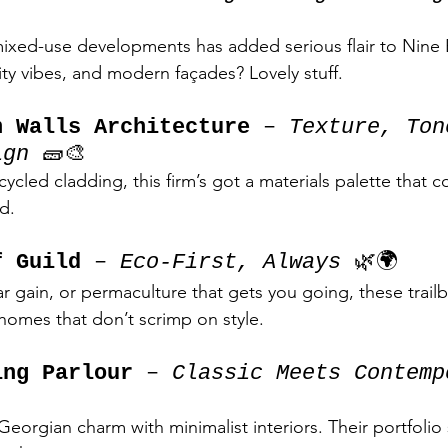
ixed-use developments has added serious flair to Nine E
y vibes, and modern façades? Lovely stuff.
h Walls Architecture
 – 
Texture, Ton
ign
 🧱🎨
cycled cladding, this firm’s got a materials palette that co
d.
f Guild
 – 
Eco-First, Always
 🌿🌍
olar gain, or permaculture that gets you going, these trailb
homes that don’t scrimp on style.
ing Parlour
 – 
Classic Meets Contemp
eorgian charm with minimalist interiors. Their portfolio