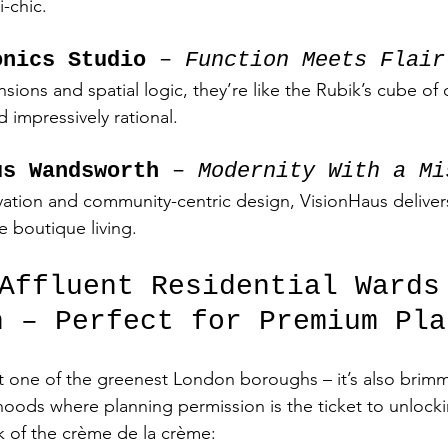
-chic.
onics Studio
 – 
Function Meets Flair
ions and spatial logic, they’re like the Rubik’s cube of 
d impressively rational.
us Wandsworth
 – 
Modernity With a Mi
vation and community-centric design, VisionHaus deliver
ke boutique living.
 Affluent Residential Wards
h – Perfect for Premium Pla
t one of the greenest London boroughs – it’s also brimm
oods where planning permission is the ticket to unlock
ck of the crème de la crème: