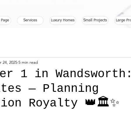
 Free 30 Minute Discovery Call with one of our Consultants 
 Page
Services
Luxury Homes
Small Projects
Large Pr
r 24, 2025
5 min read
ber 1 in Wandsworth
ates — Planning
ion Royalty 👑🏛️✨