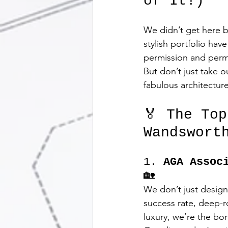
of It!)
We didn’t get here b
stylish portfolio ha
permission and perm
But don’t just take o
fabulous architectur
🏅 The To
Wandswort
1. 
AGA Assoc
🏡
We don’t just design
success rate, deep-r
luxury, we’re the bor