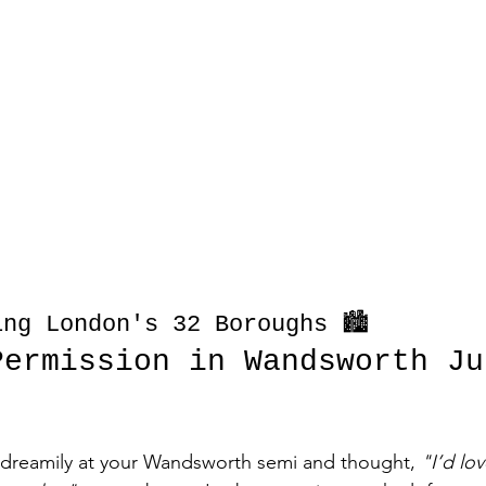
ng London's 32 Boroughs 🏙️
Permission in Wandsworth Ju
d dreamily at your Wandsworth semi and thought, 
"I’d lo