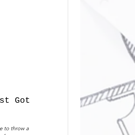
st Got 
ve to throw a 