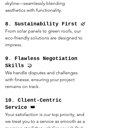
skyline—seamlessly blending 
aesthetics with functionality.
8. Sustainability First
 🌿
From solar panels to green roofs, our 
eco-friendly solutions are designed to 
impress.
9. Flawless Negotiation 
Skills
 🤝
We handle disputes and challenges 
with finesse, ensuring your project 
remains on track.
10. Client-Centric 
Service
 👑
Your satisfaction is our top priority, and 
we treat you to a service as smooth as a 