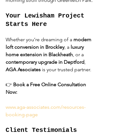
morning stroll through Greenwich Park.
Your Lewisham Project 
Starts Here
Whether you’re dreaming of a 
modern 
loft conversion in Brockley
, a 
luxury 
home extension in Blackheath
, or a 
contemporary upgrade in Deptford
, 
AGA Associates
 is your trusted partner.
👉 
Book a Free Online Consultation 
Now:
www.aga-associates.com/resources-
booking-page
Client Testimonials