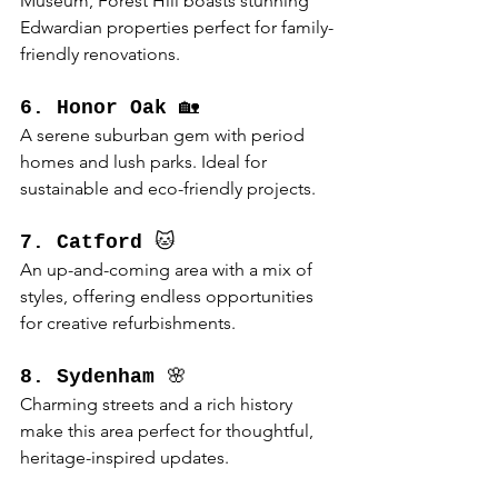
Museum, Forest Hill boasts stunning 
Edwardian properties perfect for family-
friendly renovations.
6. Honor Oak
 🏡
A serene suburban gem with period 
homes and lush parks. Ideal for 
sustainable and eco-friendly projects.
7. Catford
 🐱
An up-and-coming area with a mix of 
styles, offering endless opportunities 
for creative refurbishments.
8. Sydenham
 🌸
Charming streets and a rich history 
make this area perfect for thoughtful, 
heritage-inspired updates.