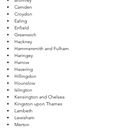
Bromley
Camden
Croydon
Ealing
Enfield
Greenwich
Hackney
Hammersmith and Fulham
Haringey
Harrow
Havering
Hillingdon
Hounslow
Islington
Kensington and Chelsea
Kingston upon Thames
Lambeth
Lewisham
Merton