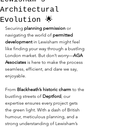
Architectural
Evolution 🌟
Securing 
planning permission
 or 
navigating the world of 
permitted 
development
 in Lewisham might feel 
like finding your way through a bustling 
London market. But don’t worry—
AGA 
Associates
 is here to make the process 
seamless, efficient, and dare we say, 
enjoyable.
From 
Blackheath’s historic charm
 to the 
bustling streets of 
Deptford
, our 
expertise ensures every project gets 
the green light. With a dash of British 
humour, meticulous planning, and a 
strong understanding of Lewisham’s 