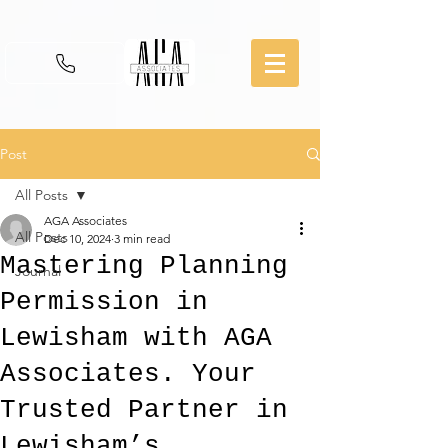
Post
All Posts
AGA Associates
All Posts
Dec 10, 2024
3 min read
Mastering Planning
Journal
Permission in
Lewisham with AGA
Associates. Your
Trusted Partner in
Lewisham’s