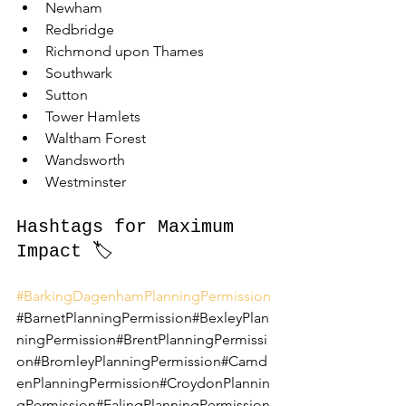
Newham
Redbridge
Richmond upon Thames
Southwark
Sutton
Tower Hamlets
Waltham Forest
Wandsworth
Westminster
Hashtags for Maximum 
Impact 🏷️
#BarkingDagenhamPlanningPermission
#BarnetPlanningPermission#BexleyPlan
ningPermission#BrentPlanningPermissi
on#BromleyPlanningPermission#Camd
enPlanningPermission#CroydonPlannin
gPermission#EalingPlanningPermission