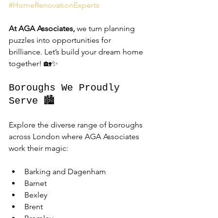
#HomeRenovationExperts
At AGA Associates,
 we turn planning 
puzzles into opportunities for 
brilliance. Let’s build your dream home 
together! 🏡✨
Boroughs We Proudly 
Serve 🏙️
Explore the diverse range of boroughs 
across London where AGA Associates 
work their magic:
Barking and Dagenham
Barnet
Bexley
Brent