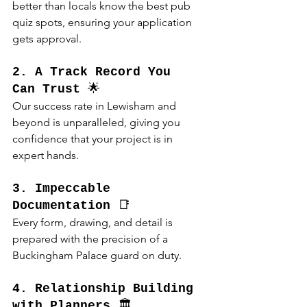
better than locals know the best pub 
quiz spots, ensuring your application 
gets approval.
2. A Track Record You 
Can Trust
 🌟
Our success rate in Lewisham and 
beyond is unparalleled, giving you 
confidence that your project is in 
expert hands.
3. Impeccable 
Documentation
 📑
Every form, drawing, and detail is 
prepared with the precision of a 
Buckingham Palace guard on duty.
4. Relationship Building 
with Planners
 🏛️