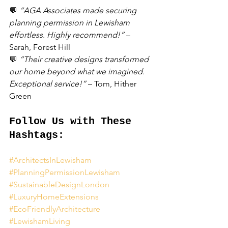
💬 
“AGA Associates made securing 
planning permission in Lewisham 
effortless. Highly recommend!”
 – 
Sarah, Forest Hill
💬 
“Their creative designs transformed 
our home beyond what we imagined. 
Exceptional service!”
 – Tom, Hither 
Green
Follow Us with These 
Hashtags:
#ArchitectsInLewisham
#PlanningPermissionLewisham
#SustainableDesignLondon
#LuxuryHomeExtensions
#EcoFriendlyArchitecture
#LewishamLiving