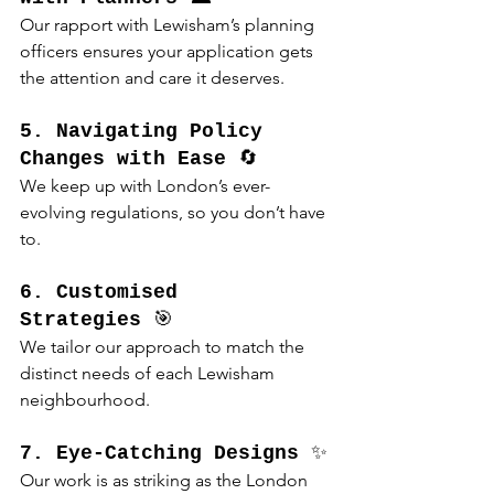
Our rapport with Lewisham’s planning 
officers ensures your application gets 
the attention and care it deserves.
5. Navigating Policy 
Changes with Ease
 🔄
We keep up with London’s ever-
evolving regulations, so you don’t have 
to.
6. Customised 
Strategies
 🎯
We tailor our approach to match the 
distinct needs of each Lewisham 
neighbourhood.
7. Eye-Catching Designs
 ✨
Our work is as striking as the London 