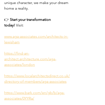
unique character, we make your dream 
home a reality.
👉 
Start your transformation 
today!
 Visit:
www.aga-associates.com/architects-in-
lewisham
https://find-an-
architect.architecture.com/aga-
associates/london
https://www.localarchitectsdirect.co.uk/
directory-of-members/aga-associates
https://www.bark.com/en/gb/b/aga-
associates/0YYRa/