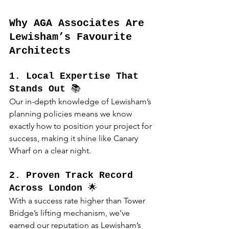
Why AGA Associates Are 
Lewisham’s Favourite 
Architects
1. Local Expertise That 
Stands Out
 📚
Our in-depth knowledge of Lewisham’s 
planning policies means we know 
exactly how to position your project for 
success, making it shine like Canary 
Wharf on a clear night.
2. Proven Track Record 
Across London
 🌟
With a success rate higher than Tower 
Bridge’s lifting mechanism, we’ve 
earned our reputation as Lewisham’s 