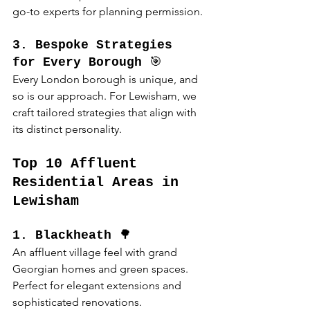
go-to experts for planning permission.
3. Bespoke Strategies 
for Every Borough
 🎯
Every London borough is unique, and 
so is our approach. For Lewisham, we 
craft tailored strategies that align with 
its distinct personality.
Top 10 Affluent 
Residential Areas in 
Lewisham
1. Blackheath
 🌳
An affluent village feel with grand 
Georgian homes and green spaces. 
Perfect for elegant extensions and 
sophisticated renovations.