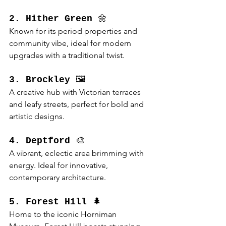
2. Hither Green
 🌼
Known for its period properties and 
community vibe, ideal for modern 
upgrades with a traditional twist.
3. Brockley
 🖼️
A creative hub with Victorian terraces 
and leafy streets, perfect for bold and 
artistic designs.
4. Deptford
 🎨
A vibrant, eclectic area brimming with 
energy. Ideal for innovative, 
contemporary architecture.
5. Forest Hill
 🌲
Home to the iconic Horniman 