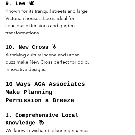
9. Lee
 🕊️
Known for its tranquil streets and large 
Victorian houses, Lee is ideal for 
spacious extensions and garden 
transformations.
10. New Cross
 🌟
A thriving cultural scene and urban 
buzz make New Cross perfect for bold, 
innovative designs.
10 Ways AGA Associates 
Make Planning 
Permission a Breeze
1. Comprehensive Local 
Knowledge
 📚
We know Lewisham’s planning nuances 