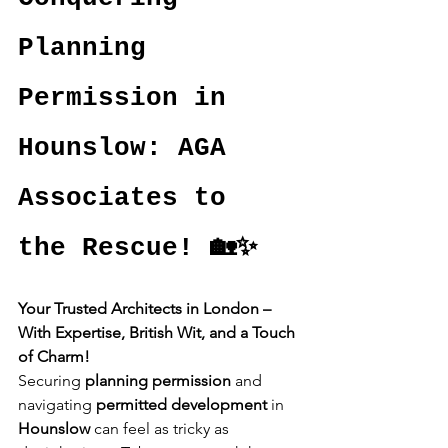
Planning 
Permission in 
Hounslow: AGA 
Associates to 
the Rescue! 🏡✨
Your Trusted Architects in London – 
With Expertise, British Wit, and a Touch 
of Charm!
Securing 
planning permission
 and 
navigating 
permitted development
 in 
Hounslow
 can feel as tricky as 