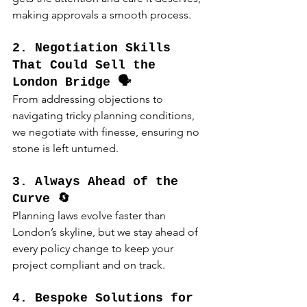
making approvals a smooth process.
2. Negotiation Skills 
That Could Sell the 
London Bridge 🗣️
From addressing objections to 
navigating tricky planning conditions, 
we negotiate with finesse, ensuring no 
stone is left unturned.
3. Always Ahead of the 
Curve 🔄
Planning laws evolve faster than 
London’s skyline, but we stay ahead of 
every policy change to keep your 
project compliant and on track.
4. Bespoke Solutions for 