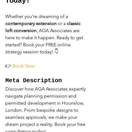
Today!
Whether you’re dreaming of a 
contemporary extension
 or a 
classic 
loft conversion
, AGA Associates are 
here to make it happen. Ready to get 
started? Book your FREE online 
strategy session today! 👇
👉 
Book Now
Meta Description
Discover how AGA Associates expertly 
navigate planning permission and 
permitted development in Hounslow, 
London. From bespoke designs to 
seamless approvals, we make your 
dream project a reality. Book your free 
consultation today!