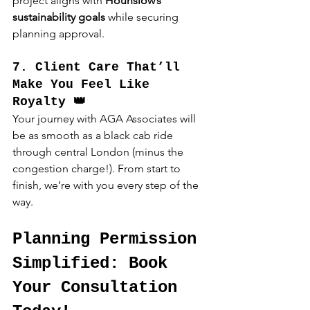
project aligns with 
Hounslow’s 
sustainability goals
 while securing 
planning approval.
7. Client Care That’ll 
Make You Feel Like 
Royalty 👑
Your journey with AGA Associates will 
be as smooth as a black cab ride 
through central London (minus the 
congestion charge!). From start to 
finish, we’re with you every step of the 
way.
Planning Permission 
Simplified: Book 
Your Consultation 