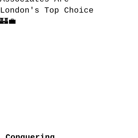
London's Top Choice
🏰💼
Conquering 