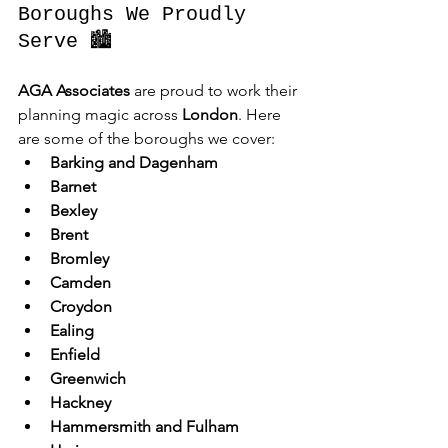
Boroughs We Proudly 
Serve 🏙️
AGA Associates
 are proud to work their 
planning magic across 
London
. Here 
are some of the boroughs we cover:
Barking and Dagenham
Barnet
Bexley
Brent
Bromley
Camden
Croydon
Ealing
Enfield
Greenwich
Hackney
Hammersmith and Fulham