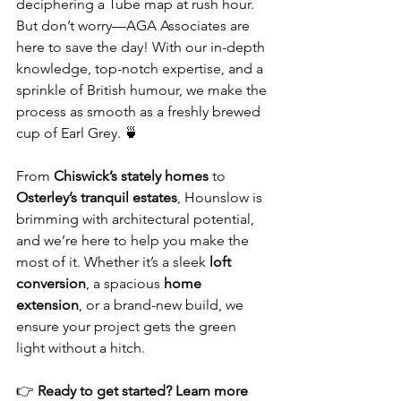
deciphering a Tube map at rush hour. 
But don’t worry—AGA Associates are 
here to save the day! With our in-depth 
knowledge, top-notch expertise, and a 
sprinkle of British humour, we make the 
process as smooth as a freshly brewed 
cup of Earl Grey. 🍵
From 
Chiswick’s stately homes
 to 
Osterley’s tranquil estates
, Hounslow is 
brimming with architectural potential, 
and we’re here to help you make the 
most of it. Whether it’s a sleek 
loft 
conversion
, a spacious 
home 
extension
, or a brand-new build, we 
ensure your project gets the green 
light without a hitch.
👉 
Ready to get started? Learn more 