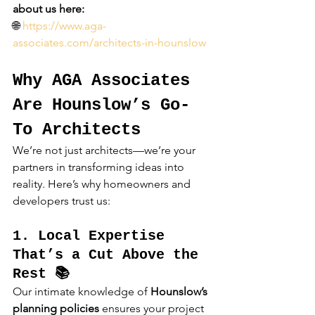
about us here:
🌐 
https://www.aga-
associates.com/architects-in-hounslow
Why AGA Associates 
Are Hounslow’s Go-
To Architects
We’re not just architects—we’re your 
partners in transforming ideas into 
reality. Here’s why homeowners and 
developers trust us:
1. Local Expertise 
That’s a Cut Above the 
Rest 📚
Our intimate knowledge of 
Hounslow’s 
planning policies
 ensures your project 