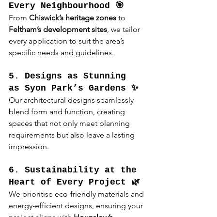
Every Neighbourhood 🎯
From 
Chiswick’s heritage zones
 to 
Feltham’s development sites
, we tailor 
every application to suit the area’s 
specific needs and guidelines.
5. Designs as Stunning 
as Syon Park’s Gardens ✨
Our architectural designs seamlessly 
blend form and function, creating 
spaces that not only meet planning 
requirements but also leave a lasting 
impression.
6. Sustainability at the 
Heart of Every Project 🌿
We prioritise eco-friendly materials and 
energy-efficient designs, ensuring your 