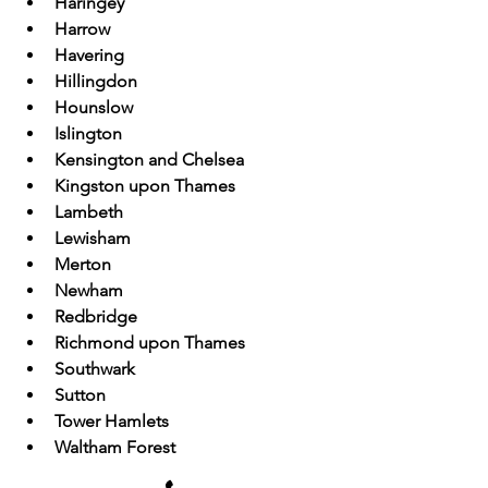
Haringey
Harrow
Havering
Hillingdon
Hounslow
Islington
Kensington and Chelsea
Kingston upon Thames
Lambeth
Lewisham
Merton
Newham
Redbridge
Richmond upon Thames
Southwark
Sutton
Tower Hamlets
Waltham Forest
Wandsworth