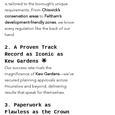
is tailored to the borough’s unique 
requirements. From 
Chiswick’s 
conservation areas
 to 
Feltham’s 
development-friendly zones
, we know 
every regulation like the back of our 
hand.
2. A Proven Track 
Record as Iconic as 
Kew Gardens 🌟
Our success rate rivals the 
magnificence of 
Kew Gardens
—we’ve 
secured planning approvals across 
Hounslow and beyond, delivering 
results that speak for themselves.
3. Paperwork as 
Flawless as the Crown 