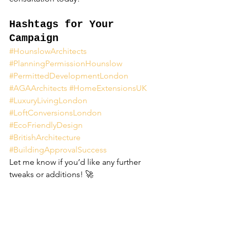
Hashtags for Your 
Campaign
#HounslowArchitects
#PlanningPermissionHounslow
#PermittedDevelopmentLondon
#AGAArchitects
#HomeExtensionsUK
#LuxuryLivingLondon
#LoftConversionsLondon
#EcoFriendlyDesign
#BritishArchitecture
#BuildingApprovalSuccess
Let me know if you’d like any further 
tweaks or additions! 🚀