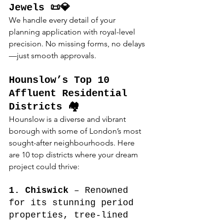
Jewels 📜💎
We handle every detail of your 
planning application with royal-level 
precision. No missing forms, no delays
—just smooth approvals.
Hounslow’s Top 10 
Affluent Residential 
Districts 🏘️
Hounslow is a diverse and vibrant 
borough with some of London’s most 
sought-after neighbourhoods. Here 
are 10 top districts where your dream 
project could thrive:
1. Chiswick
 – Renowned 
for its stunning period 
properties, tree-lined 