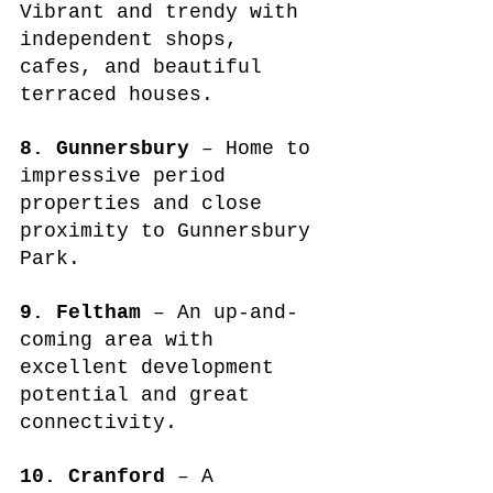
Vibrant and trendy with 
independent shops, 
cafes, and beautiful 
terraced houses.
8. Gunnersbury
 – Home to 
impressive period 
properties and close 
proximity to Gunnersbury 
Park.
9. Feltham
 – An up-and-
coming area with 
excellent development 
potential and great 
connectivity.
10. Cranford
 – A 