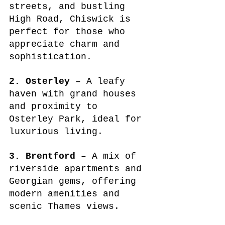
streets, and bustling 
High Road, Chiswick is 
perfect for those who 
appreciate charm and 
sophistication.
2. Osterley
 – A leafy 
haven with grand houses 
and proximity to 
Osterley Park, ideal for 
luxurious living.
3. Brentford
 – A mix of 
riverside apartments and 
Georgian gems, offering 
modern amenities and 
scenic Thames views.