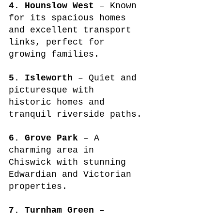
4. Hounslow West
 – Known 
for its spacious homes 
and excellent transport 
links, perfect for 
growing families.
5. Isleworth
 – Quiet and 
picturesque with 
historic homes and 
tranquil riverside paths.
6. Grove Park
 – A 
charming area in 
Chiswick with stunning 
Edwardian and Victorian 
properties.
7. Turnham Green
 – 