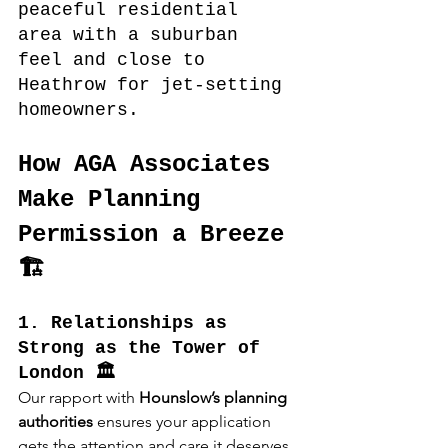
peaceful residential 
area with a suburban 
feel and close to 
Heathrow for jet-setting 
homeowners.
How AGA Associates 
Make Planning 
Permission a Breeze 
🏗️
1. Relationships as 
Strong as the Tower of 
London 🏛️
Our rapport with 
Hounslow’s planning 
authorities
 ensures your application 
gets the attention and care it deserves, 