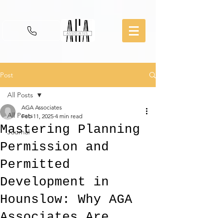
Post
All Posts
AGA Associates
All Posts
Feb 11, 2025
4 min read
Mastering Planning
Journal
Permission and
Permitted
Development in
Hounslow: Why AGA
Associates Are