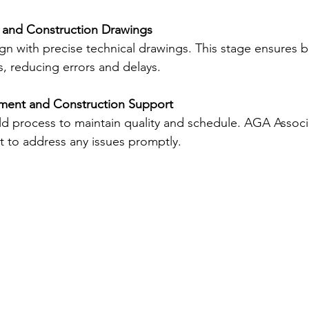
 and Construction Drawings
ign with precise technical drawings. This stage ensures b
ns, reducing errors and delays.
ment and Construction Support
d process to maintain quality and schedule. AGA Associa
 to address any issues promptly.