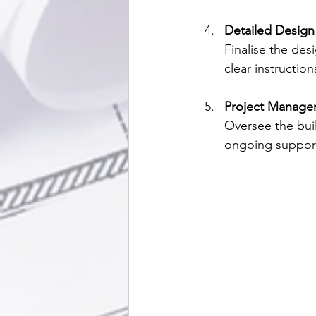
Detailed Design
Finalise the des
clear instructio
Project Manage
Oversee the buil
ongoing support