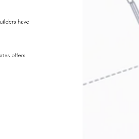
uilders have 
tes offers 