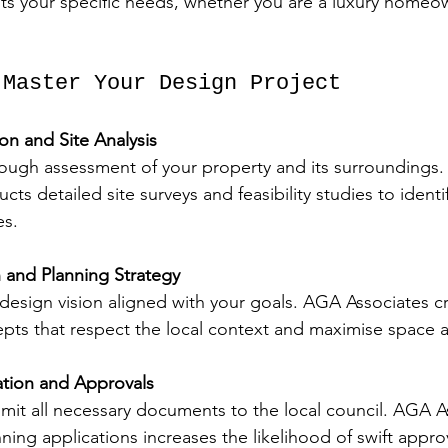
fits your specific needs, whether you are a luxury homeo
 Master Your Design Project
ion and Site Analysis
orough assessment of your property and its surroundings
ts detailed site surveys and feasibility studies to identi
es.
and Planning Strategy
design vision aligned with your goals. AGA Associates c
epts that respect the local context and maximise space a
ation and Approvals
mit all necessary documents to the local council. AGA As
nning applications increases the likelihood of swift appro