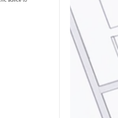
fic advice to 