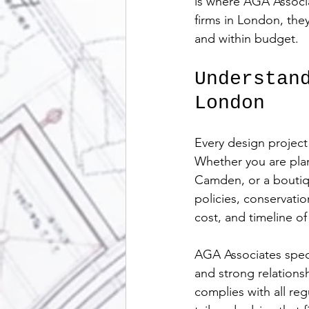
is where AGA Associa
firms in London, the
and within budget.
Understan
London
Every design project
Whether you are plan
Camden, or a boutiqu
policies, conservatio
cost, and timeline of
AGA Associates speci
and strong relations
complies with all re