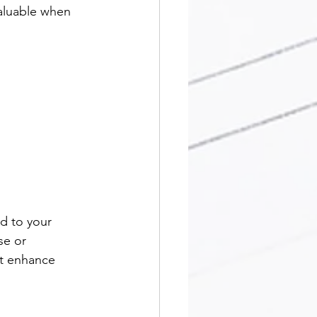
valuable when 
d to your 
se or 
at enhance 