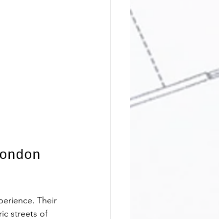
ondon 
erience. Their 
c streets of 