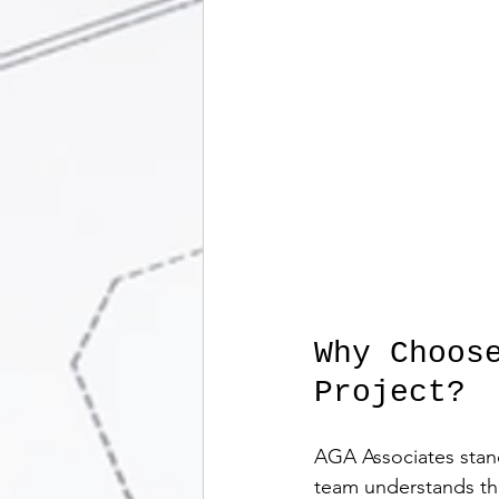
Why Choos
Project?
AGA Associates stand
team understands the