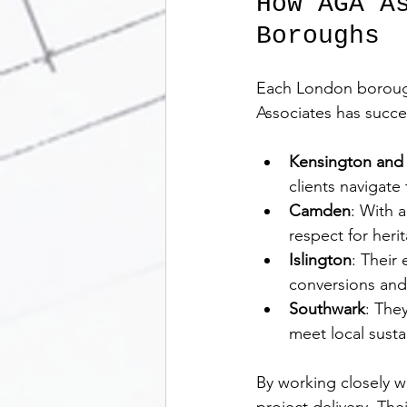
How AGA A
Boroughs
Each London borough 
Associates has succe
Kensington and
clients navigate
Camden
: With 
respect for herit
Islington
: Their
conversions and 
Southwark
: The
meet local sustai
By working closely w