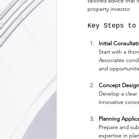
tailored advice that 
property investor.
Key Steps to
Initial Consultat
Start with a th
Associates conduc
and opportuniti
Concept Design 
Develop a clear 
innovative conc
Planning Applic
Prepare and sub
expertise in pla