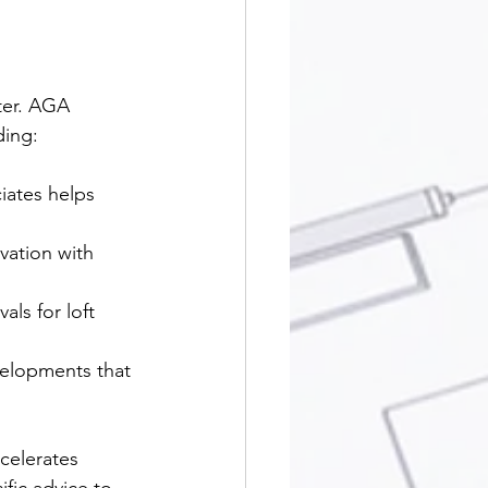
ter. AGA 
ding:
iates helps 
  
vation with 
ls for loft 
velopments that 
celerates 