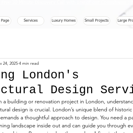
 Free 30 Minute Discovery Call with one of our Consultants 
 Page
Services
Luxury Homes
Small Projects
Large Pr
v 24, 2025
4 min read
ing London's
ectural Design Serv
a building or renovation project in London, understand
ctural design is crucial. London’s unique blend of histori
emands a thoughtful approach to design. You need a p
nning landscape inside out and can guide you through eve