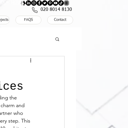
: BOOK NOW
020 8014 8130
ojects
FAQS
Contact
ices
ing the 
c charm and 
artner who 
ry step. This 