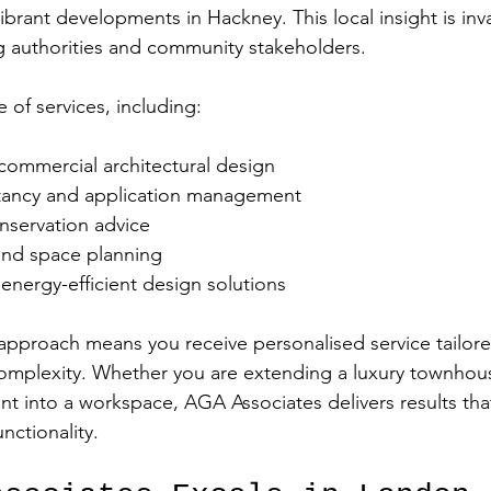
ibrant developments in Hackney. This local insight is in
g authorities and community stakeholders.
e of services, including:
commercial architectural design  
tancy and application management  
nservation advice  
and space planning  
energy-efficient design solutions  
 approach means you receive personalised service tailore
complexity. Whether you are extending a luxury townhou
t into a workspace, AGA Associates delivers results th
nctionality.