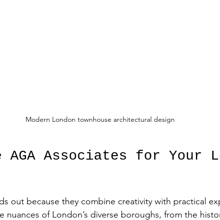
Modern London townhouse architectural design
e AGA Associates for Your L
s out because they combine creativity with practical exp
 nuances of London’s diverse boroughs, from the histori