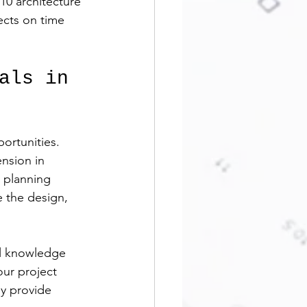
10 architecture 
ects on time 
als in 
ortunities. 
nsion in 
 planning 
e the design, 
al knowledge 
ur project 
y provide 