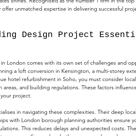
tes shines. Recognised as the number 1 firm in the top 
y offer unmatched expertise in delivering successful proj
ding Design Project Essenti
 in London comes with its own set of challenges and opp
ning a loft conversion in Kensington, a multi-storey exte
e hotel refurbishment in Soho, you must consider local
n areas, and building regulations. These factors influenc
 your project.
alises in navigating these complexities. Their deep loc
hips with London borough planning authorities ensure yo
gulations. This reduces delays and unexpected costs. The