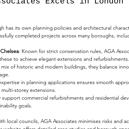
ssociates Excels in London 
has its own planning policies and architectural charac
ssfully completed projects across many boroughs, inclu
 Chelsea
: Known for strict conservation rules, AGA Assoc
 these to achieve elegant extensions and refurbishments.
a mix of historic and modern buildings, they balance inno
age.  
 expertise in planning applications ensures smooth approva
multi-storey extensions.  
y support commercial refurbishments and residential de
nability goals.  
ith local councils, AGA Associates minimises risks and ac