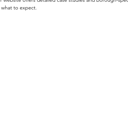
ir website offers detailed case studies and borough-speci
 what to expect.