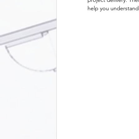
project delivery. The
help you understand