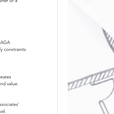
wner or a 
. AGA 
fy constraints 
reates 
nd value.
sociates’ 
val.