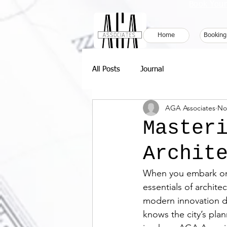
Book Your
Home
Booking
All Posts
Journal
AGA Associates
No
Master
Archit
When you embark on 
essentials of archite
modern innovation d
knows the city’s pla