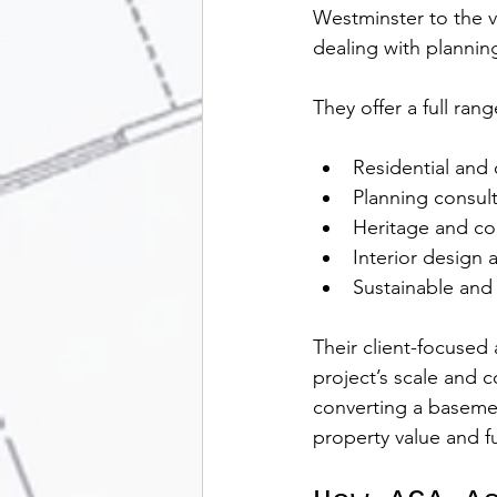
Westminster to the v
dealing with plannin
They offer a full rang
Residential and 
Planning consul
Heritage and co
Interior design 
Sustainable and 
Their client-focused
project’s scale and 
converting a basemen
property value and fu