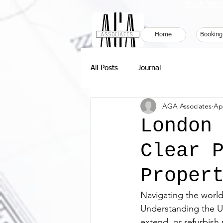
Book Your
Home
Booking
All Posts
Journal
AGA Associates
Ap
London
Clear 
Proper
Navigating the worl
Understanding the UK
extend, or refurbish