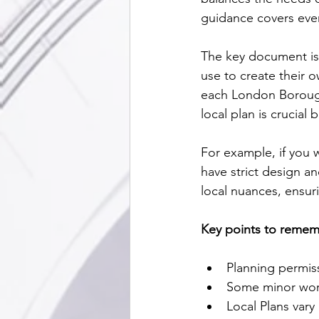
guidance covers eve
The key document is 
use to create their o
each London Boroug
local plan is crucial
For example, if you w
have strict design a
local nuances, ensuri
Key points to remem
Planning permiss
Some minor wor
Local Plans vary