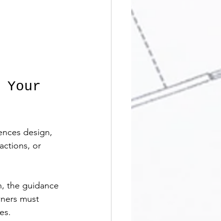
 Your 
uences design, 
actions, or 
n, the guidance 
wners must 
es.