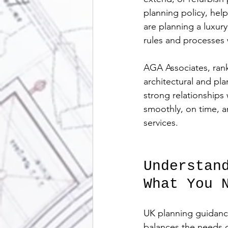
planning policy, hel
are planning a luxur
rules and processes 
AGA Associates, rank
architectural and pl
strong relationships
smoothly, on time, a
services.
Understan
What You 
UK planning guidance
balances the needs 