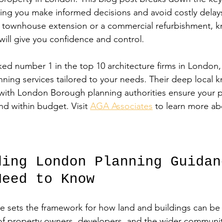
ping you make informed decisions and avoid costly dela
y townhouse extension or a commercial refurbishment, k
will give you confidence and control.
ed number 1 in the top 10 architecture firms in London, 
anning services tailored to your needs. Their deep local
 with London Borough planning authorities ensure your p
nd within budget. Visit 
AGA Associates
 to learn more ab
ding London Planning Guidan
Need to Know
 sets the framework for how land and buildings can be 
of property owners, developers, and the wider communit