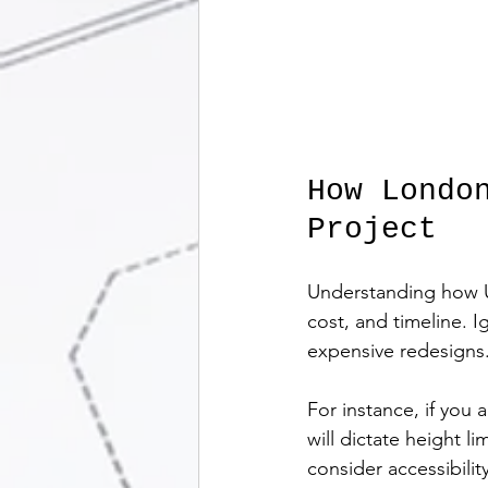
How Londo
Project
Understanding how UK 
cost, and timeline. I
expensive redesigns
For instance, if you
will dictate height l
consider accessibilit