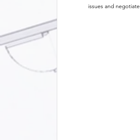
issues and negotiate 