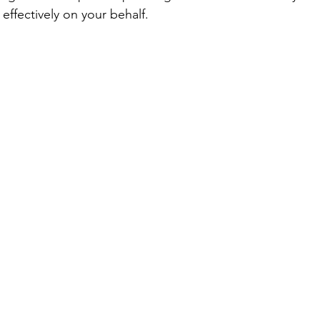
effectively on your behalf.