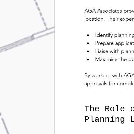
AGA Associates provi
location. Their exper
Identify planning
Prepare applicat
Liaise with plan
Maximise the pote
By working with AGA 
approvals for compl
The Role 
Planning 