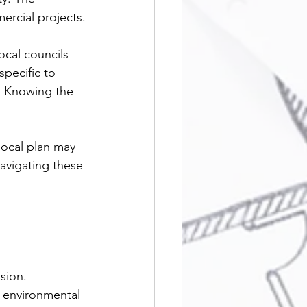
ercial projects.
cal councils 
specific to 
 Knowing the 
local plan may 
avigating these 
sion.
r environmental 