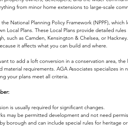
rything from minor home extensions to large-scale comm
the National Planning Policy Framework (NPPF), which lo
wn Local Plans. These Local Plans provide detailed rules 
h, such as Camden, Kensington & Chelsea, or Hackney.
 because it affects what you can build and where.
ant to add a loft conversion in a conservation area, the 
nd material requirements. AGA Associates specializes in n
ng your plans meet all criteria.
ber:
ion is usually required for significant changes.
ks may be permitted development and not need permis
 by borough and can include special rules for heritage o