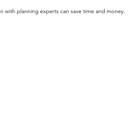
ion with planning experts can save time and money.