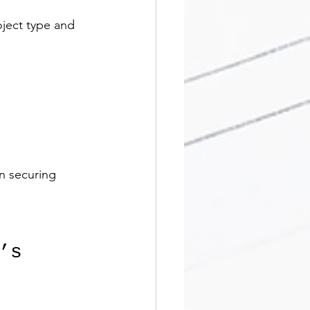
ject type and 
n securing 
’s 