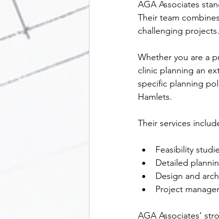
AGA Associates stand
Their team combines t
challenging projects
Whether you are a pr
clinic planning an e
specific planning po
Hamlets.
Their services includ
Feasibility studi
Detailed plannin
Design and archi
Project managem
AGA Associates’ stro