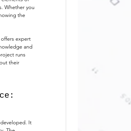
ys. Whether you 
nowing the 
offers expert 
 knowledge and 
roject runs 
out their 
ce: 
developed. It 
y. The 