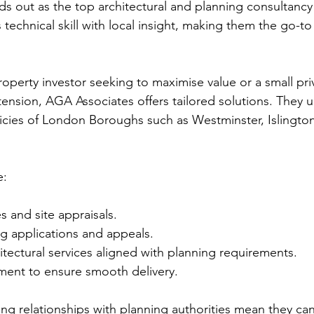
s out as the top architectural and planning consultancy
echnical skill with local insight, making them the go-to 
.
operty investor seeking to maximise value or a small pri
xtension, AGA Associates offers tailored solutions. They 
licies of London Boroughs such as Westminster, Islingto
e:
es and site appraisals.
g applications and appeals.
tectural services aligned with planning requirements.
ent to ensure smooth delivery.
ng relationships with planning authorities mean they can