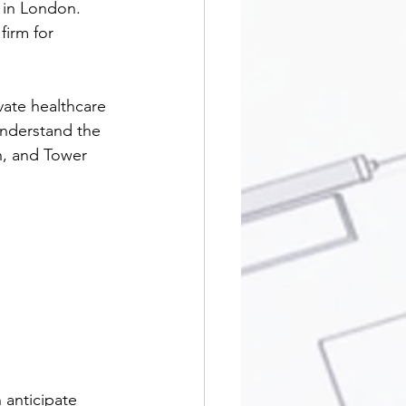
 in London. 
firm for 
vate healthcare 
understand the 
n, and Tower 
 anticipate 