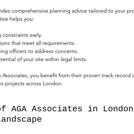
des comprehensive planning advice tailored to your pro
tise helps you:
 constraints early.
ions that meet all requirements.
ning officers to address concerns.
ntial of your site within legal limits.
Associates, you benefit from their proven track record i
ex projects across London.
of AGA Associates in London
Landscape