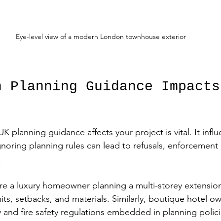
Eye-level view of a modern London townhouse exterior
n Planning Guidance Impacts
planning guidance affects your project is vital. It infl
gnoring planning rules can lead to refusals, enforcement 
.
 are a luxury homeowner planning a multi-storey extensio
imits, setbacks, and materials. Similarly, boutique hotel o
y and fire safety regulations embedded in planning polici