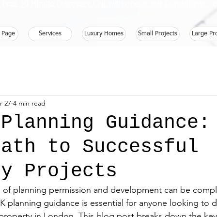
 Free 30 Minute Discovery Call with one of our Consultants 
 Page
Services
Luxury Homes
Small Projects
Large Pr
r 27
4 min read
 Planning Guidance:
Path to Successful
ty Projects
d of planning permission and development can be compl
 planning guidance is essential for anyone looking to d
 property in London. This blog post breaks down the key