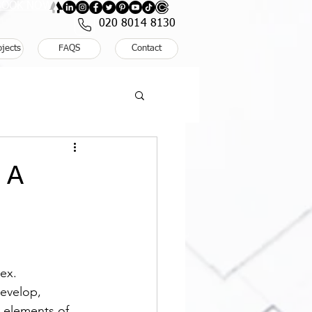
: BOOK NOW
020 8014 8130
ojects
FAQS
Contact
 A
ex. 
evelop, 
 elements of 