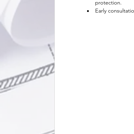
protection.
Early consultat