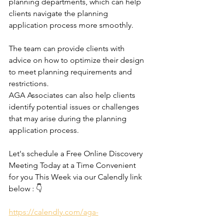
planning departments, which can help 
clients navigate the planning 
application process more smoothly.
The team can provide clients with 
advice on how to optimize their design 
to meet planning requirements and 
restrictions.
AGA Associates can also help clients 
identify potential issues or challenges 
that may arise during the planning 
application process.
Let's schedule a Free Online Discovery 
Meeting Today at a Time Convenient 
for you This Week via our Calendly link 
below : 👇
https://calendly.com/aga-