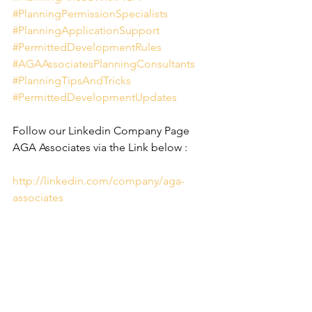
#PlanningPermissionSpecialists
#PlanningApplicationSupport
#PermittedDevelopmentRules
#AGAAssociatesPlanningConsultants
#PlanningTipsAndTricks
#PermittedDevelopmentUpdates
Follow our Linkedin Company Page 
AGA Associates via the Link below :
http://linkedin.com/company/aga-
associates