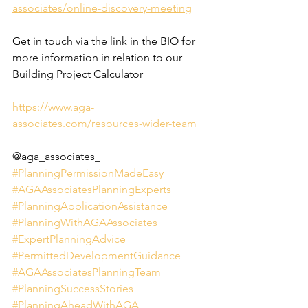
associates/online-discovery-meeting
Get in touch via the link in the BIO for 
more information in relation to our 
Building Project Calculator
https://www.aga-
associates.com/resources-wider-team
@aga_associates_
#PlanningPermissionMadeEasy
#AGAAssociatesPlanningExperts
#PlanningApplicationAssistance
#PlanningWithAGAAssociates
#ExpertPlanningAdvice
#PermittedDevelopmentGuidance
#AGAAssociatesPlanningTeam
#PlanningSuccessStories
#PlanningAheadWithAGA