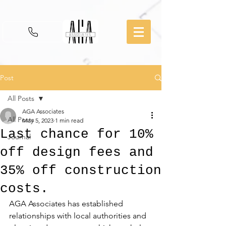
Post
All Posts
AGA Associates
All Posts
May 5, 2023
1 min read
Last chance for 10%
Journal
off design fees and
35% off construction
costs.
AGA Associates has established 
relationships with local authorities and 