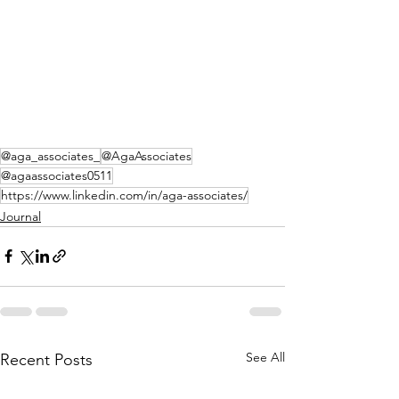
@aga_associates_
@AgaAssociates
@agaassociates0511
https://www.linkedin.com/in/aga-associates/
Journal
See All
Recent Posts