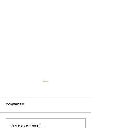
Comments
Act fast for big
Limited time
Write a comment...