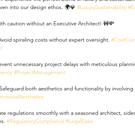
ven into our design ethos. 🌍💎 
#LuxurySustainability
#E
h caution without an Executive Architect! 🚧💸
oid spiraling costs without expert oversight. 
#CostCon
t
vent unnecessary project delays with meticulous planni
iency
#ProjectManagement
afeguard both aesthetics and functionality by involving a
nctionalAesthetics
te regulations smoothly with a seasoned architect, side
s. 
#RegulatoryCompliance
#LegalEase