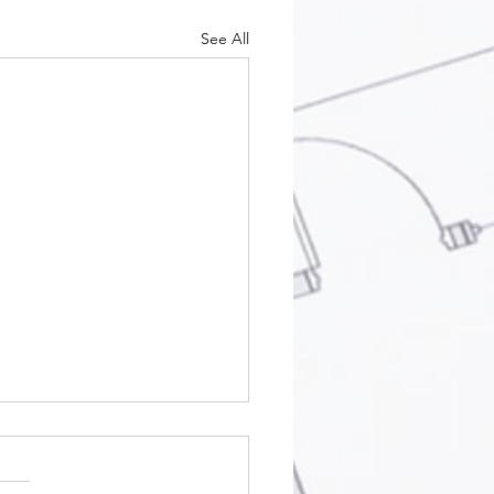
See All