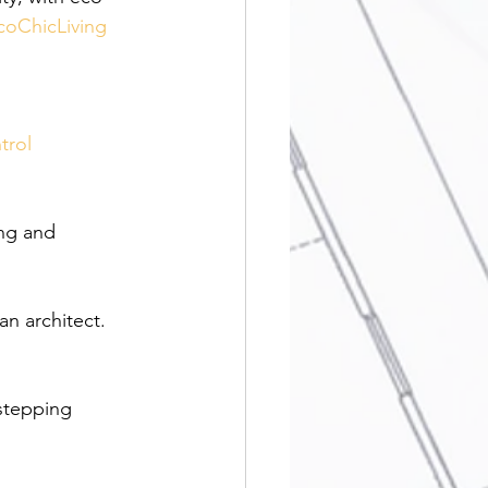
coChicLiving
trol
ng and 
n architect. 
stepping 