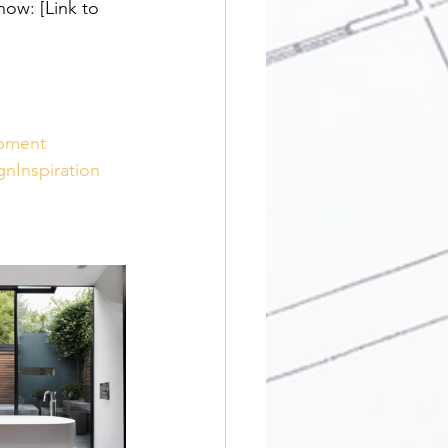
ow: [Link to 
pment
gnInspiration