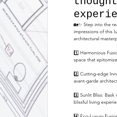
though
experi
🏡✨ Step into the re
impressions of this l
architectural master
1️⃣ Harmonious Fusio
space that epitomiz
2️⃣ Cutting-edge Inn
avant-garde architec
3️⃣ Sunlit Bliss: Bask
blissful living experi
4️⃣ Eco-Luxury Fusion