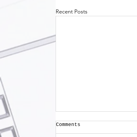
Recent Posts
Comments