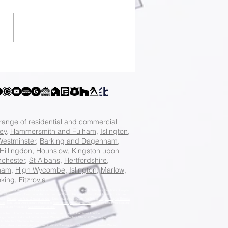
tificate of
fulness Guide: How
Apply for a
tificate of
fulness
 range of residential and commercial
ey
,
Hammersmith and Fulham
,
Islington
,
Westminster
,
Barking and Dagenham
,
Hillingdon
,
Hounslow
,
Kingston upon
chester
,
St Albans
,
Hertfordshire
,
ham
,
High Wycombe
,
Islington
,
Marlow
,
king
,
Fitzrovia
n
, Best Local Architecture Practice in
Camden London
, Best Local Architecture Practice in
Croydon
d Fulham London
, Best Local Architecture Practice in
Haringey London
, Best Local Architecture
ice in
Kensington And Chelsea London
, Best Local Architecture Practice in
Kingston Upon Thames
don
, Best Local Architecture Practice in
Richmond Upon Thames London
, Best Local Architecture
chitecture Practice in
Westminster London
.
ster North London
, Award Winning Architecture Studio in
Battersea London
,
ingston and Surbiton London
, Award Winning Architecture Studio in
Wimbledon London
,
Architecture Studio in
Kensington London
,
ondon
, Award Winning Architecture Studio in
Chelsea and Fulham London
, Award Winning