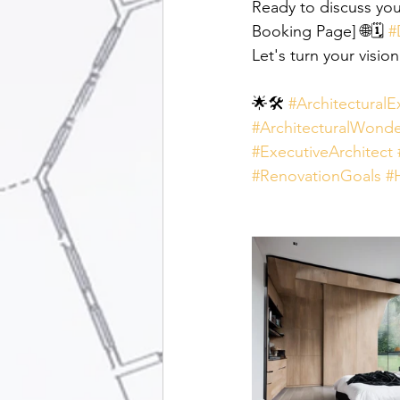
Ready to discuss you
Booking Page] 🌐🗓️ 
#
Let's turn your vision
🌟🛠️ 
#ArchitecturalE
#ArchitecturalWonde
#ExecutiveArchitect
#RenovationGoals
#