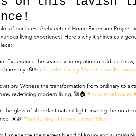
ts on this lavish l
ence!
alm of our latest Architectural Home Extension Project a
uxurious living experience! Here's why it shines as a gen
piece:
n: Experience the seamless integration of old and new, c
es harmony. 🔄✨ 
#SeamlessLiving
#ArchitecturalHarmony
ovation: Witness the transformation from ordinary to ext
ture, redefining modern living. 🚀🏠 
#InnovativeSpaces
 in the glow of abundant natural light, inviting the outdoor
ence. ☀️🌿 
#SunlitLiving
#IndoorOutdoorBliss
: Experience the perfect blend of luxury and sustainabili