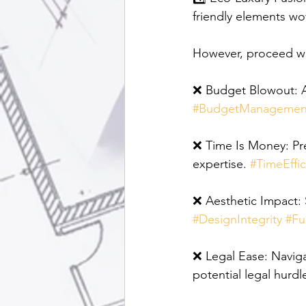
friendly elements wo
However, proceed wit
❌ Budget Blowout: Av
#BudgetManagemen
❌ Time Is Money: Pre
expertise. 
#TimeEffic
❌ Aesthetic Impact: S
#DesignIntegrity
#Fu
❌ Legal Ease: Naviga
potential legal hurdle