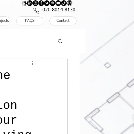
: BOOK NOW
020 8014 8130
ojects
FAQS
Contact
he
ion
our