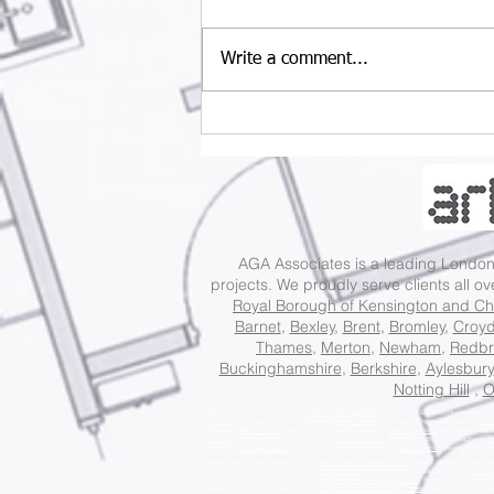
Write a comment...
Understanding UK
Permitted Development
Rules: A Guide for
Property Projects
AGA Associates is a leading Lond
projects. We proudly serve clients all o
Royal Borough of Kensington and Ch
Barnet
,
Bexley
,
Brent
,
Bromley
,
Croy
Thames
,
Merton
,
Newham
,
Redbr
Buckinghamshire
,
Berkshire
,
Aylesbury
Notting Hill
,
O
Best Local Architecture Practice in
Barking And Dagenham
London, Best Local Architecture Practi
London
, Best Local Architecture Practice in
Ealing London
, Best Local Architecture Practice in
Enfi
Practice in
Harrow London
, Best Local Architecture Practice in
Havering London
, Best Local Archite
London
, Best Local Architecture Practice in
Lambeth London
, Best Local Architecture Practice in
Le
Practice in
Southwark London
, Best Local Architecture Practice in
Sutton London
, Best Local Archit
Award Winning Architecture Studio in
Holborn and St Pancras London
, Award Winning Architecture
Award Winning Architecture Studio in
Putney London
, Award Winning Architecture Studio in
Tootin
Award Winning Architecture Studio in
Dulwich and West Norwood London
, Award Winning Architect
Award Winning Architecture Studio in
Islington South and Finsbury London
, Award Winning Archite