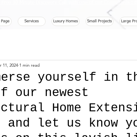
 Free 30 Minute Discovery Call with one of our Consultants 
 Page
Services
Luxury Homes
Small Projects
Large Pr
r 11, 2024
1 min read
merse yourself in t
of our newest
ectural Home Extens
t and let us know y