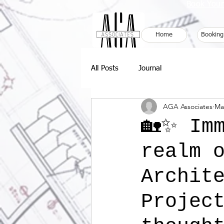
Book Your
Home
Booking
All Posts
Journal
AGA Associates
Ma
🏡✨ Im
realm 
Archit
Projec