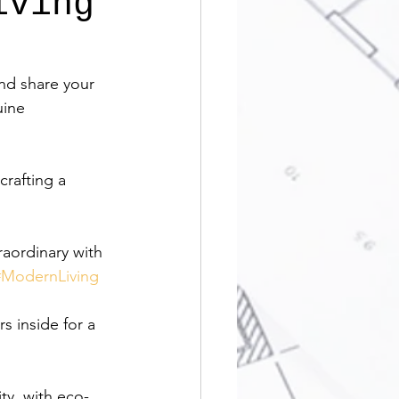
iving
nd share your 
uine 
rafting a 
raordinary with 
#ModernLiving
s inside for a 
ty, with eco-