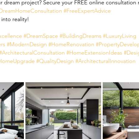
r dream project? Secure your FREE online consultation n
DreamHomeConsultation
#FreeExpertAdvice
 into reality!
xcellence
#DreamSpace
#BuildingDreams
#LuxuryLiving
rs
#ModernDesign
#HomeRenovation
#PropertyDevelo
#ArchitecturalConsultation
#HomeExtensionIdeas
#Desi
HomeUpgrade
#QualityDesign
#ArchitecturalInnovation