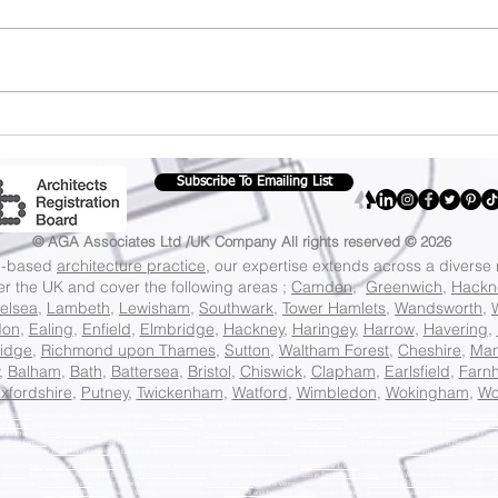
Navigating UK
Cer
Planning Guidelines:
Law
A Clear Path for Your
to 
Subscribe To Emailing List
Property Projects
Cer
Law
© AGA Associates Ltd /UK Company
All rights reserved © 2026
on-based
architecture practice
, our expertise extends across a diverse
ver the UK and cover the following areas ;
Camden
,
Greenwich
,
Hackn
elsea
,
Lambeth
,
Lewisham
,
Southwark
,
Tower Hamlets
,
Wandsworth
,
don
,
Ealing
,
Enfield
,
Elmbridge
,
Hackney
,
Haringey
,
Harrow
,
Havering
,
idge
,
Richmond upon Thames
,
Sutton
,
Waltham Forest
,
Cheshire
,
Man
,
Balham
,
Bath
,
Battersea
,
Bristol
,
Chiswick
,
Clapham
,
Earlsfield
,
Farn
xfordshire
,
Putney
,
Twickenham
,
Watford
,
Wimbledon
,
Wokingham
,
Wo
ce in
Barnet
London, Best Local Architecture Practice in
Bexley London
, Best Local Architecture Practice in
Brent London
, Best Local Architecture Practice in
Bromley Londo
eld London
, Best Local Architecture Practice in
Greenwich London
, Best Local Architecture Practice in
Hackney London
, Best Local Architecture Practice in
Hammersmith An
cture Practice in
Hillingdon London
, Best Local Architecture Practice in
Hounslow London
, Best Local Architecture Practice in
Islington London
, Best Local Architecture Pract
wisham London,
Best Local Architecture Practice in
Merton London
, Best Local Architecture Practice in
Newham London
, Best Local Architecture Practice in
Redbridge Lon
ecture Practice in
Tower Hamlets London
, Best Local Architecture Practice in
Waltham Forest London
, Best Local Architecture Practice in
Wandsworth London
, Best Local Ar
 Studio in
Hampstead and Kilburn London
, Award Winning Architecture Studio in Cities of London and
Westminster London
, Award Winning Architecture Studio in
Westmin
g London
, Award Winning Architecture Studio in
Richmond Park London
, Award Winning Architecture Studio in
Twickenham London
, Award Winning Architecture Studio in
K
ure Studio in
Streatham London
, Award Winning Architecture Studio in
Vauxhall London
, Award Winning Architecture Studio in
Chelsea and Fulham London
, Award Winning 
cture Studio in
Islington North London
, Award Winning Architecture Studio in
Brentford and Isleworth London
, Award Winning Architecture Studio in
Feltham and Heston L