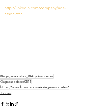
http://linkedin.com/company/aga-
associates
@aga_associates_
@AgaAssociates
@agaassociates0511
https://www.linkedin.com/in/aga-associates/
Journal