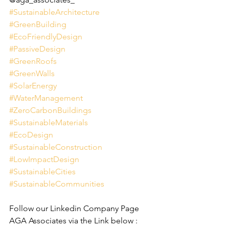
#SustainableArchitecture
#GreenBuilding
#EcoFriendlyDesign
#PassiveDesign
#GreenRoofs
#GreenWalls
#SolarEnergy
#WaterManagement
#ZeroCarbonBuildings
#SustainableMaterials
#EcoDesign
#SustainableConstruction
#LowImpactDesign
#SustainableCities
#SustainableCommunities
Follow our Linkedin Company Page 
AGA Associates via the Link below :