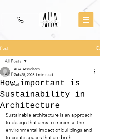
Post
All Posts
AGA Associates
All Posts
Feb 28, 2023
1 min read
How important is
Journal
Sustainability in
Architecture
Sustainable architecture is an approach 
to design that aims to minimise the 
environmental impact of buildings and 
to create spaces that are both 