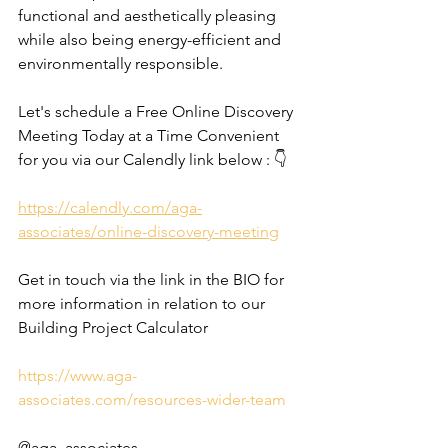
functional and aesthetically pleasing 
while also being energy-efficient and 
environmentally responsible. 
Let's schedule a Free Online Discovery 
Meeting Today at a Time Convenient 
for you via our Calendly link below : 👇
https://calendly.com/aga-
associates/online-discovery-meeting
Get in touch via the link in the BIO for 
more information in relation to our 
Building Project Calculator
https://www.aga-
associates.com/resources-wider-team
@aga_associates_