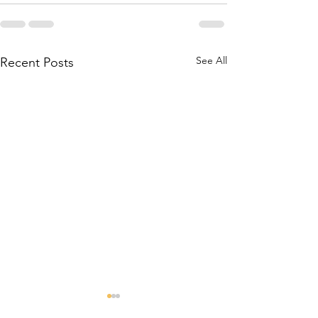
See All
Recent Posts