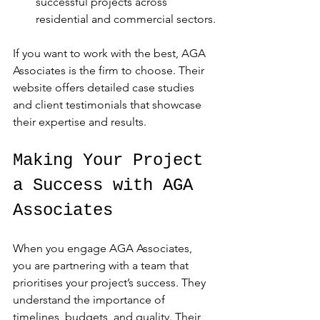
successful projects across 
residential and commercial sectors.
If you want to work with the best, AGA 
Associates is the firm to choose. Their 
website offers detailed case studies 
and client testimonials that showcase 
their expertise and results.
Making Your Project 
a Success with AGA 
Associates
When you engage AGA Associates, 
you are partnering with a team that 
prioritises your project’s success. They 
understand the importance of 
timelines, budgets, and quality. Their 