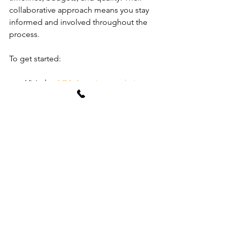
collaborative approach means you stay 
informed and involved throughout the 
process.
To get started:
Visit the 
AGA Associates website
to explore their services.  
Contact their team for an initial 
consultation to discuss your 
project goals.  
Benefit from their expert advice on 
design, planning, and construction 
management.  
Enjoy peace of mind knowing your 
project is in capable hands.
Choosing AGA Associates means 