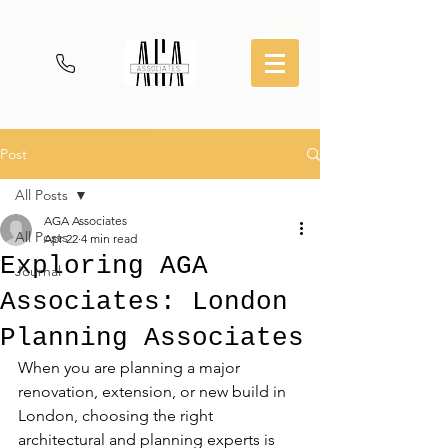
Post
All Posts
AGA Associates
All Posts
Apr 22
4 min read
Exploring AGA
Journal
Associates: London
Planning Associates
When you are planning a major 
renovation, extension, or new build in 
London, choosing the right 
architectural and planning experts is 