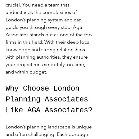
crucial. You need a team that 
understands the complexities of 
London’s planning system and can 
guide you through every step. Aga 
Associates stands out as one of the top 
firms in this field. With their deep local 
knowledge and strong relationships 
with planning authorities, they ensure 
your project runs smoothly, on time, 
and within budget.
Why Choose London 
Planning Associates 
Like AGA Associates?
London’s planning landscape is unique 
and often challenging. Each borough 