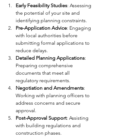
Early Feasibility Studies
: Assessing 
the potential of your site and 
identifying planning constraints.  
Pre-Application Advice
: Engaging 
with local authorities before 
submitting formal applications to 
reduce delays.  
Detailed Planning Applications
: 
Preparing comprehensive 
documents that meet all 
regulatory requirements.  
Negotiation and Amendments
: 
Working with planning officers to 
address concerns and secure 
approval.  
Post-Approval Support
: Assisting 
with building regulations and 
construction phases.