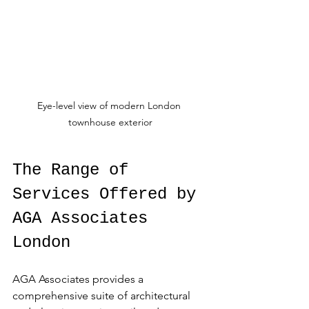
Eye-level view of modern London 
townhouse exterior
The Range of 
Services Offered by 
AGA Associates 
London
AGA Associates provides a 
comprehensive suite of architectural 