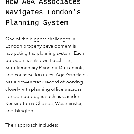
How AGA Associates 
Navigates London’s 
Planning System
One of the biggest challenges in 
London property development is 
navigating the planning system. Each 
borough has its own Local Plan, 
Supplementary Planning Documents, 
and conservation rules. Aga Associates 
has a proven track record of working 
closely with planning officers across 
London boroughs such as Camden, 
Kensington & Chelsea, Westminster, 
and Islington.
Their approach includes: