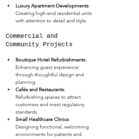
Luxury Apartment Developments
: 
Creating high-end residential units 
with attention to detail and style.
Commercial and 
Community Projects
Boutique Hotel Refurbishments
: 
Enhancing guest experience 
through thoughtful design and 
planning.  
Cafés and Restaurants
: 
Refurbishing spaces to attract 
customers and meet regulatory 
standards.  
Small Healthcare Clinics
: 
Designing functional, welcoming 
environments for patients and 