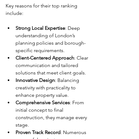
Key reasons for their top ranking 
include:
Strong Local Expertise
: Deep 
understanding of London’s 
planning policies and borough-
specific requirements.  
Client-Centered Approach
: Clear 
communication and tailored 
solutions that meet client goals.  
Innovative Design
: Balancing 
creativity with practicality to 
enhance property value.  
Comprehensive Services
: From 
initial concept to final 
construction, they manage every 
stage.  
Proven Track Record
: Numerous 