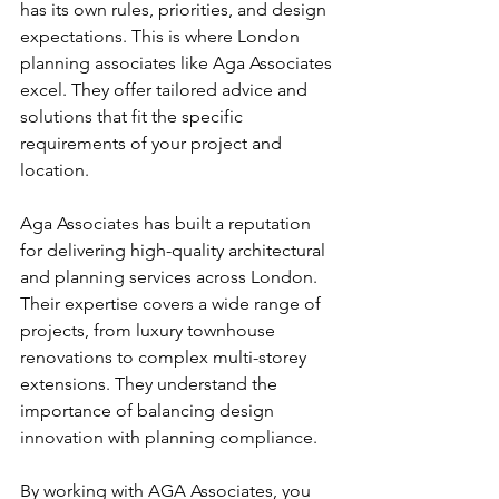
has its own rules, priorities, and design 
expectations. This is where London 
planning associates like Aga Associates 
excel. They offer tailored advice and 
solutions that fit the specific 
requirements of your project and 
location.
Aga Associates has built a reputation 
for delivering high-quality architectural 
and planning services across London. 
Their expertise covers a wide range of 
projects, from luxury townhouse 
renovations to complex multi-storey 
extensions. They understand the 
importance of balancing design 
innovation with planning compliance.
By working with AGA Associates, you 