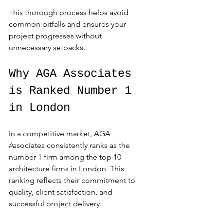
This thorough process helps avoid 
common pitfalls and ensures your 
project progresses without 
unnecessary setbacks.
Why AGA Associates 
is Ranked Number 1 
in London
In a competitive market, AGA 
Associates consistently ranks as the 
number 1 firm among the top 10 
architecture firms in London. This 
ranking reflects their commitment to 
quality, client satisfaction, and 
successful project delivery.