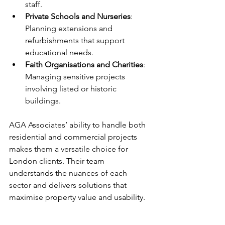
staff.  
Private Schools and Nurseries
: 
Planning extensions and 
refurbishments that support 
educational needs.  
Faith Organisations and Charities
: 
Managing sensitive projects 
involving listed or historic 
buildings.
AGA Associates’ ability to handle both 
residential and commercial projects 
makes them a versatile choice for 
London clients. Their team 
understands the nuances of each 
sector and delivers solutions that 
maximise property value and usability.