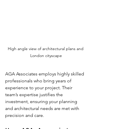
High angle view of architectural plans and 
London cityscape
AGA Associates employs highly skilled 
professionals who bring years of 
experience to your project. Their 
team’s expertise justifies the 
investment, ensuring your planning 
and architectural needs are met with 
precision and care.