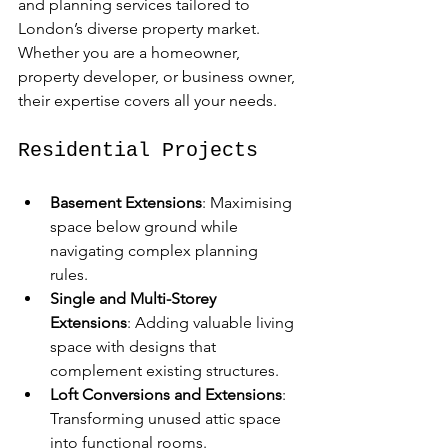
and planning services tailored to 
London’s diverse property market. 
Whether you are a homeowner, 
property developer, or business owner, 
their expertise covers all your needs.
Residential Projects
Basement Extensions
: Maximising 
space below ground while 
navigating complex planning 
rules.  
Single and Multi-Storey 
Extensions
: Adding valuable living 
space with designs that 
complement existing structures.  
Loft Conversions and Extensions
: 
Transforming unused attic space 
into functional rooms.  