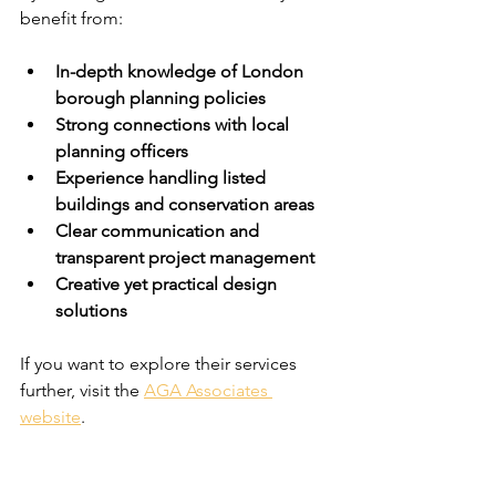
benefit from:
In-depth knowledge of London 
borough planning policies
Strong connections with local 
planning officers
Experience handling listed 
buildings and conservation areas
Clear communication and 
transparent project management
Creative yet practical design 
solutions
If you want to explore their services 
further, visit the 
AGA Associates 
website
.