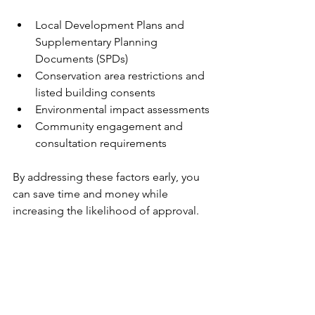
Local Development Plans and 
Supplementary Planning 
Documents (SPDs)
Conservation area restrictions and 
listed building consents
Environmental impact assessments
Community engagement and 
consultation requirements
By addressing these factors early, you 
can save time and money while 
increasing the likelihood of approval.