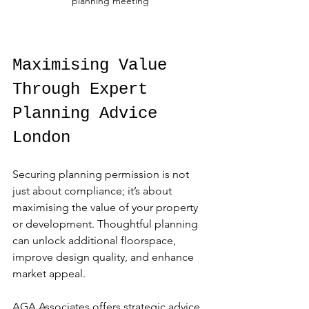
planning meeting
Maximising Value 
Through Expert 
Planning Advice 
London
Securing planning permission is not 
just about compliance; it’s about 
maximising the value of your property 
or development. Thoughtful planning 
can unlock additional floorspace, 
improve design quality, and enhance 
market appeal.
AGA Associates offers strategic advice 