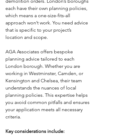
demolition orders. London’s boroughs 
each have their own planning policies, 
which means a one-size-fits-all 
approach won’t work. You need advice 
that is specific to your project’s 
location and scope.
AGA Associates offers bespoke 
planning advice tailored to each 
London borough. Whether you are 
working in Westminster, Camden, or 
Kensington and Chelsea, their team 
understands the nuances of local 
planning policies. This expertise helps 
you avoid common pitfalls and ensures 
your application meets all necessary 
criteria.
Key considerations include: