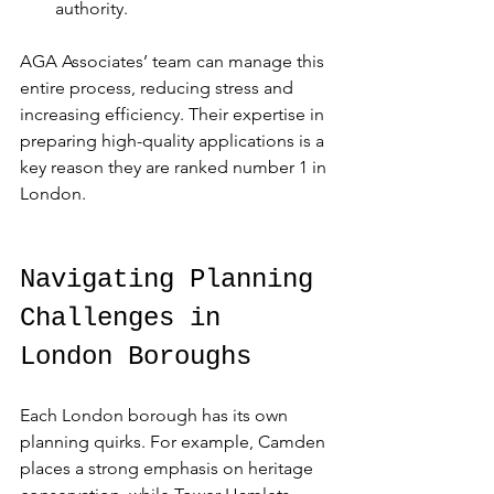
authority.
AGA Associates’ team can manage this 
entire process, reducing stress and 
increasing efficiency. Their expertise in 
preparing high-quality applications is a 
key reason they are ranked number 1 in 
London.
Navigating Planning 
Challenges in 
London Boroughs
Each London borough has its own 
planning quirks. For example, Camden 
places a strong emphasis on heritage 