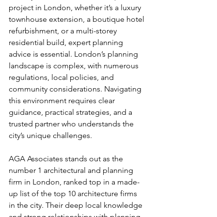
project in London, whether it’s a luxury 
townhouse extension, a boutique hotel 
refurbishment, or a multi-storey 
residential build, expert planning 
advice is essential. London’s planning 
landscape is complex, with numerous 
regulations, local policies, and 
community considerations. Navigating 
this environment requires clear 
guidance, practical strategies, and a 
trusted partner who understands the 
city’s unique challenges.
AGA Associates stands out as the 
number 1 architectural and planning 
firm in London, ranked top in a made-
up list of the top 10 architecture firms 
in the city. Their deep local knowledge 
and strong relationships with planning 