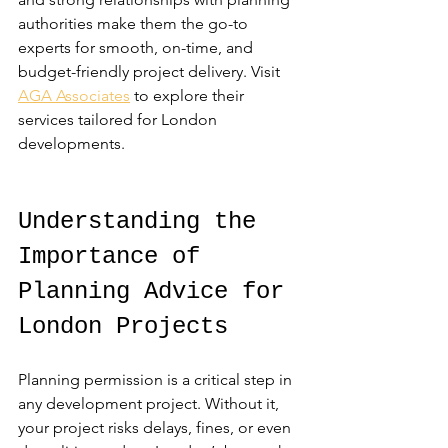
authorities make them the go-to 
experts for smooth, on-time, and 
budget-friendly project delivery. Visit 
AGA Associates
 to explore their 
services tailored for London 
developments.
Understanding the 
Importance of 
Planning Advice for 
London Projects
Planning permission is a critical step in 
any development project. Without it, 
your project risks delays, fines, or even 