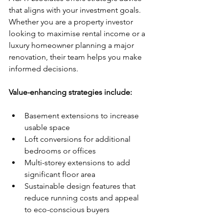
that aligns with your investment goals. 
Whether you are a property investor 
looking to maximise rental income or a 
luxury homeowner planning a major 
renovation, their team helps you make 
informed decisions.
Value-enhancing strategies include:
Basement extensions to increase 
usable space
Loft conversions for additional 
bedrooms or offices
Multi-storey extensions to add 
significant floor area
Sustainable design features that 
reduce running costs and appeal 
to eco-conscious buyers