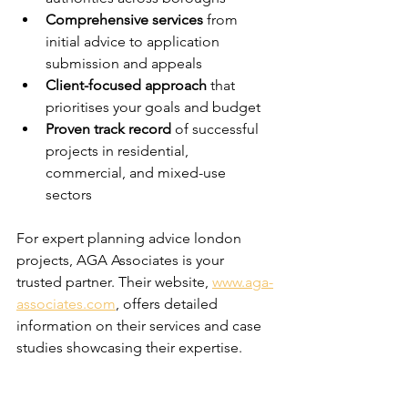
Comprehensive services
 from 
initial advice to application 
submission and appeals
Client-focused approach
 that 
prioritises your goals and budget
Proven track record
 of successful 
projects in residential, 
commercial, and mixed-use 
sectors
For expert planning advice london 
projects, AGA Associates is your 
trusted partner. Their website, 
www.aga-
associates.com
, offers detailed 
information on their services and case 
studies showcasing their expertise.