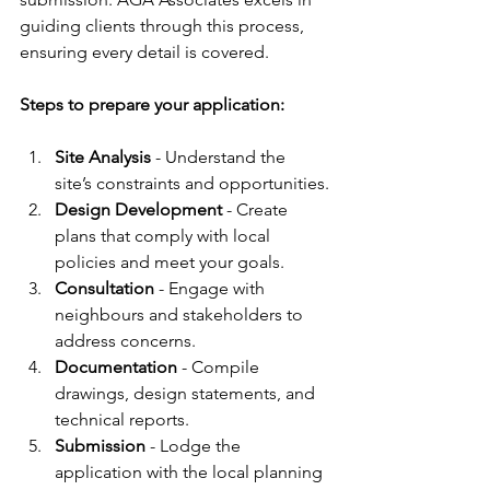
guiding clients through this process, 
ensuring every detail is covered.
Steps to prepare your application:
Site Analysis
 - Understand the 
site’s constraints and opportunities.
Design Development
 - Create 
plans that comply with local 
policies and meet your goals.
Consultation
 - Engage with 
neighbours and stakeholders to 
address concerns.
Documentation
 - Compile 
drawings, design statements, and 
technical reports.
Submission
 - Lodge the 
application with the local planning 