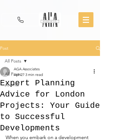
Post
All Posts
AGA Associates
All Posts
Apr 27
3 min read
Expert Planning
Journal
Advice for London
Projects: Your Guide
to Successful
Developments
When you embark on a development 