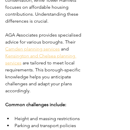
conservation, while Tower Hamlets 
focuses on affordable housing 
contributions. Understanding these 
differences is crucial.
AGA Associates provides specialised 
advice for various boroughs. Their 
Camden planning services
 and 
Kensington and Chelsea planning 
services
 are tailored to meet local 
requirements. This borough-specific 
knowledge helps you anticipate 
challenges and adapt your plans 
accordingly.
Common challenges include:
Height and massing restrictions
Parking and transport policies