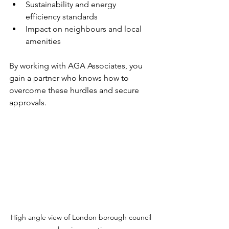
Sustainability and energy 
efficiency standards
Impact on neighbours and local 
amenities
By working with AGA Associates, you 
gain a partner who knows how to 
overcome these hurdles and secure 
approvals.
High angle view of London borough council 