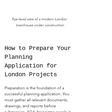
Eye-level view of a modern London 
townhouse under construction
How to Prepare Your 
Planning 
Application for 
London Projects
Preparation is the foundation of a 
successful planning application. You 
must gather all relevant documents, 
drawings, and reports before 
submission. AGA Associates excels in 