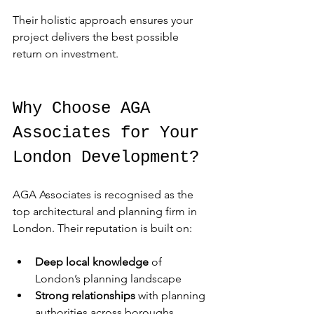
Their holistic approach ensures your 
project delivers the best possible 
return on investment.
Why Choose AGA 
Associates for Your 
London Development?
AGA Associates is recognised as the 
top architectural and planning firm in 
London. Their reputation is built on:
Deep local knowledge
 of 
London’s planning landscape
Strong relationships
 with planning 
authorities across boroughs