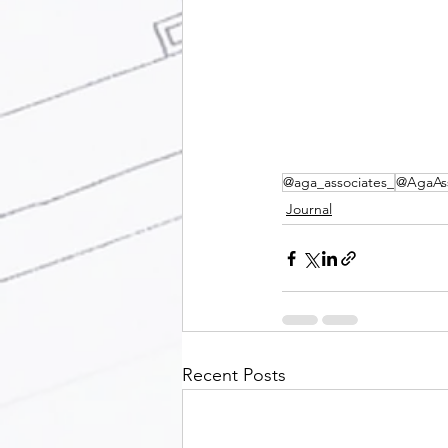
@aga_associates_
@AgaAss
Journal
Recent Posts