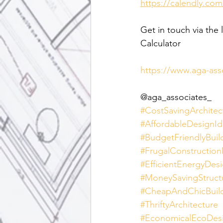
https://calendly.com
Get in touch via the 
Calculator
https://www.aga-ass
@aga_associates_
#CostSavingArchitec
#AffordableDesignId
#BudgetFriendlyBuil
#FrugalConstructio
#EfficientEnergyDes
#MoneySavingStruct
#CheapAndChicBuil
#ThriftyArchitecture
#EconomicalEcoDes