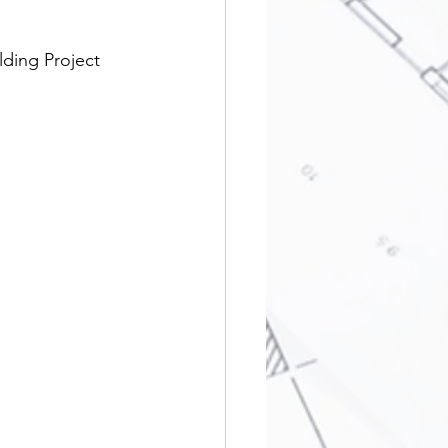
lding Project 