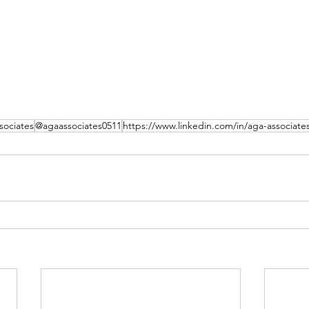
ociates
@agaassociates0511
https://www.linkedin.com/in/aga-associate