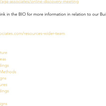
/aga-associates/online-discovery-meeting
link in the BIO for more information in relation to our Bui
ociates.com/resources-wider-team
ture
eas
dings
nMethods
igns
ures
dings
igns