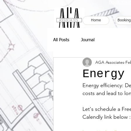
Book Your
Home
Booking
All Posts
Journal
AGA Associates
Fe
Energy
Energy efficiency: D
costs and lead to lo
Let's schedule a Fre
Calendly link below :