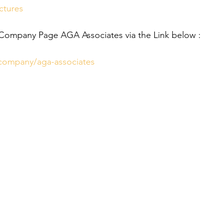
ctures
 Company Page AGA Associates via the Link below :
/company/aga-associates