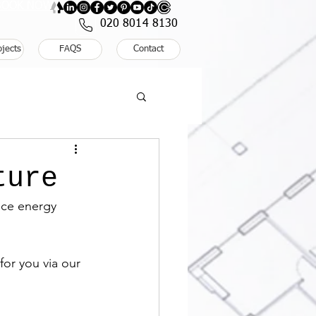
: BOOK NOW
020 8014 8130
ojects
FAQS
Contact
ture
uce energy 
or you via our 