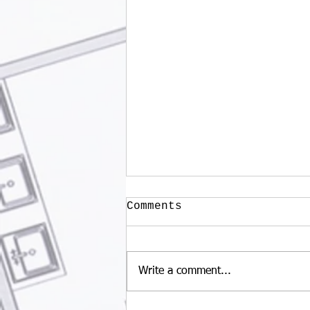
Comments
Write a comment...