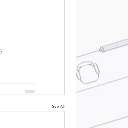
s/
See All