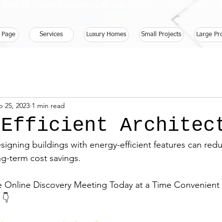
 Free 30 Minute Discovery Call with one of our Consultants 
 Page
Services
Luxury Homes
Small Projects
Large Pr
b 25, 2023
1 min read
 Efficient Architec
esigning buildings with energy-efficient features can red
ng-term cost savings.
e Online Discovery Meeting Today at a Time Convenient f
 👇