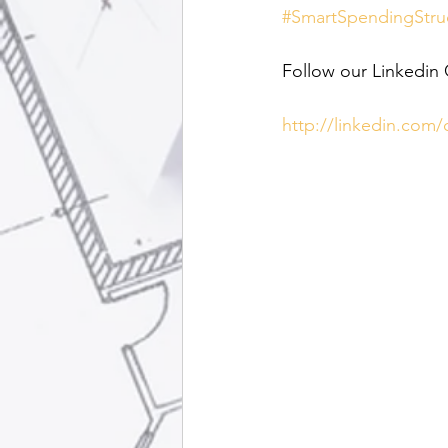
#SmartSpendingStru
Follow our Linkedin
http://linkedin.com