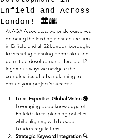
Enfield and Across
London! 🏛️🌆
At AGA Associates, we pride ourselves 
on being the leading architecture firm 
in Enfield and all 32 London boroughs 
for securing planning permission and 
permitted development. Here are 12 
ingenious ways we navigate the 
complexities of urban planning to 
ensure your project's success:
Local Expertise, Global Vision 🌍
Leveraging deep knowledge of 
Enfield's local planning policies 
while aligning with broader 
London regulations.
Strategic Keyword Integration 🔍