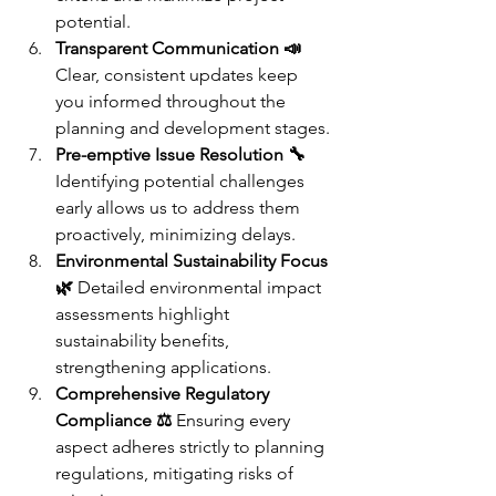
potential.
Transparent Communication 📣
Clear, consistent updates keep 
you informed throughout the 
planning and development stages.
Pre-emptive Issue Resolution 🔧
Identifying potential challenges 
early allows us to address them 
proactively, minimizing delays.
Environmental Sustainability Focus 
🌿
 Detailed environmental impact 
assessments highlight 
sustainability benefits, 
strengthening applications.
Comprehensive Regulatory 
Compliance ⚖️
 Ensuring every 
aspect adheres strictly to planning 
regulations, mitigating risks of 