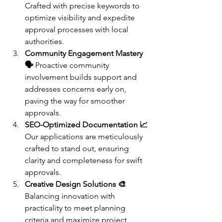
Crafted with precise keywords to 
optimize visibility and expedite 
approval processes with local 
authorities.
Community Engagement Mastery 
🗣️
 Proactive community 
involvement builds support and 
addresses concerns early on, 
paving the way for smoother 
approvals.
SEO-Optimized Documentation 📈
Our applications are meticulously 
crafted to stand out, ensuring 
clarity and completeness for swift 
approvals.
Creative Design Solutions 🎨
Balancing innovation with 
practicality to meet planning 
criteria and maximize project 