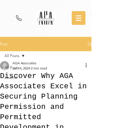
Post
All Posts
AGA Associates
All Posts
Jul 14, 2024
2 min read
Discover Why AGA
Journal
Associates Excel in
Securing Planning
Permission and
Permitted
Development in