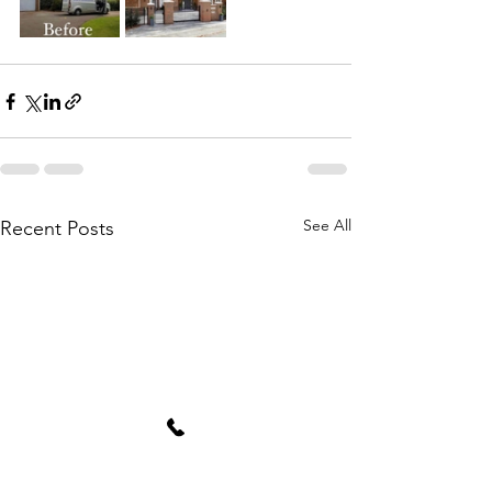
See All
Recent Posts