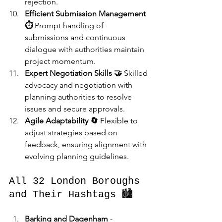
rejection.
Efficient Submission Management 
⏱️
 Prompt handling of 
submissions and continuous 
dialogue with authorities maintain 
project momentum.
Expert Negotiation Skills 🤝
 Skilled 
advocacy and negotiation with 
planning authorities to resolve 
issues and secure approvals.
Agile Adaptability 🔄
 Flexible to 
adjust strategies based on 
feedback, ensuring alignment with 
evolving planning guidelines.
All 32 London Boroughs 
and Their Hashtags 🏙️
Barking and Dagenham
 - 