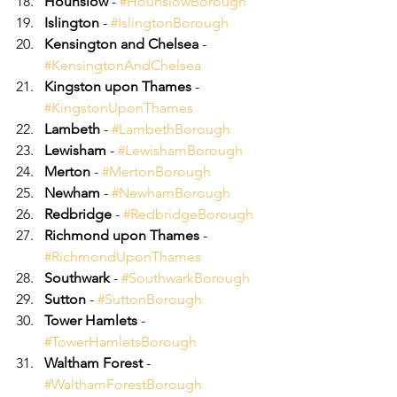
Hounslow
 - 
#HounslowBorough
Islington
 - 
#IslingtonBorough
Kensington and Chelsea
 - 
#KensingtonAndChelsea
Kingston upon Thames
 - 
#KingstonUponThames
Lambeth
 - 
#LambethBorough
Lewisham
 - 
#LewishamBorough
Merton
 - 
#MertonBorough
Newham
 - 
#NewhamBorough
Redbridge
 - 
#RedbridgeBorough
Richmond upon Thames
 - 
#RichmondUponThames
Southwark
 - 
#SouthwarkBorough
Sutton
 - 
#SuttonBorough
Tower Hamlets
 - 
#TowerHamletsBorough
Waltham Forest
 - 
#WalthamForestBorough