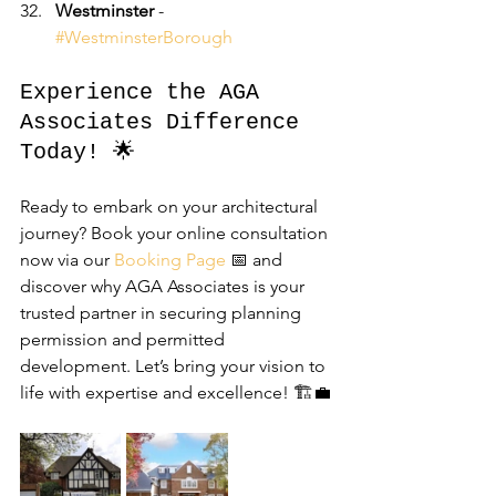
Westminster
 - 
#WestminsterBorough
Experience the AGA 
Associates Difference 
Today! 🌟
Ready to embark on your architectural 
journey? Book your online consultation 
now via our 
Booking Page
 📅 and 
discover why AGA Associates is your 
trusted partner in securing planning 
permission and permitted 
development. Let’s bring your vision to 
life with expertise and excellence! 🏗️💼