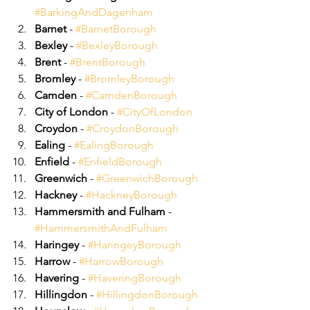
#BarkingAndDagenham
Barnet
 - 
#BarnetBorough
Bexley
 - 
#BexleyBorough
Brent
 - 
#BrentBorough
Bromley
 - 
#BromleyBorough
Camden
 - 
#CamdenBorough
City of London
 - 
#CityOfLondon
Croydon
 - 
#CroydonBorough
Ealing
 - 
#EalingBorough
Enfield
 - 
#EnfieldBorough
Greenwich
 - 
#GreenwichBorough
Hackney
 - 
#HackneyBorough
Hammersmith and Fulham
 - 
#HammersmithAndFulham
Haringey
 - 
#HaringeyBorough
Harrow
 - 
#HarrowBorough
Havering
 - 
#HaveringBorough
Hillingdon
 - 
#HillingdonBorough