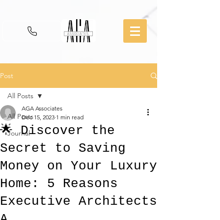
Post
All Posts
AGA Associates
All Posts
Dec 15, 2023
1 min read
🌟 Discover the
Journal
Secret to Saving
Money on Your Luxury
Home: 5 Reasons
Executive Architects
A