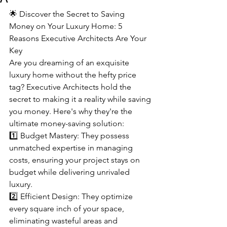
🌟 Discover the Secret to Saving 
Money on Your Luxury Home: 5 
Reasons Executive Architects Are Your 
Key
Are you dreaming of an exquisite 
luxury home without the hefty price 
tag? Executive Architects hold the 
secret to making it a reality while saving 
you money. Here's why they're the 
ultimate money-saving solution:
1️⃣ Budget Mastery: They possess 
unmatched expertise in managing 
costs, ensuring your project stays on 
budget while delivering unrivaled 
luxury.
2️⃣ Efficient Design: They optimize 
every square inch of your space, 
eliminating wasteful areas and 