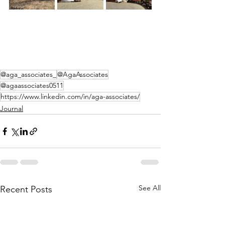
@aga_associates_
@AgaAssociates
@agaassociates0511
https://www.linkedin.com/in/aga-associates/
Journal
See All
Recent Posts