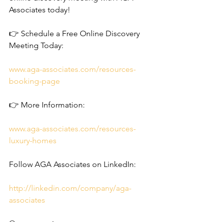
Associates today!
👉 Schedule a Free Online Discovery 
Meeting Today: 
www.aga-associates.com/resources-
booking-page
👉 More Information: 
www.aga-associates.com/resources-
luxury-homes
Follow AGA Associates on LinkedIn:
http://linkedin.com/company/aga-
associates