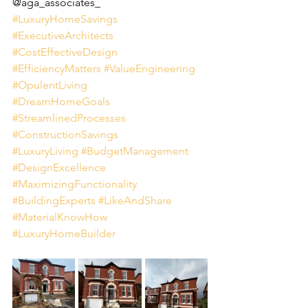
@aga_associates_
#LuxuryHomeSavings
#ExecutiveArchitects
#CostEffectiveDesign
#EfficiencyMatters
#ValueEngineering
#OpulentLiving
#DreamHomeGoals
#StreamlinedProcesses
#ConstructionSavings
#LuxuryLiving
#BudgetManagement
#DesignExcellence
#MaximizingFunctionality
#BuildingExperts
#LikeAndShare
#MaterialKnowHow
#LuxuryHomeBuilder