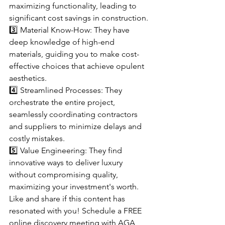
maximizing functionality, leading to 
significant cost savings in construction.
3️⃣ Material Know-How: They have 
deep knowledge of high-end 
materials, guiding you to make cost-
effective choices that achieve opulent 
aesthetics.
4️⃣ Streamlined Processes: They 
orchestrate the entire project, 
seamlessly coordinating contractors 
and suppliers to minimize delays and 
costly mistakes.
5️⃣ Value Engineering: They find 
innovative ways to deliver luxury 
without compromising quality, 
maximizing your investment's worth.
Like and share if this content has 
resonated with you! Schedule a FREE 
online discovery meeting with AGA 