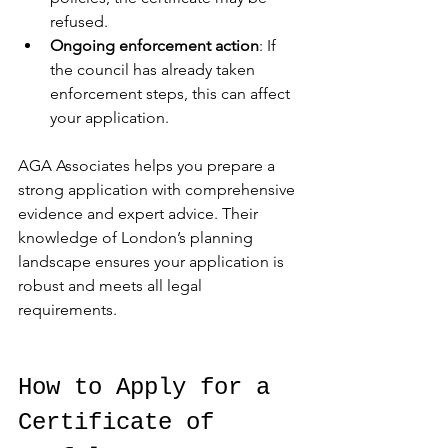
refused.
Ongoing enforcement action
: If 
the council has already taken 
enforcement steps, this can affect 
your application.
AGA Associates helps you prepare a 
strong application with comprehensive 
evidence and expert advice. Their 
knowledge of London’s planning 
landscape ensures your application is 
robust and meets all legal 
requirements.
How to Apply for a 
Certificate of 