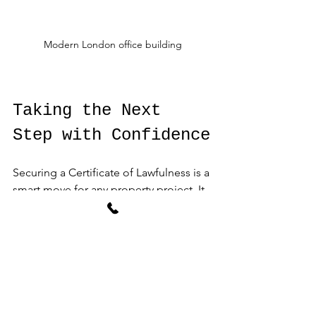
Modern London office building
Taking the Next 
Step with Confidence
Securing a Certificate of Lawfulness is a 
smart move for any property project. It 
protects your investment, ensures 
compliance, and provides legal 
certainty. With the right guidance, the 
process is straightforward and 
manageable.
AGA Associates offers expert support 