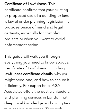
Certificate of Lawfulness
. This 
certificate confirms that your existing 
or proposed use of a building or land 
is lawful under planning legislation. It 
provides peace of mind and legal 
certainty, especially for complex 
projects or when you want to avoid 
enforcement action.
This guide will walk you through 
everything you need to know about a 
Certificate of Lawfulness, including 
lawfulness certificate details
, why you 
might need one, and how to secure it 
efficiently. For expert help, AGA 
Associates offers the best architectural 
and planning services in London, with 
deep local knowledge and strong ties 
to planning authorities. They rank 