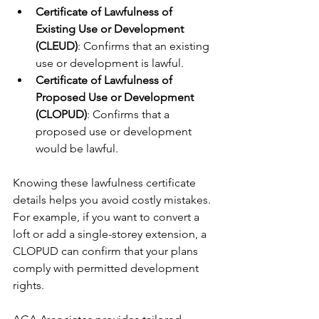
Certificate of Lawfulness of 
Existing Use or Development 
(CLEUD)
: Confirms that an existing 
use or development is lawful.
Certificate of Lawfulness of 
Proposed Use or Development 
(CLOPUD)
: Confirms that a 
proposed use or development 
would be lawful.
Knowing these lawfulness certificate 
details helps you avoid costly mistakes. 
For example, if you want to convert a 
loft or add a single-storey extension, a 
CLOPUD can confirm that your plans 
comply with permitted development 
rights.