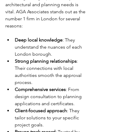
architectural and planning needs is 
vital. AGA Associates stands out as the 
number 1 firm in London for several 
reasons:
Deep local knowledge
: They 
understand the nuances of each 
London borough.
Strong planning relationships
: 
Their connections with local 
authorities smooth the approval 
process.
Comprehensive services
: From 
design consultation to planning 
applications and certificates.
Client-focused approach
: They 
tailor solutions to your specific 
project goals.
Proven track record
: Trusted by 