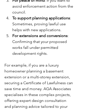
For peace of mind
: If you want to 
avoid enforcement action from the 
council.
To support planning applications
: 
Sometimes, proving lawful use 
helps with new applications.
For extensions and conversions
: 
Confirming that your proposed 
works fall under permitted 
development rights.
For example, if you are a luxury 
homeowner planning a basement 
extension or a multi-storey extension, 
securing a Certificate of Lawfulness can 
save time and money. AGA Associates 
specialises in these complex projects, 
offering expert design consultation 
and planning advice tailored to your 