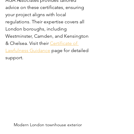
AGA Associates provides tailored 
advice on these certificates, ensuring 
your project aligns with local 
regulations. Their expertise covers all 
London boroughs, including 
Westminster, Camden, and Kensington 
& Chelsea. Visit their 
Certificate of 
Lawfulness Guidance
 page for detailed 
support.
Modern London townhouse exterior