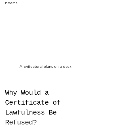
needs.
Architectural plans on a desk
Why Would a 
Certificate of 
Lawfulness Be 
Refused?