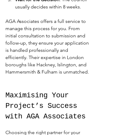
usually decides within 8 weeks.
AGA Associates offers a full service to 
manage this process for you. From 
initial consultation to submission and 
follow-up, they ensure your application 
is handled professionally and 
efficiently. Their expertise in London 
boroughs like Hackney, Islington, and 
Hammersmith & Fulham is unmatched.
Maximising Your 
Project’s Success 
with AGA Associates
Choosing the right partner for your 