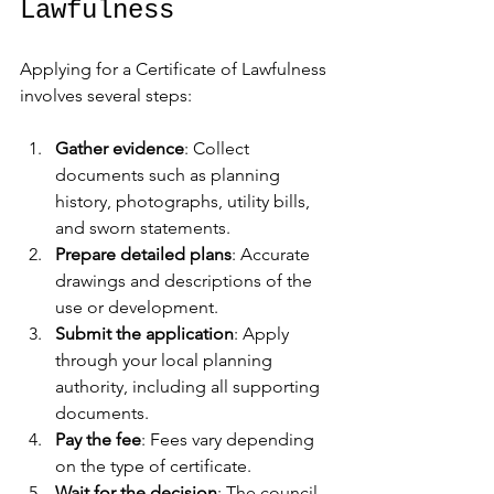
Lawfulness
Applying for a Certificate of Lawfulness 
involves several steps:
Gather evidence
: Collect 
documents such as planning 
history, photographs, utility bills, 
and sworn statements.
Prepare detailed plans
: Accurate 
drawings and descriptions of the 
use or development.
Submit the application
: Apply 
through your local planning 
authority, including all supporting 
documents.
Pay the fee
: Fees vary depending 
on the type of certificate.
Wait for the decision
: The council 