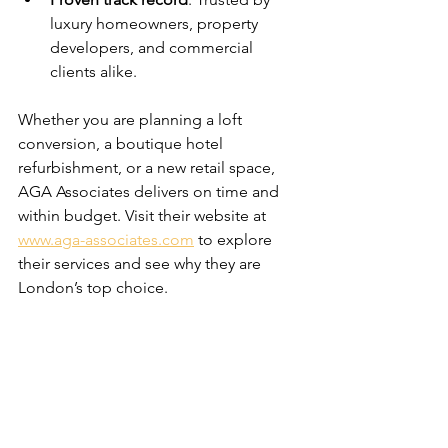
luxury homeowners, property 
developers, and commercial 
clients alike.
Whether you are planning a loft 
conversion, a boutique hotel 
refurbishment, or a new retail space, 
AGA Associates delivers on time and 
within budget. Visit their website at 
www.aga-associates.com
 to explore 
their services and see why they are 
London’s top choice.