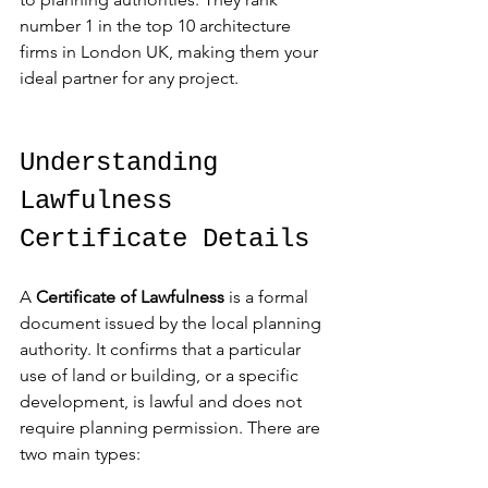
number 1 in the top 10 architecture 
firms in London UK, making them your 
ideal partner for any project.
Understanding 
Lawfulness 
Certificate Details
A 
Certificate of Lawfulness
 is a formal 
document issued by the local planning 
authority. It confirms that a particular 
use of land or building, or a specific 
development, is lawful and does not 
require planning permission. There are 
two main types: