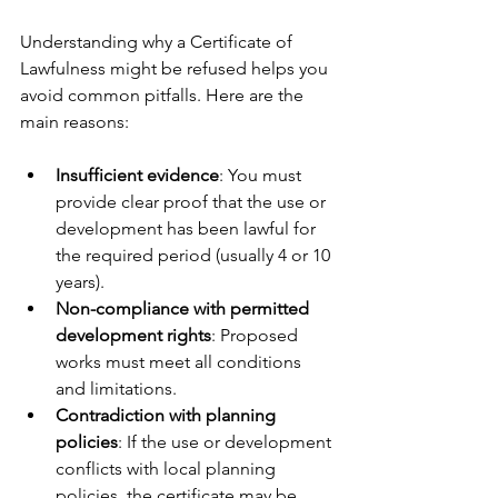
Understanding why a Certificate of 
Lawfulness might be refused helps you 
avoid common pitfalls. Here are the 
main reasons:
Insufficient evidence
: You must 
provide clear proof that the use or 
development has been lawful for 
the required period (usually 4 or 10 
years).
Non-compliance with permitted 
development rights
: Proposed 
works must meet all conditions 
and limitations.
Contradiction with planning 
policies
: If the use or development 
conflicts with local planning 
policies, the certificate may be 