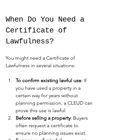
When Do You Need a 
Certificate of 
Lawfulness?
You might need a Certificate of 
Lawfulness in several situations:
To confirm existing lawful use
: If 
you have used a property in a 
certain way for years without 
planning permission, a CLEUD can 
prove this use is lawful.
Before selling a property
: Buyers 
often request a certificate to 
ensure no planning issues exist.