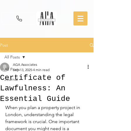
Post
All Posts
AGA Associates
All Posts
Sep 13, 2025
4 min read
Certificate of
Journal
Lawfulness: An
Essential Guide
When you plan a property project in 
London, understanding the legal 
framework is crucial. One important 
document you might need is a 