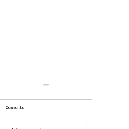
Comments