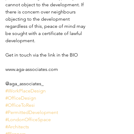
cannot object to the development. If 
there is concern over neighbours 
objecting to the development 
regardless of this, peace of mind may 
be sought with a certificate of lawful 
development.
Get in touch via the link in the BIO 
www.aga-associates.com
@aga_associates_
#WorkPlaceDesign
#OfficeDesign
#OfficeToResi
#PermittedDevelopment
#LondonOfficeSpace
#Architects
#Planners