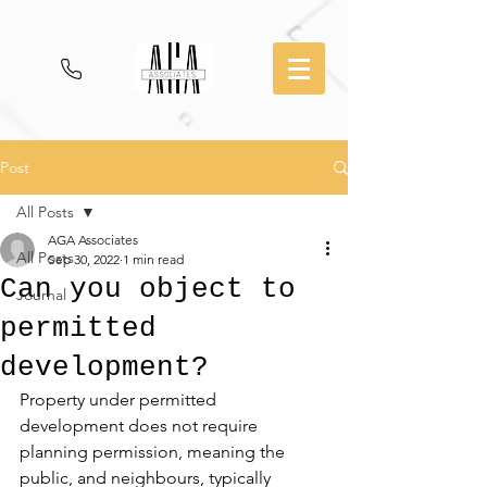
Post
All Posts
AGA Associates
All Posts
Sep 30, 2022
1 min read
Can you object to
Journal
permitted
development?
Property under permitted 
development does not require 
planning permission, meaning the 
public, and neighbours, typically 