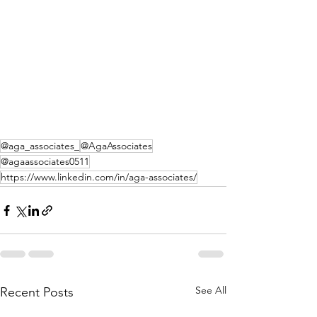
@aga_associates_
@AgaAssociates
@agaassociates0511
https://www.linkedin.com/in/aga-associates/
See All
Recent Posts