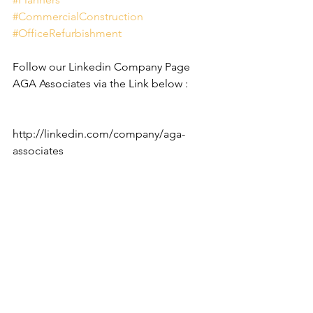
#CommercialConstruction
#OfficeRefurbishment
Follow our Linkedin Company Page 
AGA Associates via the Link below :
http://linkedin.com/company/aga-
associates