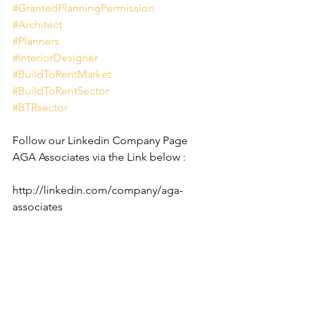
#GrantedPlanningPermission
#Architect
#Planners
#InteriorDesigner
#BuildToRentMarket
#BuildToRentSector
#BTRsector
Follow our Linkedin Company Page 
AGA Associates via the Link below :
http://linkedin.com/company/aga-
associates