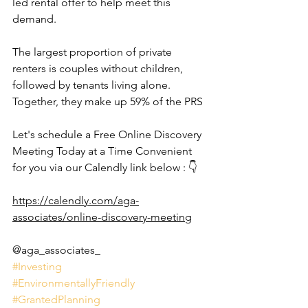
led rental offer to help meet this 
demand.
The largest proportion of private 
renters is couples without children, 
followed by tenants living alone. 
Together, they make up 59% of the PRS
Let's schedule a Free Online Discovery 
Meeting Today at a Time Convenient 
for you via our Calendly link below : 👇
https://calendly.com/aga-
associates/online-discovery-meeting
@aga_associates_
#Investing
#EnvironmentallyFriendly
#GrantedPlanning