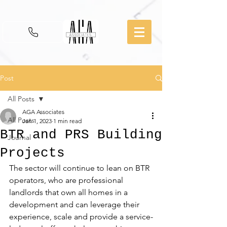
Post
All Posts
AGA Associates
All Posts
Jan 1, 2023
1 min read
BTR and PRS Building
Journal
Projects
The sector will continue to lean on BTR 
operators, who are professional 
landlords that own all homes in a 
development and can leverage their 
experience, scale and provide a service-