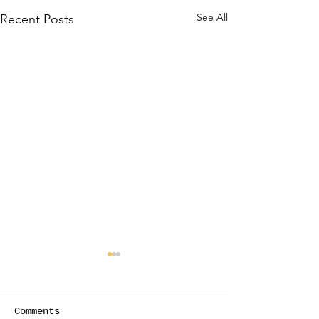
See All
Recent Posts
Comments