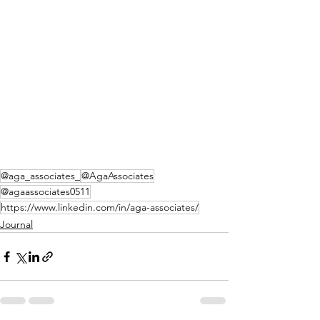
@aga_associates_
@AgaAssociates
@agaassociates0511
https://www.linkedin.com/in/aga-associates/
Journal